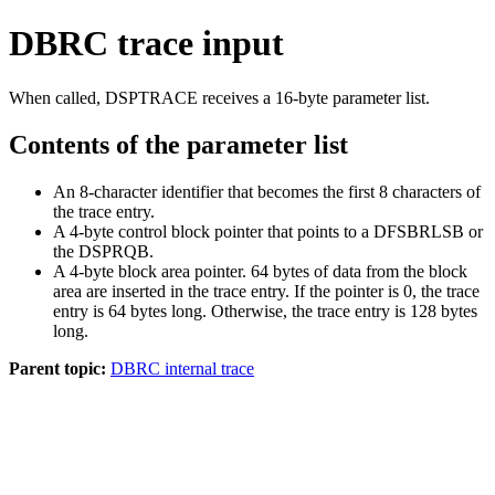
DBRC trace input
When called, DSPTRACE receives a 16-byte parameter list.
Contents of the parameter list
An 8-character identifier that becomes the first 8 characters of
the trace entry.
A 4-byte control block pointer that points to a DFSBRLSB or
the DSPRQB.
A 4-byte block area pointer. 64 bytes of data from the block
area are inserted in the trace entry. If the pointer is 0, the trace
entry is 64 bytes long. Otherwise, the trace entry is 128 bytes
long.
Parent topic:
DBRC internal trace