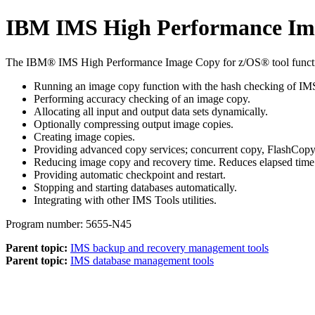
IBM IMS High Performance Ima
The IBM® IMS High Performance Image Copy for z/OS® tool functi
Running an image copy function with the hash checking of IM
Performing accuracy checking of an image copy.
Allocating all input and output data sets dynamically.
Optionally compressing output image copies.
Creating image copies.
Providing advanced copy services; concurrent copy, FlashCop
Reducing image copy and recovery time. Reduces elapsed time 
Providing automatic checkpoint and restart.
Stopping and starting databases automatically.
Integrating with other IMS Tools utilities.
Program number: 5655-N45
Parent topic:
IMS backup and recovery management tools
Parent topic:
IMS database management tools