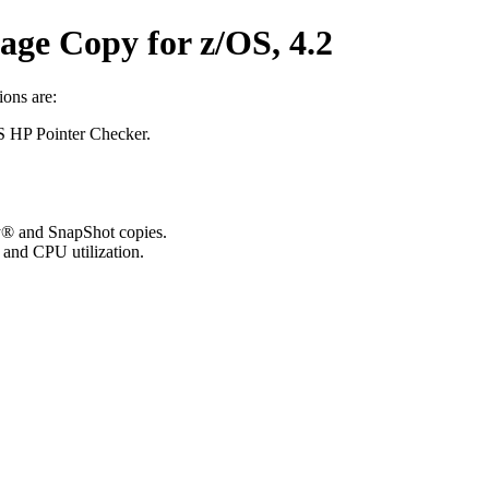
ge Copy for z/OS, 4.2
ons are:
S HP Pointer Checker.
y® and SnapShot copies.
and CPU utilization.