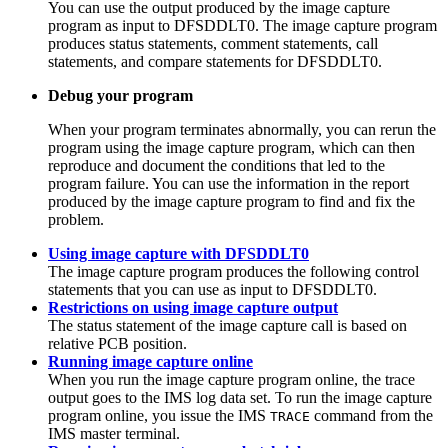
You can use the output produced by the image capture
program as input to DFSDDLT0. The image capture program
produces status statements, comment statements, call
statements, and compare statements for DFSDDLT0.
Debug your program
When your program terminates abnormally, you can rerun the
program using the image capture program, which can then
reproduce and document the conditions that led to the
program failure. You can use the information in the report
produced by the image capture program to find and fix the
problem.
Using image capture with DFSDDLT0
The image capture program produces the following control
statements that you can use as input to DFSDDLT0.
Restrictions on using image capture output
The status statement of the image capture call is based on
relative PCB position.
Running image capture online
When you run the image capture program online, the trace
output goes to the IMS log data set. To run the image capture
program online, you issue the IMS
command from the
TRACE
IMS master terminal.