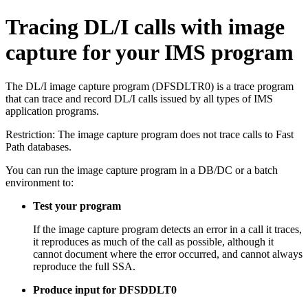
Tracing DL/I calls with image
capture for your IMS program
The DL/I image capture program (DFSDLTR0) is a trace program
that can trace and record DL/I calls issued by all types of IMS
application programs.
Restriction:
The image capture program does not trace calls to Fast
Path databases.
You can run the image capture program in a DB/DC or a batch
environment to:
Test your program
If the image capture program detects an error in a call it traces,
it reproduces as much of the call as possible, although it
cannot document where the error occurred, and cannot always
reproduce the full SSA.
Produce input for DFSDDLT0