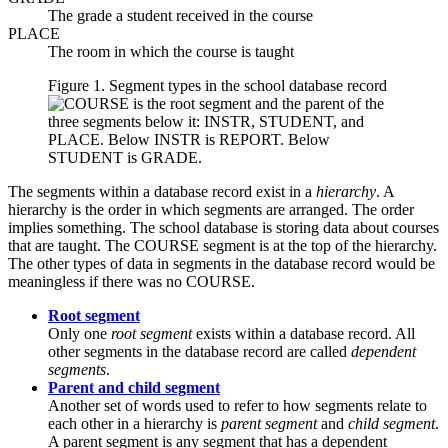
The grade a student received in the course
PLACE
The room in which the course is taught
Figure 1. Segment types in the school database record
The segments within a database record exist in a
hierarchy
. A
hierarchy is the order in which segments are arranged. The order
implies something. The school database is storing data about courses
that are taught. The COURSE segment is at the top of the hierarchy.
The other types of data in segments in the database record would be
meaningless if there was no COURSE.
Root segment
Only one
root segment
exists within a database record. All
other segments in the database record are called
dependent
segments
.
Parent and child segment
Another set of words used to refer to how segments relate to
each other in a hierarchy is
parent segment
and
child segment
.
A parent segment is any segment that has a dependent