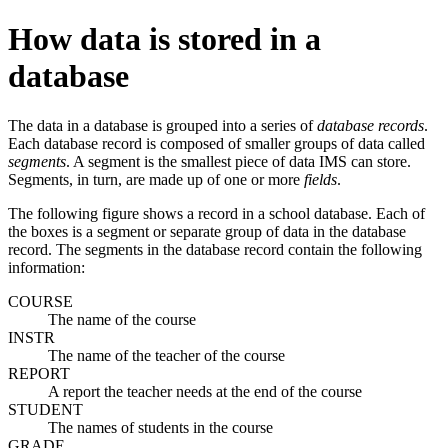
How data is stored in a
database
The data in a database is grouped into a series of
database records
.
Each database record is composed of smaller groups of data called
segments
. A segment is the smallest piece of data IMS can store.
Segments, in turn, are made up of one or more
fields
.
The following figure shows a record in a school database. Each of
the boxes is a segment or separate group of data in the database
record. The segments in the database record contain the following
information:
COURSE
The name of the course
INSTR
The name of the teacher of the course
REPORT
A report the teacher needs at the end of the course
STUDENT
The names of students in the course
GRADE