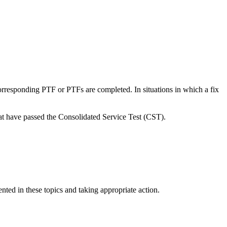
rresponding PTF or PTFs are completed. In situations in which a fix
 have passed the Consolidated Service Test (CST).
ted in these topics and taking appropriate action.