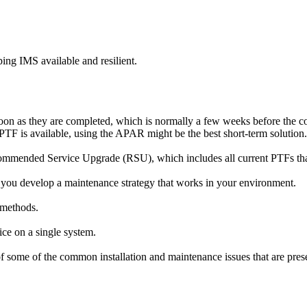
ping IMS available and resilient.
on as they are completed, which is normally a few weeks before the co
PTF is available, using the APAR might be the best short-term solution.
ommended Service Upgrade (RSU), which includes all current PTFs that
 you develop a maintenance strategy that works in your environment.
 methods.
vice on a single system.
ome of the common installation and maintenance issues that are presen