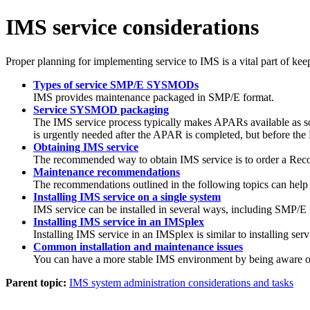
IMS service considerations
Proper planning for implementing service to IMS is a vital part of kee
Types of service SMP/E SYSMODs
IMS provides maintenance packaged in SMP/E format.
Service SYSMOD packaging
The IMS service process typically makes APARs available as so
is urgently needed after the APAR is completed, but before the 
Obtaining IMS service
The recommended way to obtain IMS service is to order a Rec
Maintenance recommendations
The recommendations outlined in the following topics can help
Installing IMS service on a single system
IMS service can be installed in several ways, including SMP/E
Installing IMS service in an IMSplex
Installing IMS service in an IMSplex is similar to installing ser
Common installation and maintenance issues
You can have a more stable IMS environment by being aware of s
Parent topic:
IMS system administration considerations and tasks