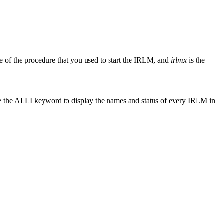
e of the procedure that you used to start the IRLM, and
irlmx
is the
e the ALLI keyword to display the names and status of every IRLM in