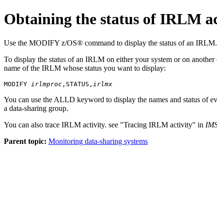
Obtaining the status of IRLM ac
Use the
MODIFY
z/OS® command to display the status of an IRLM.
To display the status of an IRLM on either your system or on anoth
name of the IRLM whose status you want to display:
MODIFY 
irlmproc
,STATUS,
irlmx
You can use the ALLD keyword to display the names and status of ev
a data-sharing group.
You can also trace IRLM activity. see
Tracing IRLM activity
in
IMS
Parent topic:
Monitoring data-sharing systems