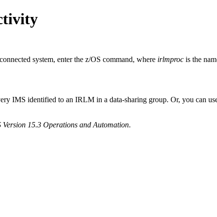
tivity
er connected system, enter the z/OS command, where
irlmproc
is the nam
ery IMS identified to an IRLM in a data-sharing group. Or, you can us
 Version 15.3 Operations and Automation
.