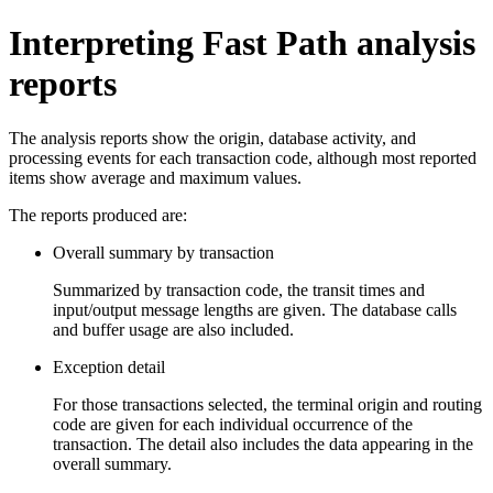
Interpreting Fast Path analysis
reports
The analysis reports show the origin, database activity, and
processing events for each transaction code, although most reported
items show average and maximum values.
The reports produced are:
Overall summary by transaction
Summarized by transaction code, the transit times and
input/output message lengths are given. The database calls
and buffer usage are also included.
Exception detail
For those transactions selected, the terminal origin and routing
code are given for each individual occurrence of the
transaction. The detail also includes the data appearing in the
overall summary.