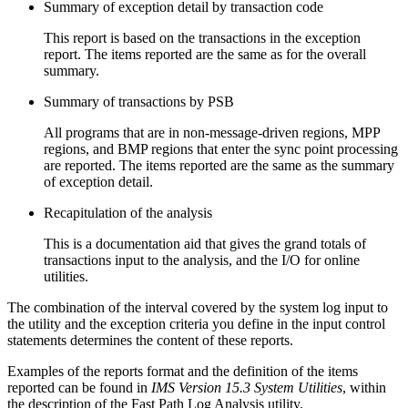
Summary of exception detail by transaction code
This report is based on the transactions in the exception
report. The items reported are the same as for the overall
summary.
Summary of transactions by PSB
All programs that are in non-message-driven regions, MPP
regions, and BMP regions that enter the sync point processing
are reported. The items reported are the same as the summary
of exception detail.
Recapitulation of the analysis
This is a documentation aid that gives the grand totals of
transactions input to the analysis, and the I/O for online
utilities.
The combination of the interval covered by the system log input to
the utility and the exception criteria you define in the input control
statements determines the content of these reports.
Examples of the reports format and the definition of the items
reported can be found in
IMS Version 15.3 System Utilities
, within
the description of the Fast Path Log Analysis utility.