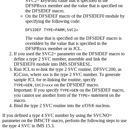
SVC2= keyword value that is specified in the
DFSPBxxx member and the value that is specified on
the DFSIDEF macro.
On the DFSIDEF macro of the DFSIDEF0 module by
specifying the following code:
DFSIDEF TYPE=PARM,SVC2=
The value that is specified on the DFSIDEF macro is
overidden by the value that is specified in the
DFSPBxxx member or in JCL.
If you used the SVC2= parameter on the DFSIDEF macro to
define a type 2 SVC number, assemble and link the
DFSIDEF0 module into IMS.SDFSRESL.
Run JCL to re-link the type 2 SVC routine, DFSVC200, as
IGC
xxx
, where
xxx
is the type 2 SVC number. To generate
sample JCL for re-linking the routine, specify
on the DFSIDEF macro.
TYPE=GEN,SVC2=
xxx
Important:
If you specify
on the DFSIDEF macro,
TYPE=GEN
you cannot use another form of the
statement on the
TYPE=
macro.
Bind the type 2 SVC routine into the z/OS® nucleus.
If you defined a type 4 SVC number by using the
SVCNO=
parameter on the IMSCTF macro, perform the following steps to use
the type 4 SVC in
IMS 15.3
.