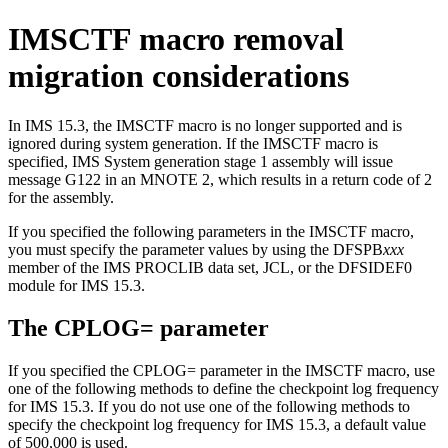
IMSCTF macro removal
migration considerations
In
IMS 15.3
, the IMSCTF macro is no longer supported and is
ignored during system generation. If the IMSCTF macro is
specified, IMS System generation stage 1 assembly will issue
message G122 in an MNOTE 2, which results in a return code of 2
for the assembly.
If you specified the following parameters in the IMSCTF macro,
you must specify the parameter values by using the DFSPB
xxx
member of the IMS PROCLIB data set, JCL, or the DFSIDEF0
module for
IMS 15.3
.
The
CPLOG=
parameter
If you specified the
CPLOG=
parameter in the IMSCTF macro, use
one of the following methods to define the checkpoint log frequency
for
IMS 15.3
. If you do not use one of the following methods to
specify the checkpoint log frequency for
IMS 15.3
, a default value
of 500,000 is used.