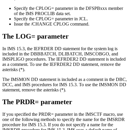
Specify the
CPLOG=
parameter in the DFSPBxxx member
of the IMS PROCLIB data set.
Specify the
CPLOG=
parameter in JCL.
Issue the
/CHANGE CPLOG
command.
The
LOG=
parameter
In
IMS 15.3
, the IEFRDER DD statement for the system log is
included in the DBBBATCH, DLIBATCH, IMSCOBGO, and
IMSPLIGO procedures. The IEFRDER2 DD statement is included
as a comment. To use the IEFRDER2 DD statement, remove the
asterisks (*).
The IMSMON DD statement is included as a comment in the DBC,
DCC, and IMS procedures for
IMS 15.3
. To use the IMSMON DD
statement, remove the asterisks (*).
The
PRDR=
parameter
If you specified the
PRDR=
parameter in the IMSCTF macro, use
one of the following methods to specify the name for the IMSRDR
procedure for
IMS 15.3
. If you do not specify a name for the
IMSRDR procedure for
IMS 15.3
, IMS uses a default name of