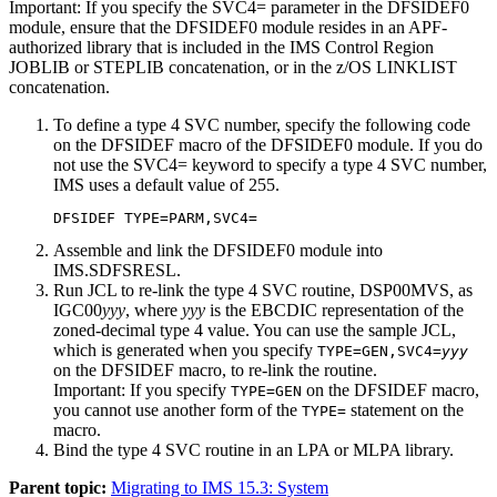
Important:
If you specify the
SVC4=
parameter in the DFSIDEF0
module, ensure that the DFSIDEF0 module resides in an APF-
authorized library that is included in the IMS Control Region
JOBLIB or STEPLIB concatenation, or in the z/OS LINKLIST
concatenation.
To define a type 4 SVC number, specify the following code
on the DFSIDEF macro of the DFSIDEF0 module. If you do
not use the SVC4= keyword to specify a type 4 SVC number,
IMS uses a default value of 255.
DFSIDEF TYPE=PARM,SVC4=
Assemble and link the DFSIDEF0 module into
IMS.SDFSRESL.
Run JCL to re-link the type 4 SVC routine, DSP00MVS, as
IGC00
yyy
, where
yyy
is the EBCDIC representation of the
zoned-decimal type 4 value. You can use the sample JCL,
which is generated when you specify
TYPE=GEN,SVC4=
yyy
on the DFSIDEF macro, to re-link the routine.
Important:
If you specify
on the DFSIDEF macro,
TYPE=GEN
you cannot use another form of the
statement on the
TYPE=
macro.
Bind the type 4 SVC routine in an LPA or MLPA library.
Parent topic:
Migrating to IMS 15.3: System