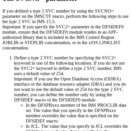
If you defined a type 2 SVC number by using the
SVCNO=
parameter on the IMSCTF macro, perform the following steps to use
the type 2 SVC in
IMS 15.3
.
Important:
If you specify the
SVC2=
parameter in the DFSIDEF0
module, ensure that the DFSIDEF0 module resides in an APF-
authorized library that is included in the IMS Control Region
JOBLIB or STEPLIB concatenation, or in the z/OS LINKLIST
concatenation.
Define a type 2 SVC number by specifying the SVC2=
keyword in one of the following locations. If you do not use
the SVC2= keyword to define a type 2 SVC number, IMS
uses a default value of 254.
Important:
If you use the Open Database Access (ODBA)
interface or the database resource adapter (DRA) and you do
not want to use the default value of 254 for the type 2 SVC
number, you can define the number only by using the
DFSIDEF macro of the DFSIDEF0 module.
In the DFSPBxxx member of the IMS PROCLIB data
set. The value that you specify in the DFSPBxxx
member overrides the value that is specified on the
DFSIDEF macro.
In JCL. The value that you specify in JCL overrides the