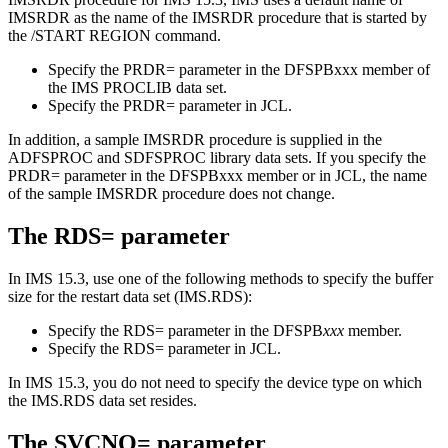
IMSRDR as the name of the IMSRDR procedure that is started by
the
/START REGION
command.
Specify the
PRDR=
parameter in the DFSPBxxx member of
the IMS PROCLIB data set.
Specify the
PRDR=
parameter in JCL.
In addition, a sample IMSRDR procedure is supplied in the
ADFSPROC and SDFSPROC library data sets. If you specify the
PRDR=
parameter in the DFSPBxxx member or in JCL, the name
of the sample IMSRDR procedure does not change.
The
RDS=
parameter
In
IMS 15.3
, use one of the following methods to specify the buffer
size for the restart data set (IMS.RDS):
Specify the
RDS=
parameter in the DFSPB
xxx
member.
Specify the
RDS=
parameter in JCL.
In
IMS 15.3
, you do not need to specify the device type on which
the IMS.RDS data set resides.
The
SVCNO=
parameter