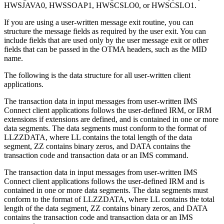
HWSJAVA0, HWSSOAP1, HWSCSLO0, or HWSCSLO1.
If you are using a user-written message exit routine, you can
structure the message fields as required by the user exit. You can
include fields that are used only by the user message exit or other
fields that can be passed in the OTMA headers, such as the MID
name.
The following is the data structure for all user-written client
applications.
The transaction data in input messages from user-written IMS
Connect client applications follows the user-defined IRM, or IRM
extensions if extensions are defined, and is contained in one or more
data segments. The data segments must conform to the format of
LLZZDATA, where LL contains the total length of the data
segment, ZZ contains binary zeros, and DATA contains the
transaction code and transaction data or an IMS command.
The transaction data in input messages from user-written IMS
Connect client applications follows the user-defined IRM and is
contained in one or more data segments. The data segments must
conform to the format of LLZZDATA, where LL contains the total
length of the data segment, ZZ contains binary zeros, and DATA
contains the transaction code and transaction data or an IMS