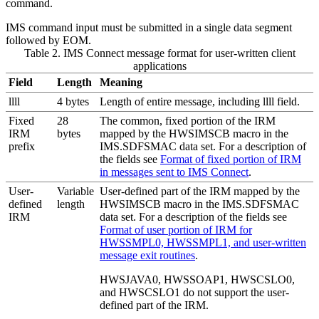
command.
IMS command input must be submitted in a single data segment
followed by EOM.
Table 2. IMS Connect message format for user-written client
applications
Field
Length
Meaning
llll
4 bytes
Length of entire message, including llll field.
Fixed
28
The common, fixed portion of the IRM
IRM
bytes
mapped by the HWSIMSCB macro in the
prefix
IMS.SDFSMAC data set. For a description of
the fields see
Format of fixed portion of IRM
in messages sent to IMS Connect
.
User-
Variable
User-defined part of the IRM mapped by the
defined
length
HWSIMSCB macro in the IMS.SDFSMAC
IRM
data set. For a description of the fields see
Format of user portion of IRM for
HWSSMPL0, HWSSMPL1, and user-written
message exit routines
.
HWSJAVA0, HWSSOAP1, HWSCSLO0,
and HWSCSLO1 do not support the user-
defined part of the IRM.