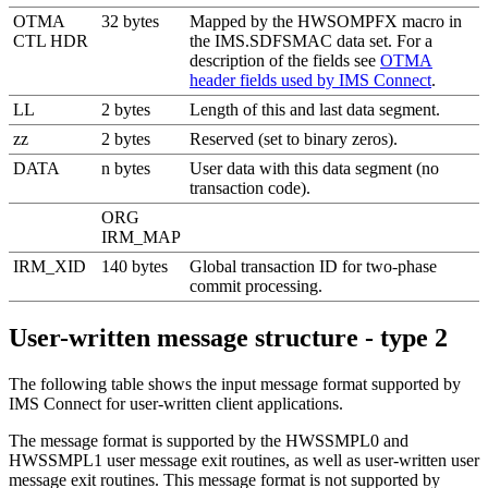
OTMA
32 bytes
Mapped by the HWSOMPFX macro in
CTL HDR
the IMS.SDFSMAC data set. For a
description of the fields see
OTMA
header fields used by IMS Connect
.
LL
2 bytes
Length of this and last data segment.
zz
2 bytes
Reserved (set to binary zeros).
DATA
n bytes
User data with this data segment (no
transaction code).
ORG
IRM_MAP
IRM_XID
140 bytes
Global transaction ID for two-phase
commit processing.
User-written message structure - type 2
The following table shows the input message format supported by
IMS Connect for user-written client applications.
The message format is supported by the HWSSMPL0 and
HWSSMPL1 user message exit routines, as well as user-written user
message exit routines. This message format is not supported by