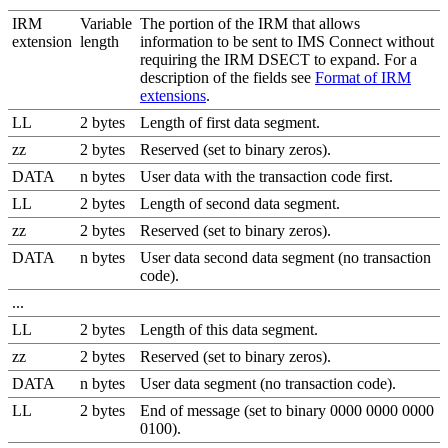
IRM
Variable
The portion of the IRM that allows
extension
length
information to be sent to IMS Connect without
requiring the IRM DSECT to expand. For a
description of the fields see
Format of IRM
extensions
.
LL
2 bytes
Length of first data segment.
zz
2 bytes
Reserved (set to binary zeros).
DATA
n bytes
User data with the transaction code first.
LL
2 bytes
Length of second data segment.
zz
2 bytes
Reserved (set to binary zeros).
DATA
n bytes
User data second data segment (no transaction
code).
...
LL
2 bytes
Length of this data segment.
zz
2 bytes
Reserved (set to binary zeros).
DATA
n bytes
User data segment (no transaction code).
LL
2 bytes
End of message (set to binary 0000 0000 0000
0100).