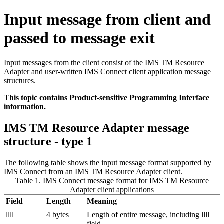
Input message from client and
passed to message exit
Input messages from the client consist of the
IMS TM Resource
Adapter
and user-written IMS Connect client application message
structures.
This topic contains Product-sensitive Programming Interface
information.
IMS TM Resource Adapter
message
structure - type 1
The following table shows the input message format supported by
IMS Connect from an
IMS TM Resource Adapter
client.
Table 1. IMS Connect message format for
IMS TM Resource
Adapter
client applications
Field
Length
Meaning
llll
4 bytes
Length of entire message, including llll
field.