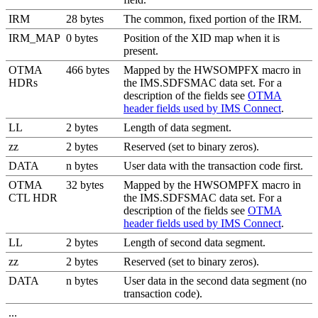
IRM
28 bytes
The common, fixed portion of the IRM.
IRM_MAP
0 bytes
Position of the XID map when it is
present.
OTMA
466 bytes
Mapped by the HWSOMPFX macro in
HDRs
the IMS.SDFSMAC data set. For a
description of the fields see
OTMA
header fields used by IMS Connect
.
LL
2 bytes
Length of data segment.
zz
2 bytes
Reserved (set to binary zeros).
DATA
n bytes
User data with the transaction code first.
OTMA
32 bytes
Mapped by the HWSOMPFX macro in
CTL HDR
the IMS.SDFSMAC data set. For a
description of the fields see
OTMA
header fields used by IMS Connect
.
LL
2 bytes
Length of second data segment.
zz
2 bytes
Reserved (set to binary zeros).
DATA
n bytes
User data in the second data segment (no
transaction code).
...