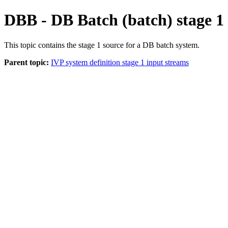
DBB - DB Batch (batch) stage 1
This topic contains the stage 1 source for a DB batch system.
Parent topic:
IVP system definition stage 1 input streams