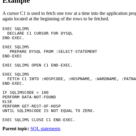
Example
A cursor C1 is used to fetch one row at a time into the applicat
again located at the beginning of the rows to be fetched.
EXEC SQLIMS                         

  DECLARE C1 CURSOR FOR DYSQL 

END-EXEC.                        

EXEC SQLIMS                               

   PREPARE DYSQL FROM :SELECT-STATEMENT   

END-EXEC           

EXEC SQLIMS OPEN C1 END-EXEC.

EXEC SQLIMS 

  FETCH C1 INTO :HOSPCODE, :HOSPNAME, :WARDNAME, :PATNA
END-EXEC.

IF SQLIMSCODE = 100

PERFORM DATA-NOT-FOUND

ELSE

PERFORM GET-REST-OF-HOSP

UNTIL SQLIMSCODE IS NOT EQUAL TO ZERO.

EXEC SQLIMS CLOSE C1 END-EXEC.
Parent topic:
SQL statements