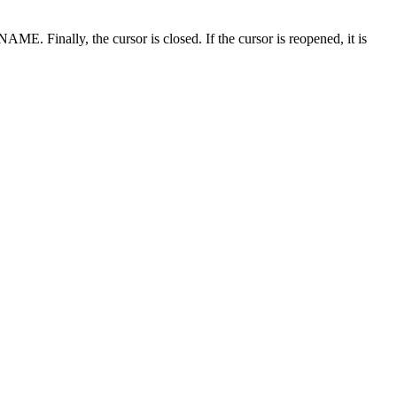
inally, the cursor is closed. If the cursor is reopened, it is