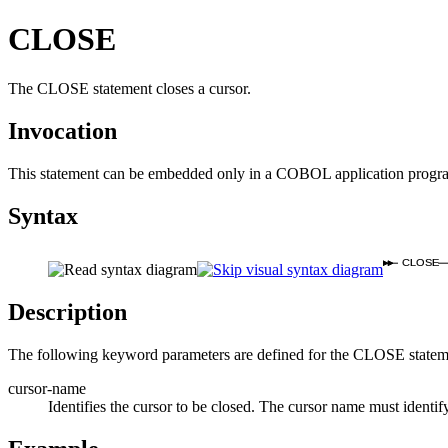
CLOSE
The CLOSE statement closes a cursor.
Invocation
This statement can be embedded only in a COBOL application progr
Syntax
CLOSE
Description
The following keyword parameters are defined for the CLOSE statem
cursor-name
Identifies the cursor to be closed. The cursor name must identif