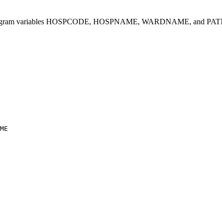
ion program variables HOSPCODE, HOSPNAME, WARDNAME, and PATNAME. F
ME
