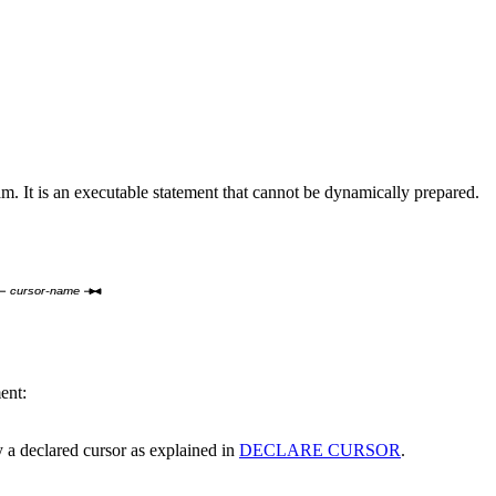
am.
It is an executable statement that cannot be dynamically prepared.
cursor-name
ent:
y a declared cursor as explained in
DECLARE CURSOR
.