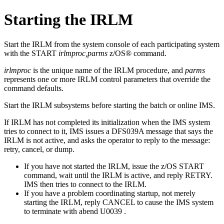
Starting the IRLM
Start the IRLM from the system console of each participating system
with the
START
irlmproc,parms
z/OS® command.
irlmproc
is the unique name of the IRLM procedure, and
parms
represents one or more IRLM control parameters that override the
command defaults.
Start the IRLM subsystems before starting the batch or online IMS.
If IRLM has not completed its initialization when the IMS system
tries to connect to it, IMS issues a DFS039A message that says the
IRLM is not active, and asks the operator to reply to the message:
retry, cancel, or dump.
If you have not started the IRLM, issue the z/OS
START
command, wait until the IRLM is active, and reply RETRY.
IMS then tries to connect to the IRLM.
If you have a problem coordinating startup, not merely
starting the IRLM, reply CANCEL to cause the IMS system
to terminate with abend U0039 .