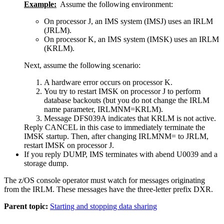
Example:
Assume the following environment:
On processor J, an IMS system (IMSJ) uses an IRLM
(JRLM).
On processor K, an IMS system (IMSK) uses an IRLM
(KRLM).
Next, assume the following scenario:
A hardware error occurs on processor K.
You try to restart IMSK on processor J to perform
database backouts (but you do not change the IRLM
name parameter, IRLMNM=KRLM).
Message DFS039A indicates that KRLM is not active.
Reply CANCEL in this case to immediately terminate the
IMSK startup. Then, after changing IRLMNM= to JRLM,
restart IMSK on processor J.
If you reply DUMP, IMS terminates with abend U0039 and a
storage dump.
The z/OS console operator must watch for messages originating
from the IRLM. These messages have the three-letter prefix DXR.
Parent topic:
Starting and stopping data sharing