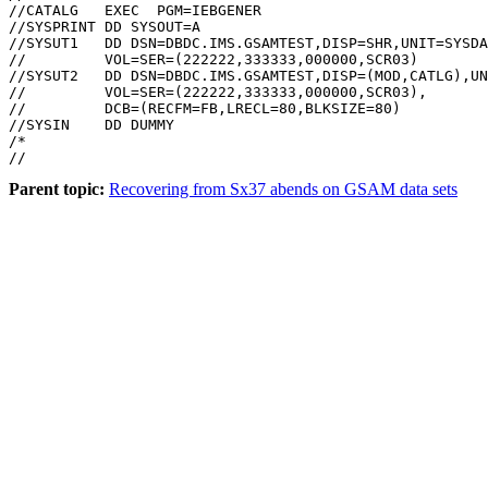
//CATALG   EXEC  PGM=IEBGENER

//SYSPRINT DD SYSOUT=A

//SYSUT1   DD DSN=DBDC.IMS.GSAMTEST,DISP=SHR,UNIT=SYSDA
//         VOL=SER=(222222,333333,000000,SCR03)

//SYSUT2   DD DSN=DBDC.IMS.GSAMTEST,DISP=(MOD,CATLG),UN
//         VOL=SER=(222222,333333,000000,SCR03),

//         DCB=(RECFM=FB,LRECL=80,BLKSIZE=80)

//SYSIN    DD DUMMY

/*

//
Parent topic:
Recovering from Sx37 abends on GSAM data sets