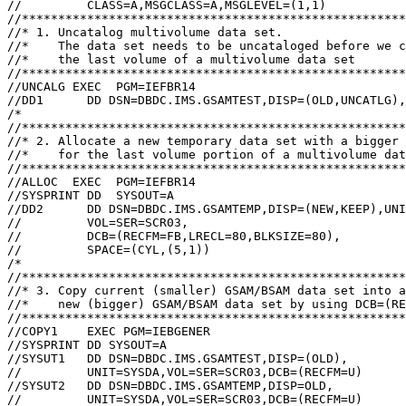
//         CLASS=A,MSGCLASS=A,MSGLEVEL=(1,1)

//*****************************************************
//* 1. Uncatalog multivolume data set.

//*    The data set needs to be uncataloged before we c
//*    the last volume of a multivolume data set

//*****************************************************
//UNCALG EXEC  PGM=IEFBR14

//DD1      DD DSN=DBDC.IMS.GSAMTEST,DISP=(OLD,UNCATLG),
/*

//*****************************************************
//* 2. Allocate a new temporary data set with a bigger 
//*    for the last volume portion of a multivolume dat
//*****************************************************
//ALLOC  EXEC  PGM=IEFBR14

//SYSPRINT DD  SYSOUT=A

//DD2      DD DSN=DBDC.IMS.GSAMTEMP,DISP=(NEW,KEEP),UNI
//         VOL=SER=SCR03,

//         DCB=(RECFM=FB,LRECL=80,BLKSIZE=80),

//         SPACE=(CYL,(5,1))

/*

//*****************************************************
//* 3. Copy current (smaller) GSAM/BSAM data set into a

//*    new (bigger) GSAM/BSAM data set by using DCB=(RE
//*****************************************************
//COPY1    EXEC PGM=IEBGENER

//SYSPRINT DD SYSOUT=A

//SYSUT1   DD DSN=DBDC.IMS.GSAMTEST,DISP=(OLD),

//         UNIT=SYSDA,VOL=SER=SCR03,DCB=(RECFM=U)

//SYSUT2   DD DSN=DBDC.IMS.GSAMTEMP,DISP=OLD,

//         UNIT=SYSDA,VOL=SER=SCR03,DCB=(RECFM=U)
