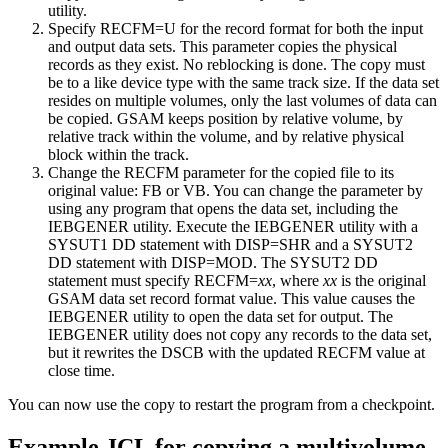
utility.
Specify RECFM=U for the record format for both the input
and output data sets. This parameter copies the physical
records as they exist. No reblocking is done. The copy must
be to a like device type with the same track size. If the data set
resides on multiple volumes, only the last volumes of data can
be copied. GSAM keeps position by relative volume, by
relative track within the volume, and by relative physical
block within the track.
Change the RECFM parameter for the copied file to its
original value: FB or VB. You can change the parameter by
using any program that opens the data set, including the
IEBGENER utility. Execute the IEBGENER utility with a
SYSUT1 DD statement with DISP=SHR and a SYSUT2
DD statement with DISP=MOD. The SYSUT2 DD
statement must specify RECFM=
xx
, where
xx
is the original
GSAM data set record format value. This value causes the
IEBGENER utility to open the data set for output. The
IEBGENER utility does not copy any records to the data set,
but it rewrites the DSCB with the updated RECFM value at
close time.
You can now use the copy to restart the program from a checkpoint.
Example JCL for copying a multivolume