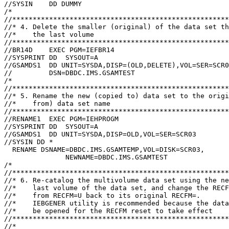
//SYSIN    DD DUMMY

/*

//*****************************************************
//* 4. Delete the smaller (original) of the data set th
//*    the last volume

//*****************************************************
//BR14D    EXEC PGM=IEFBR14

//SYSPRINT DD  SYSOUT=A

//GSAMDS1  DD UNIT=SYSDA,DISP=(OLD,DELETE),VOL=SER=SCR0
//         DSN=DBDC.IMS.GSAMTEST

/*

//*****************************************************
//* 5. Rename the new (copied to) data set to the origi
//*    from) data set name                             
//*****************************************************
//RENAME1  EXEC PGM=IEHPROGM

//SYSPRINT DD  SYSOUT=A

//GSAMDS1  DD UNIT=SYSDA,DISP=OLD,VOL=SER=SCR03

//SYSIN DD *

  RENAME DSNAME=DBDC.IMS.GSAMTEMP,VOL=DISK=SCR03,      
               NEWNAME=DBDC.IMS.GSAMTEST

/*

//*****************************************************
//* 6. Re-catalog the multivolume data set using the ne
//*    last volume of the data set, and change the RECF
//*    from RECFM=U back to its original RECFM=.

//*    IEBGENER utility is recommended because the data
//*    be opened for the RECFM reset to take effect

//*****************************************************
//*
