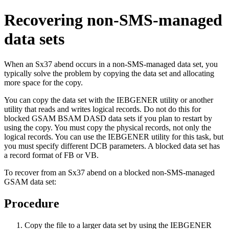
Recovering non-SMS-managed
data sets
When an Sx37 abend occurs in a non-SMS-managed data set, you
typically solve the problem by copying the data set and allocating
more space for the copy.
You can copy the data set with the IEBGENER utility or another
utility that reads and writes logical records. Do not do this for
blocked GSAM BSAM DASD data sets if you plan to restart by
using the copy. You must copy the physical records, not only the
logical records. You can use the IEBGENER utility for this task, but
you must specify different DCB parameters. A blocked data set has
a record format of FB or VB.
To recover from an Sx37 abend on a blocked non-SMS-managed
GSAM data set:
Procedure
Copy the file to a larger data set by using the IEBGENER