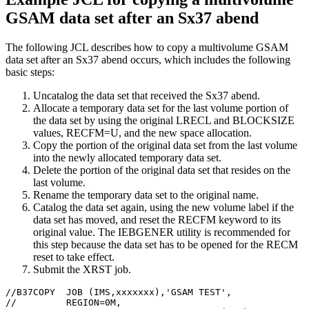
GSAM data set after an Sx37 abend
The following JCL describes how to copy a multivolume GSAM
data set after an Sx37 abend occurs, which includes the following
basic steps:
Uncatalog the data set that received the Sx37 abend.
Allocate a temporary data set for the last volume portion of
the data set by using the original LRECL and BLOCKSIZE
values, RECFM=U, and the new space allocation.
Copy the portion of the original data set from the last volume
into the newly allocated temporary data set.
Delete the portion of the original data set that resides on the
last volume.
Rename the temporary data set to the original name.
Catalog the data set again, using the new volume label if the
data set has moved, and reset the RECFM keyword to its
original value. The IEBGENER utility is recommended for
this step because the data set has to be opened for the RECM
reset to take effect.
Submit the XRST job.
//B37COPY  JOB (IMS,xxxxxxx),'GSAM TEST',

//         REGION=0M,
