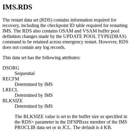
IMS.RDS
The restart data set (RDS) contains information required for
recovery, including the checkpoint ID table required for restarting
IMS. The RDS also contains OSAM and VSAM buffer pool
definition changes made by the
UPDATE POOL TYPE(DBAS)
command to be retained across emergency restart. However, RDS
does not contain any log records.
This data set has the following attributes:
DSORG
Sequential
RECFM
Determined by IMS
LRECL
Determined by IMS
BLKSIZE
Determined by IMS
The BLKSIZE value is set to the buffer size as specified in
the
RDS=
parameter in the DFSPB
xxx
member of the IMS
PROCLIB data set or in JCL. The default is 4 KB.