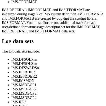
IMS.TFORMAT
IMS.REFERAL,IMS.FORMAT, and IMS.TFORMAT are
initialized during stage 2 of IMS system definition. IMS.FORMATA
and IMS.FORMATB are created by copying the staging library,
IMS.FORMAT. You must allocate one additional track for each
user-defined format/message descriptor set for the IMS.FORMAT,
IMS.REFERAL, and IMS.TFORMAT data sets.
Log data sets
The log data sets include:
IMS.DFSOLPnn
IMS.DFSOLSnn
IMS.DFSWADSn
IMS.IEFRDER
IMS.IEFRDER2
IMS.IMSMON
IMS.MSDBCP1
IMS.MSDBCP2
IMS.MSDBCP3
IMS.MSDBCP4
IMS.RDS