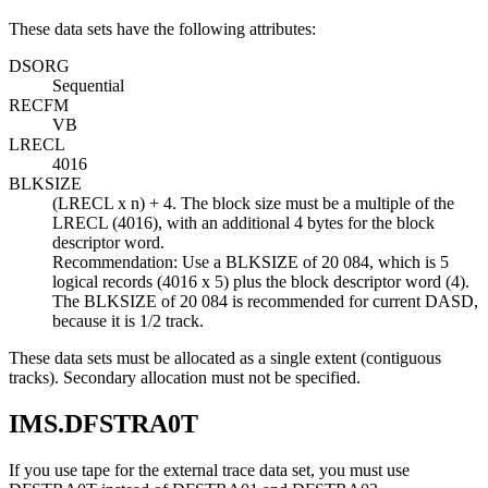
These data sets have the following attributes:
DSORG
Sequential
RECFM
VB
LRECL
4016
BLKSIZE
(LRECL x n) + 4. The block size must be a multiple of the
LRECL (4016), with an additional 4 bytes for the block
descriptor word.
Recommendation:
Use a BLKSIZE of 20 084, which is 5
logical records (4016 x 5) plus the block descriptor word (4).
The BLKSIZE of 20 084 is recommended for current DASD,
because it is 1/2 track.
These data sets must be allocated as a single extent (contiguous
tracks). Secondary allocation must not be specified.
IMS.DFSTRA0T
If you use tape for the external trace data set, you must use