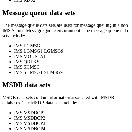
IMS.RDS2
Message queue data sets
The message queue data sets are used for message queuing in a non-
IMS Shared Message Queue environment. The message queue data
sets include:
IMS.LGMSG
IMS.LGMSG1-LGMSG9
IMS.MODSTAT
IMS.QBLKS
IMS.SHMSG
IMS.SHMSG1-SHMSG9
MSDB data sets
MSDB data sets contain information associated with MSDB
databases. The MSDB data sets include:
IMS.MSDBCP1
IMS.MSDBCP2
IMS.MSDBCP3
IMS.MSDBCP4