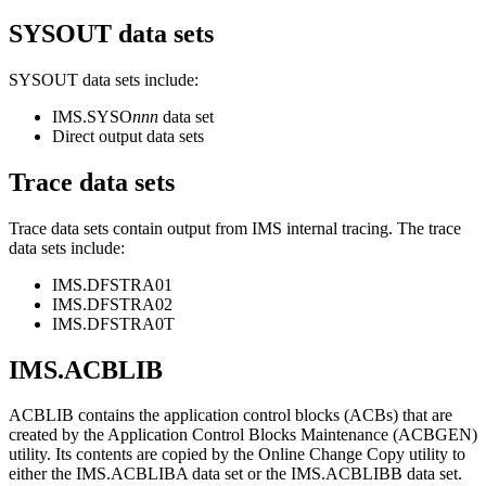
SYSOUT data sets
SYSOUT data sets include:
IMS.SYSO
nnn
data set
Direct output data sets
Trace data sets
Trace data sets contain output from IMS internal tracing. The trace
data sets include:
IMS.DFSTRA01
IMS.DFSTRA02
IMS.DFSTRA0T
IMS.ACBLIB
ACBLIB contains the application control blocks (ACBs) that are
created by the Application Control Blocks Maintenance (ACBGEN)
utility. Its contents are copied by the Online Change Copy utility to
either the IMS.ACBLIBA data set or the IMS.ACBLIBB data set.