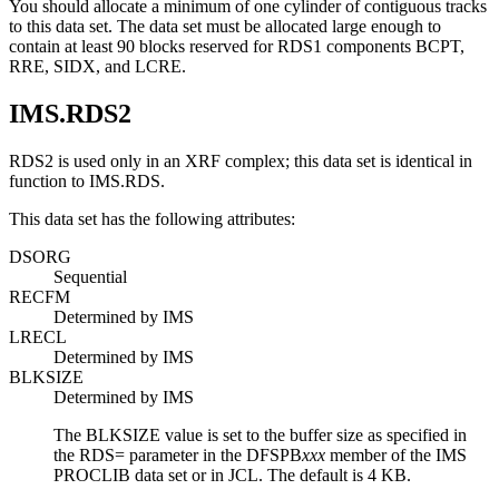
You should allocate a minimum of one cylinder of contiguous tracks
to this data set. The data set must be allocated large enough to
contain at least 90 blocks reserved for RDS1 components BCPT,
RRE, SIDX, and LCRE.
IMS.RDS2
RDS2 is used only in an XRF complex; this data set is identical in
function to IMS.RDS.
This data set has the following attributes:
DSORG
Sequential
RECFM
Determined by IMS
LRECL
Determined by IMS
BLKSIZE
Determined by IMS
The BLKSIZE value is set to the buffer size as specified in
the
RDS=
parameter in the DFSPB
xxx
member of the IMS
PROCLIB data set or in JCL. The default is 4 KB.