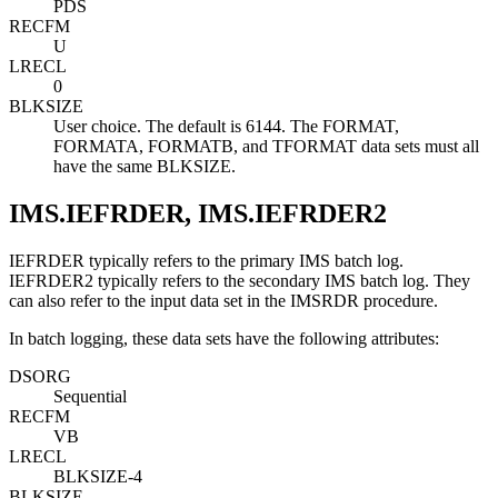
PDS
RECFM
U
LRECL
0
BLKSIZE
User choice. The default is 6144. The FORMAT,
FORMATA, FORMATB, and TFORMAT data sets must all
have the same BLKSIZE.
IMS.IEFRDER, IMS.IEFRDER2
IEFRDER typically refers to the primary IMS batch log.
IEFRDER2 typically refers to the secondary IMS batch log. They
can also refer to the input data set in the IMSRDR procedure.
In batch logging, these data sets have the following attributes:
DSORG
Sequential
RECFM
VB
LRECL
BLKSIZE-4
BLKSIZE