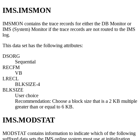
IMS.IMSMON
IMSMON contains the trace records for either the DB Monitor or
IMS (System) Monitor if the trace records are not routed to the IMS
log.
This data set has the following attributes:
DSORG
Sequential
RECFM
VB
LRECL
BLKSIZE-4
BLKSIZE
User choice
Recommendation:
Choose a block size that is a 2 KB multiple
greater than or equal to 6 KB.
IMS.MODSTAT
MODSTAT contains information to indicate which of the following
suffixed data sets the IMS online system must use at initialization