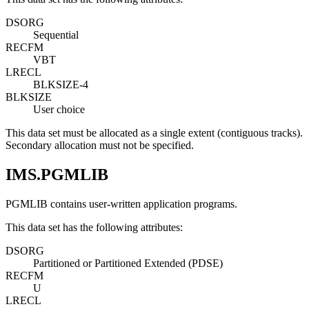
DSORG
Sequential
RECFM
VBT
LRECL
BLKSIZE-4
BLKSIZE
User choice
This data set must be allocated as a single extent (contiguous tracks).
Secondary allocation must not be specified.
IMS.PGMLIB
PGMLIB contains user-written application programs.
This data set has the following attributes:
DSORG
Partitioned or Partitioned Extended (PDSE)
RECFM
U
LRECL