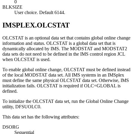
0
BLKSIZE
User choice. Default 6144.
IMSPLEX.OLCSTAT
OLCSTAT is an optional data set that contains global online change
information and status. OLCSTAT is a global data set that is
dynamically allocated by IMS. The MODSTAT and MODSTAT2
data sets do not need to be defined in the IMS control region JCL
when OLCSTAT is used.
To enable global online change, OLCSTAT must be defined instead
of the local MODSTAT data set. All IMS systems in an IMSplex
must define the same physical OLCSTAT data set. Otherwise, IMS
initialization fails. OLCSTAT is required if OLC=GLOBAL is
defined.
To initialize the OLCSTAT data set, run the Global Online Change
utility, DFSUOLC0.
This data set has the following attributes:
DSORG
Sequential