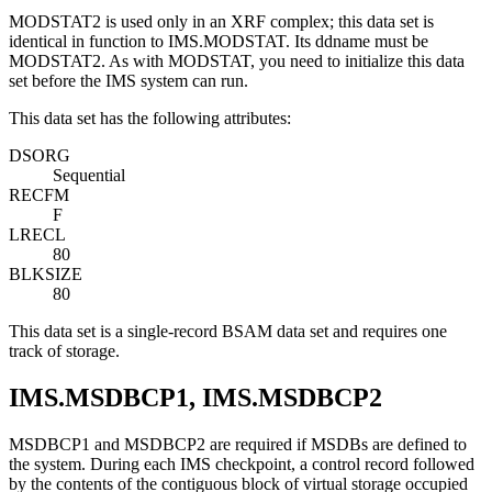
MODSTAT2 is used only in an XRF complex; this data set is
identical in function to IMS.MODSTAT. Its ddname must be
MODSTAT2. As with MODSTAT, you need to initialize this data
set before the IMS system can run.
This data set has the following attributes:
DSORG
Sequential
RECFM
F
LRECL
80
BLKSIZE
80
This data set is a single-record BSAM data set and requires one
track of storage.
IMS.MSDBCP1, IMS.MSDBCP2
MSDBCP1 and MSDBCP2 are required if MSDBs are defined to
the system. During each IMS checkpoint, a control record followed
by the contents of the contiguous block of virtual storage occupied