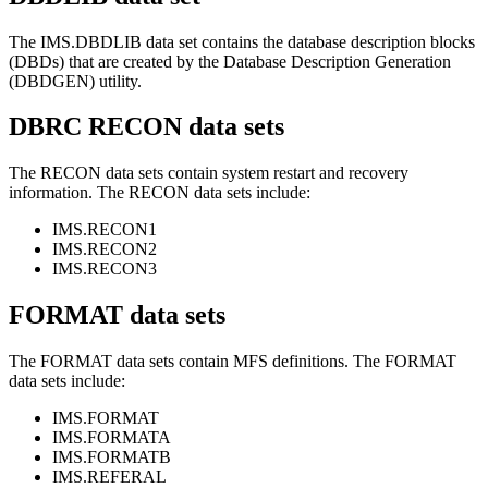
The IMS.DBDLIB data set contains the database description blocks
(DBDs) that are created by the Database Description Generation
(DBDGEN) utility.
DBRC RECON data sets
The RECON data sets contain system restart and recovery
information. The RECON data sets include:
IMS.RECON1
IMS.RECON2
IMS.RECON3
FORMAT data sets
The FORMAT data sets contain MFS definitions. The FORMAT
data sets include:
IMS.FORMAT
IMS.FORMATA
IMS.FORMATB
IMS.REFERAL