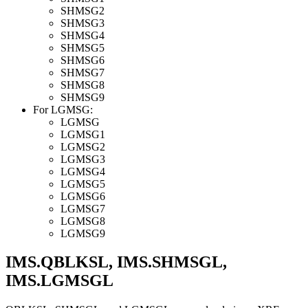
SHMSG2
SHMSG3
SHMSG4
SHMSG5
SHMSG6
SHMSG7
SHMSG8
SHMSG9
For LGMSG:
LGMSG
LGMSG1
LGMSG2
LGMSG3
LGMSG4
LGMSG5
LGMSG6
LGMSG7
LGMSG8
LGMSG9
IMS.QBLKSL, IMS.SHMSGL,
IMS.LGMSGL