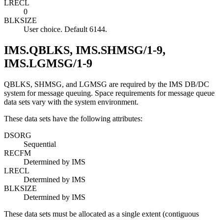
LRECL
0
BLKSIZE
User choice. Default 6144.
IMS.QBLKS, IMS.SHMSG/1-9,
IMS.LGMSG/1-9
QBLKS, SHMSG, and LGMSG are required by the IMS DB/DC
system for message queuing. Space requirements for message queue
data sets vary with the system environment.
These data sets have the following attributes:
DSORG
Sequential
RECFM
Determined by IMS
LRECL
Determined by IMS
BLKSIZE
Determined by IMS
These data sets must be allocated as a single extent (contiguous