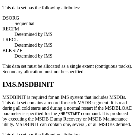
This data set has the following attributes:
DSORG
Sequential
RECFM
Determined by IMS
LRECL
Determined by IMS
BLKSIZE
Determined by IMS
This data set must be allocated as a single extent (contiguous tracks).
Secondary allocation must not be specified.
IMS.MSDBINIT
MSDBINIT is required for an IMS system that includes MSDBs.
This data set contains a record for each MSDB segment. It is read
during all cold starts and during a normal restart if the MSDBLOAD
parameter is specified for the
command. It is produced
/NRESTART
by executing the MSDB Dump Recovery or MSDB Maintenance
utility. MSDBINIT can contain one, several, or all MSDBs defined.
This data set has the following attributes: