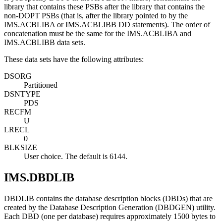
library that contains these PSBs after the library that contains the
non-DOPT PSBs (that is, after the library pointed to by the
IMS.ACBLIBA or IMS.ACBLIBB DD statements). The order of
concatenation must be the same for the IMS.ACBLIBA and
IMS.ACBLIBB data sets.
These data sets have the following attributes:
DSORG
Partitioned
DSNTYPE
PDS
RECFM
U
LRECL
0
BLKSIZE
User choice. The default is 6144.
IMS.DBDLIB
DBDLIB contains the database description blocks (DBDs) that are
created by the Database Description Generation (DBDGEN) utility.
Each DBD (one per database) requires approximately 1500 bytes to