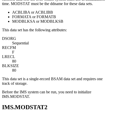
time. MODSTAT must be the ddname for these data sets.
ACBLIBA or ACBLIBB
FORMATA or FORMATB
MODBLKSA or MODBLKSB
This data set has the following attributes:
DSORG
Sequential
RECFM
F
LRECL
80
BLKSIZE
80
This data set is a single-record BSAM data set and requires one
track of storage.
Before the IMS system can be run, you need to initialize
IMS.MODSTAT.
IMS.MODSTAT2