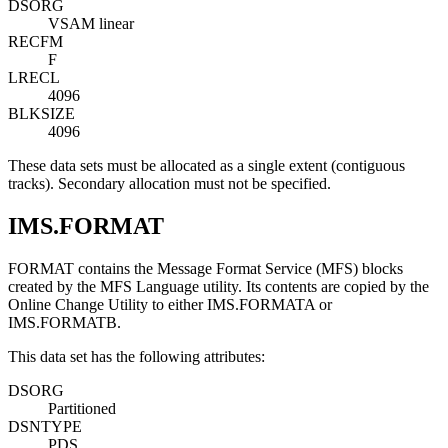
DSORG
VSAM linear
RECFM
F
LRECL
4096
BLKSIZE
4096
These data sets must be allocated as a single extent (contiguous
tracks). Secondary allocation must not be specified.
IMS.FORMAT
FORMAT contains the Message Format Service (MFS) blocks
created by the MFS Language utility. Its contents are copied by the
Online Change Utility to either IMS.FORMATA or
IMS.FORMATB.
This data set has the following attributes:
DSORG
Partitioned
DSNTYPE
PDS