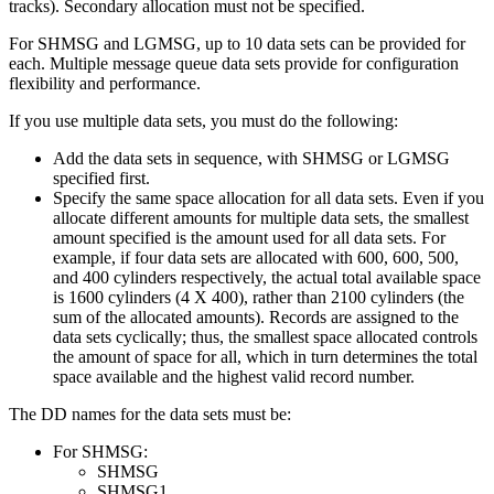
tracks). Secondary allocation must not be specified.
For SHMSG and LGMSG, up to 10 data sets can be provided for
each. Multiple message queue data sets provide for configuration
flexibility and performance.
If you use multiple data sets, you must do the following:
Add the data sets in sequence, with SHMSG or LGMSG
specified first.
Specify the same space allocation for all data sets. Even if you
allocate different amounts for multiple data sets, the smallest
amount specified is the amount used for all data sets. For
example, if four data sets are allocated with 600, 600, 500,
and 400 cylinders respectively, the actual total available space
is 1600 cylinders (4 X 400), rather than 2100 cylinders (the
sum of the allocated amounts). Records are assigned to the
data sets cyclically; thus, the smallest space allocated controls
the amount of space for all, which in turn determines the total
space available and the highest valid record number.
The DD names for the data sets must be:
For SHMSG:
SHMSG
SHMSG1