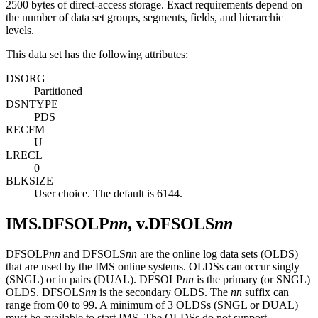
2500 bytes of direct-access storage. Exact requirements depend on
the number of data set groups, segments, fields, and hierarchic
levels.
This data set has the following attributes:
DSORG
Partitioned
DSNTYPE
PDS
RECFM
U
LRECL
0
BLKSIZE
User choice. The default is 6144.
IMS.DFSOLP
nn
, v.DFSOLS
nn
DFSOLP
nn
and DFSOLS
nn
are the online log data sets (OLDS)
that are used by the IMS online systems. OLDSs can occur singly
(SNGL) or in pairs (DUAL). DFSOLP
nn
is the primary (or SNGL)
OLDS. DFSOLS
nn
is the secondary OLDS. The
nn
suffix can
range from 00 to 99. A minimum of 3 OLDSs (SNGL or DUAL)
must be available to start IMS. The OLDSs do not support