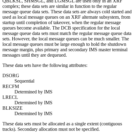
QBLKSL, SHMSGL, and LGMSGL are used only in an XRF
complex; these data sets are similar in function to the regular
message queue data sets. These data sets are always cold started and
used as local message queues on an XRF alternate subsystem, from
startup until completion of takeover, when the regular message
queues become available. The DCB specification for the local
message queue data sets must match the regular message queue data
sets. However, the local message queues can be much smaller. The
local message queues must be large enough to hold the shutdown
message margin, plus primary and secondary IMS master terminal
messages until they are dequeued.
These data sets have the following attributes:
DSORG
Sequential
RECFM
Determined by IMS
LRECL
Determined by IMS
BLKSIZE
Determined by IMS
These data sets must be allocated as a single extent (contiguous
tracks). Secondary allocation must not be specified.