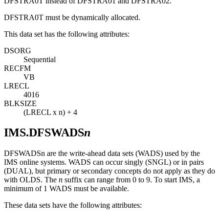
DFSTRA0T instead of DFSTRA01 and DFSTRA02.
DFSTRA0T must be dynamically allocated.
This data set has the following attributes:
DSORG
Sequential
RECFM
VB
LRECL
4016
BLKSIZE
(LRECL x n) + 4
IMS.DFSWADS
n
DFSWADSn are the write-ahead data sets (WADS) used by the
IMS online systems. WADS can occur singly (SNGL) or in pairs
(DUAL), but primary or secondary concepts do not apply as they do
with OLDS. The
n
suffix can range from 0 to 9. To start IMS, a
minimum of 1 WADS must be available.
These data sets have the following attributes: