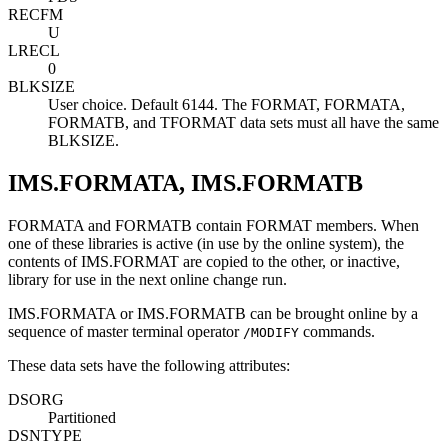
RECFM
U
LRECL
0
BLKSIZE
User choice. Default 6144. The FORMAT, FORMATA,
FORMATB, and TFORMAT data sets must all have the same
BLKSIZE.
IMS.FORMATA, IMS.FORMATB
FORMATA and FORMATB contain FORMAT members. When
one of these libraries is active (in use by the online system), the
contents of IMS.FORMAT are copied to the other, or inactive,
library for use in the next online change run.
IMS.FORMATA or IMS.FORMATB can be brought online by a
sequence of master terminal operator
commands.
/MODIFY
These data sets have the following attributes:
DSORG
Partitioned
DSNTYPE