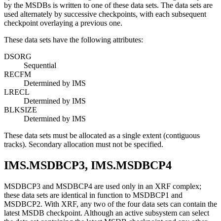
by the MSDBs is written to one of these data sets. The data sets are
used alternately by successive checkpoints, with each subsequent
checkpoint overlaying a previous one.
These data sets have the following attributes:
DSORG
Sequential
RECFM
Determined by IMS
LRECL
Determined by IMS
BLKSIZE
Determined by IMS
These data sets must be allocated as a single extent (contiguous
tracks). Secondary allocation must not be specified.
IMS.MSDBCP3, IMS.MSDBCP4
MSDBCP3 and MSDBCP4 are used only in an XRF complex;
these data sets are identical in function to MSDBCP1 and
MSDBCP2. With XRF, any two of the four data sets can contain the
latest MSDB checkpoint. Although an active subsystem can select