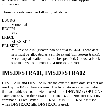
compression.
These data sets have the following attributes:
DSORG
Sequential
RECFM
VB
LRECL
BLKSIZE-4
BLKSIZE
Multiple of 2048 greater than or equal to 6144. These data
sets must be allocated as a single extent (contiguous tracks).
Secondary allocation must not be specified. Choose a block
size that results in from 1 to 4 blocks per track.
IMS.DFSTRA01, IMS.DFSTRA02
DFSTRA01 and DFSTRA02 are the external trace data sets that are
used by the IMS online systems. The two data sets are used when
the trace table
parameter is used in the DFSVSMxx OPTIONS
OUT
statement or when the
/TRACE SET ON TABLE nnn OPTION LOG
command is used. When DFSTRA01 fills, DFSTRA02 is used;
when DFSTRA02 fills, DFSTRA01 is used.