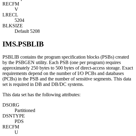
RECFM
V
LRECL
5204
BLKSIZE
Default 5208
IMS.PSBLIB
PSBLIB contains the program specification blocks (PSBs) created
by the PSBGEN utility. Each PSB (one per program) requires
approximately 250 bytes to 500 bytes of direct-access storage. Exact
requirements depend on the number of I/O PCBs and databases
(PCBs) in the PSB and the number of sensitive segments. This data
set is required in DB and DB/DC systems.
This data set has the following attributes:
DSORG
Partitioned
DSNTYPE
PDS
RECFM
U