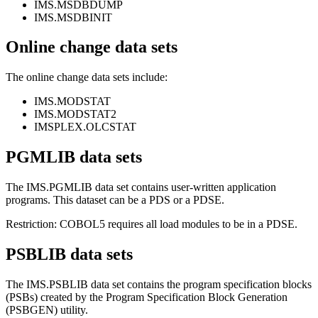
IMS.MSDBDUMP
IMS.MSDBINIT
Online change data sets
The online change data sets include:
IMS.MODSTAT
IMS.MODSTAT2
IMSPLEX.OLCSTAT
PGMLIB data sets
The IMS.PGMLIB data set contains user-written application
programs. This dataset can be a PDS or a PDSE.
Restriction:
COBOL5 requires all load modules to be in a PDSE.
PSBLIB data sets
The IMS.PSBLIB data set contains the program specification blocks
(PSBs) created by the Program Specification Block Generation
(PSBGEN) utility.