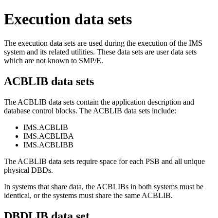
Execution data sets
The execution data sets are used during the execution of the IMS
system and its related utilities. These data sets are user data sets
which are not known to SMP/E.
ACBLIB data sets
The ACBLIB data sets contain the application description and
database control blocks. The ACBLIB data sets include:
IMS.ACBLIB
IMS.ACBLIBA
IMS.ACBLIBB
The ACBLIB data sets require space for each PSB and all unique
physical DBDs.
In systems that share data, the ACBLIBs in both systems must be
identical, or the systems must share the same ACBLIB.
DBDLIB data set