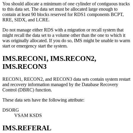
You should allocate a minimum of one cylinder of contiguous tracks
to this data set. The data set must be allocated large enough to
contain at least 90 blocks reserved for RDS1 components BCPT,
RRE, SIDX, and LCRE.
Do not manage either RDS with a migration or recall system that
might recall the data set to a volume other than the one to which it
was originally allocated. If you do so, IMS might be unable to warm
start or emergency start the system.
IMS.RECON1, IMS.RECON2,
IMS.RECON3
RECON1, RECON2, and RECON3 data sets contain system restart
and recovery information managed by the Database Recovery
Control (DBRC) function.
These data sets have the following attribute:
DSORG
VSAM KSDS
IMS.REFERAL