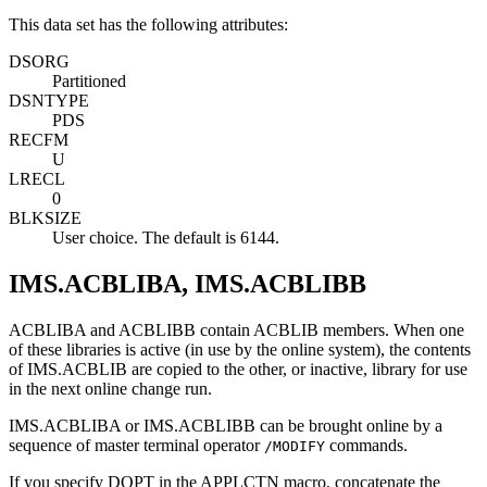
This data set has the following attributes:
DSORG
Partitioned
DSNTYPE
PDS
RECFM
U
LRECL
0
BLKSIZE
User choice. The default is 6144.
IMS.ACBLIBA, IMS.ACBLIBB
ACBLIBA and ACBLIBB contain ACBLIB members. When one
of these libraries is active (in use by the online system), the contents
of IMS.ACBLIB are copied to the other, or inactive, library for use
in the next online change run.
IMS.ACBLIBA or IMS.ACBLIBB can be brought online by a
sequence of master terminal operator
commands.
/MODIFY
If you specify DOPT in the APPLCTN macro, concatenate the