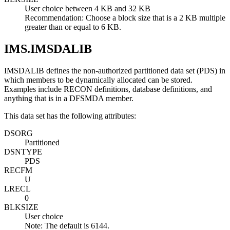
User choice between 4 KB and 32 KB
Recommendation:
Choose a block size that is a 2 KB multiple
greater than or equal to 6 KB.
IMS.IMSDALIB
IMSDALIB defines the non-authorized partitioned data set (PDS) in
which members to be dynamically allocated can be stored.
Examples include RECON definitions, database definitions, and
anything that is in a DFSMDA member.
This data set has the following attributes:
DSORG
Partitioned
DSNTYPE
PDS
RECFM
U
LRECL
0
BLKSIZE
User choice
Note:
The default is 6144.