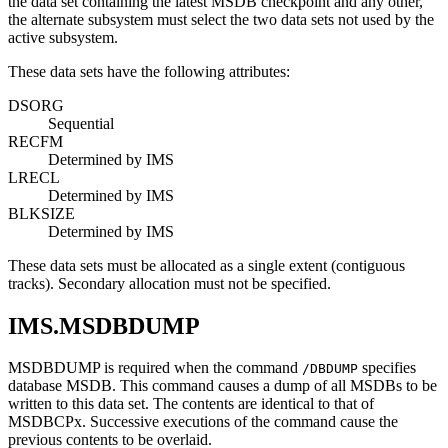
the data set containing the latest MSDB checkpoint and any other,
the alternate subsystem must select the two data sets not used by the
active subsystem.
These data sets have the following attributes:
DSORG
Sequential
RECFM
Determined by IMS
LRECL
Determined by IMS
BLKSIZE
Determined by IMS
These data sets must be allocated as a single extent (contiguous
tracks). Secondary allocation must not be specified.
IMS.MSDBDUMP
MSDBDUMP is required when the command
specifies
/DBDUMP
database MSDB. This command causes a dump of all MSDBs to be
written to this data set. The contents are identical to that of
MSDBCPx. Successive executions of the command cause the
previous contents to be overlaid.