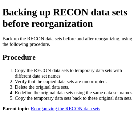
Backing up RECON data sets
before reorganization
Back up the RECON data sets before and after reorganizing, using
the following procedure.
Procedure
Copy the RECON data sets to temporary data sets with
different data set names.
Verify that the copied data sets are uncorrupted.
Delete the original data sets.
Redefine the original data sets using the same data set names.
Copy the temporary data sets back to these original data sets.
Parent topic:
Reorganizing the RECON data sets