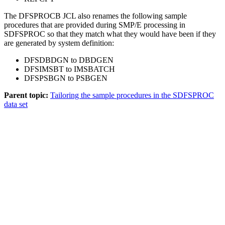
The DFSPROCB JCL also renames the following sample
procedures that are provided during SMP/E processing in
SDFSPROC so that they match what they would have been if they
are generated by system definition:
DFSDBDGN to DBDGEN
DFSIMSBT to IMSBATCH
DFSPSBGN to PSBGEN
Parent topic:
Tailoring the sample procedures in the SDFSPROC
data set