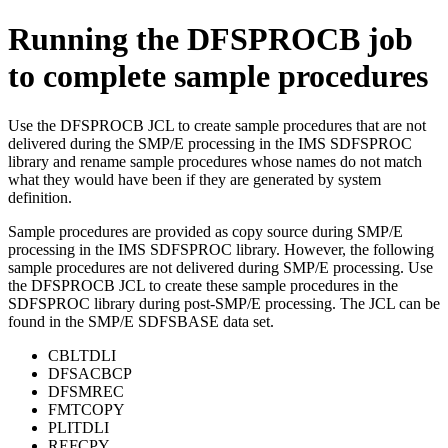
Running the DFSPROCB job
to complete sample procedures
Use the DFSPROCB JCL to create sample procedures that are not
delivered during the SMP/E processing in the IMS SDFSPROC
library and rename sample procedures whose names do not match
what they would have been if they are generated by system
definition.
Sample procedures are provided as copy source during SMP/E
processing in the IMS SDFSPROC library. However, the following
sample procedures are not delivered during SMP/E processing. Use
the DFSPROCB JCL to create these sample procedures in the
SDFSPROC library during post-SMP/E processing. The JCL can be
found in the SMP/E SDFSBASE data set.
CBLTDLI
DFSACBCP
DFSMREC
FMTCOPY
PLITDLI
REFCPY