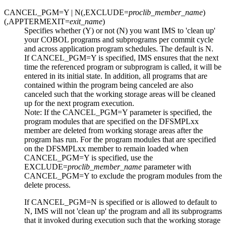
CANCEL_PGM=Y |
N
(,EXCLUDE=
proclib_member_name
)
(,APPTERMEXIT=
exit_name
)
Specifies whether (Y) or not (N) you want IMS to 'clean up'
your COBOL programs and subprograms
per commit cycle
and
across application program schedules. The default is N.
If CANCEL_PGM=Y is specified, IMS ensures that the next
time the referenced program or subprogram is called, it will be
entered in its initial state. In addition, all programs that are
contained within the program being canceled are also
canceled such that the working storage areas will be cleaned
up for the next program execution.
Note:
If the
CANCEL_PGM=Y
parameter is specified, the
program modules that are specified on the DFSMPLxx
member are deleted from working storage areas after the
program has run. For the program modules that are specified
on the DFSMPLxx member to remain loaded when
CANCEL_PGM=Y
is specified, use the
EXCLUDE=
proclib_member_name
parameter with
CANCEL_PGM=Y
to exclude the program modules from the
delete process.
If CANCEL_PGM=N is specified or is allowed to default to
N, IMS will not 'clean up' the program and all its subprograms
that it invoked during execution such that the working storage