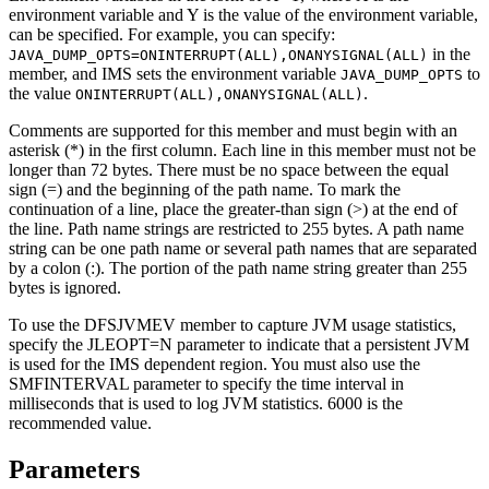
environment variable and Y is the value of the environment variable,
can be specified. For example, you can specify:
in the
JAVA_DUMP_OPTS=ONINTERRUPT(ALL),ONANYSIGNAL(ALL)
member, and IMS sets the environment variable
to
JAVA_DUMP_OPTS
the value
.
ONINTERRUPT(ALL),ONANYSIGNAL(ALL)
Comments are supported for this member and must begin with an
asterisk (*) in the first column. Each line in this member must not be
longer than 72 bytes. There must be no space between the equal
sign (=) and the beginning of the path name. To mark the
continuation of a line, place the greater-than sign (>) at the end of
the line. Path name strings are restricted to 255 bytes. A path name
string can be one path name or several path names that are separated
by a colon (:). The portion of the path name string greater than 255
bytes is ignored.
To use the DFSJVMEV member to capture JVM usage statistics,
specify the
JLEOPT=
N
parameter to indicate that a persistent JVM
is used for the IMS dependent region. You must also use the
SMFINTERVAL
parameter to specify the time interval in
milliseconds that is used to log JVM statistics. 6000 is the
recommended value.
Parameters