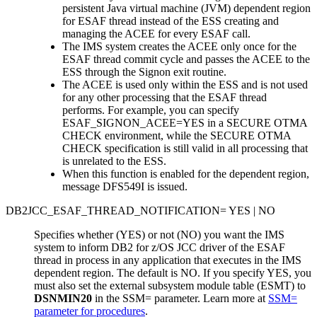
persistent Java virtual machine (JVM) dependent region
for ESAF thread instead of the ESS creating and
managing the ACEE for every ESAF call.
The IMS system creates the ACEE only once for the
ESAF thread commit cycle and passes the ACEE to the
ESS through the Signon exit routine.
The ACEE is used only within the ESS and is not used
for any other processing that the ESAF thread
performs. For example, you can specify
ESAF_SIGNON_ACEE=YES in a SECURE OTMA
CHECK environment, while the SECURE OTMA
CHECK specification is still valid in all processing that
is unrelated to the ESS.
When this function is enabled for the dependent region,
message DFS549I is issued.
DB2JCC_ESAF_THREAD_NOTIFICATION= YES | NO
Specifies whether (YES) or not (NO) you want the IMS
system to inform DB2 for z/OS JCC driver of the ESAF
thread in process in any application that executes in the IMS
dependent region. The default is NO. If you specify YES, you
must also set the external subsystem module table (ESMT) to
DSNMIN20
in the
SSM=
parameter. Learn more at
SSM=
parameter for procedures
.