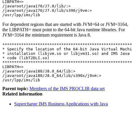
LIBPATH=>     

/javaroot/java170/J7.0/lib/:>     

/javaroot/java170/J7.0/lib/s390/j9vm:>     

/usr/lpp/ims/lib
For dependent regions that are started with JVM=64 or JVM=3164,
the LIBPATH= must point to the 64-bit Java runtime libraries. For
JVM=3164 the minimum requirement is Java 8.
*******************************************************
* Specify the location of the 64-bit Java Virtual Machi
* installation (libjvm.so or libjvm31.so) and IMS Java 
* code (libT2DLI.so) 

*******************************************************
LIBPATH=>

/javaroot/java180/J8.0_64/lib:>     

/javaroot/java180/J8.0_64/lib/s390x/j9vm:>     

/usr/lpp/ims/lib
Parent topic:
Members of the IMS PROCLIB data set
Related information
Supercharge IMS Business Applications with Java