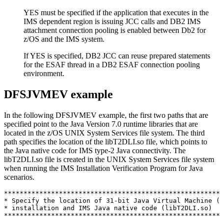
YES must be specified if the application that executes in the
IMS dependent region is issuing JCC calls and DB2 IMS
attachment connection pooling is enabled between Db2 for
z/OS and the IMS system.
If YES is specified, DB2 JCC can reuse prepared statements
for the ESAF thread in a DB2 ESAF connection pooling
environment.
DFSJVMEV example
In the following DFSJVMEV example, the first two paths that are
specified point to the Java Version 7.0 runtime libraries that are
located in the z/OS UNIX System Services file system. The third
path specifies the location of the
libT2DLI.so
file, which points to
the Java native code for IMS type-2 Java connectivity. The
libT2DLI.so
file is created in the UNIX System Services file system
when running the IMS Installation Verification Program for Java
scenarios.
*******************************************************
* Specify the location of 31-bit Java Virtual Machine (
* installation and IMS Java native code (libT2DLI.so) 

*******************************************************