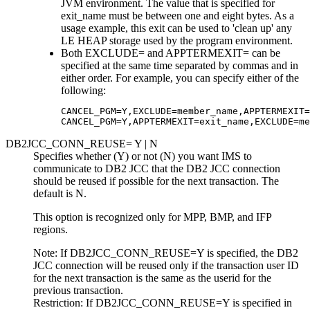
JVM environment. The value that is specified for
exit_name must be between one and eight bytes. As a
usage example, this exit can be used to 'clean up' any
LE HEAP storage used by the program environment.
Both EXCLUDE= and APPTERMEXIT= can be
specified at the same time separated by commas and in
either order. For example, you can specify either of the
following:
CANCEL_PGM=Y,EXCLUDE=member_name,APPTERMEXIT=
CANCEL_PGM=Y,APPTERMEXIT=exit_name,EXCLUDE=me
DB2JCC_CONN_REUSE= Y | N
Specifies whether (Y) or not (N) you want IMS to
communicate to DB2 JCC that the DB2 JCC connection
should be reused if possible for the next transaction. The
default is N.
This option is recognized only for MPP, BMP, and IFP
regions.
Note:
If DB2JCC_CONN_REUSE=Y is specified, the DB2
JCC connection will be reused only if the transaction user ID
for the next transaction is the same as the userid for the
previous transaction.
Restriction:
If DB2JCC_CONN_REUSE=Y is specified in