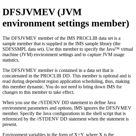
DFSJVMEV (JVM
environment settings member)
The DFSJVMEV member of the IMS PROCLIB data set is a
sample member that is supplied in the IMS sample library (the
SDFSSMPL data set). Use this member to specify the Java™ virtual
machine (JVM) environment settings and to capture JVM usage
statistics.
The DFSJVMEV member is contained in a data set that is
concatenated in the PROCLIB DD. This member is optional and is
read during dependent region application scheduling, thus, making
this member dynamic. You do not need to bring down IMS for
changes to this member to take effect.
When you use the //STDENV DD statement to define Java
environment parameters and options, IMS ignores the DFSJVMEV
member. Specify the Java configurations in the shell script that is
referenced by the //STDENV DD statement when the statement is
present.
Environment variables in the form of X=Y, where X is the