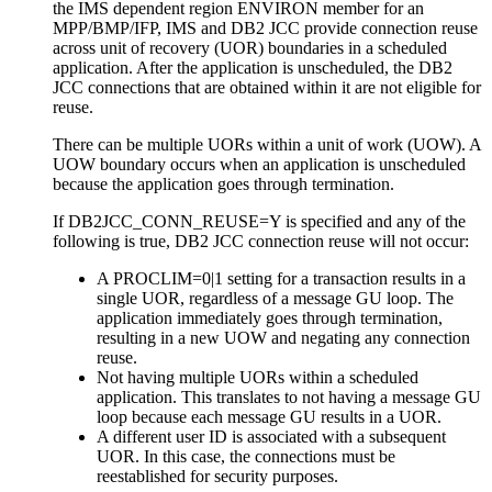
the IMS dependent region ENVIRON member for an
MPP/BMP/IFP, IMS and DB2 JCC provide connection reuse
across unit of recovery (UOR) boundaries in a scheduled
application. After the application is unscheduled, the DB2
JCC connections that are obtained within it are not eligible for
reuse.
There can be multiple UORs within a unit of work (UOW). A
UOW boundary occurs when an application is unscheduled
because the application goes through termination.
If DB2JCC_CONN_REUSE=Y is specified and any of the
following is true, DB2 JCC connection reuse will not occur:
A PROCLIM=0|1 setting for a transaction results in a
single UOR, regardless of a message GU loop. The
application immediately goes through termination,
resulting in a new UOW and negating any connection
reuse.
Not having multiple UORs within a scheduled
application. This translates to not having a message GU
loop because each message GU results in a UOR.
A different user ID is associated with a subsequent
UOR. In this case, the connections must be
reestablished for security purposes.