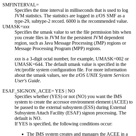
SMFINTERVAL=
Specifies the time interval in milliseconds that is used to log
JVM statistics. The statistics are logged in z/OS SMF as a
type-29, subtype-2 record. 6000 is the recommended value.
UMASK=
xxx
Specifies the umask value to set the file permission bits when
you create files in JVM for the persistent JVM dependent
region, such as Java Message Processing (JMP) regions or
Message Processing Program (MPP) regions.
xxx
is a 3-digit octal number, for example, UMASK=002 or
UMASK=644. The default umask value is specified in the
/etc/profile
system configuration file. For more information
about the umask values, see the
z/OS UNIX System Services
User's Guide
.
ESAF_SIGNON_ACEE= YES | NO
Specifies whether (YES) or not (NO) you want the IMS
system to create the accessor environment element (ACEE) to
be passed to the external subsystem (ESS) during External
Subsystem Attach Facility (ESAF) signon processing. The
default is NO.
If YES is specified, the following conditions occur:
The IMS system creates and manages the ACEE in a