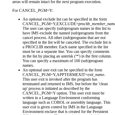
areas will remain intact for the next program execution.
For CANCEL_PGM=Y:
An optional exclude list can be specified in the form
CANCEL_PGM=Y,EXCLUDE=
proclib_member_nam
The user can specify (sub)program names in this list to
have IMS exclude the named (sub)programs from the
cancel process. All other (sub)programs that are not
specified in the list will be canceled. The exclude list is
a PROCLIB member. Each name specified in the list
must be on a separate line. You can specify comments
in the list by placing an asterisk ('*') in the first column.
You can specify a maximum of 100 (sub)program
names.
An optional user exit can be specified in the form
CANCEL_PGM=Y,APPTERMEXIT=
exit_name
.
This user exit is invoked after the program has
terminated and returned to IMS, but before the 'clean
up' process is initiated as described by the
CANCEL_PGM=Y option. This user exit must be
written in a Language Environment conforming
language such as COBOL or assembly language. This
user exit is given control by IMS in the Language
Environment enclave that is created for the Persistent