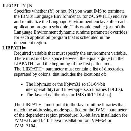
JLEOPT= Y | N
Specifies whether (Y) or not (N) you want IMS to terminate
the
IBM® Language Environment® for z/OS®
(LE) enclave
and reinitialize the Language Environment enclave after each
application program schedule. This would enable (or not) the
Language Environment dynamic runtime parameter overrides
for each application program that is scheduled in the
dependent region.
LIBPATH=
Required variable that must specify the environment variable.
There must not be a space between the equal sign (=) in the
LIBPATH= and the beginning of the first path name.
The LIBPATH= parameter must contain a list of directories,
separated by colons, that includes the locations of:
The
libjvm.so
or the
libjvm31.so
(31/64-bit
interoperability) and
libwrappers.so
libraries (DLLs).
The Java class libraries for IMS (
libT2DLI.so
).
The LIBPATH= must point to the Java runtime libraries that
match the addressing mode specified on the JVM= parameter
of the dependent region procedure: 31-bit Java installation for
JVM=31, and 64-bit Java installation for JVM=64 or
JVM=3164.