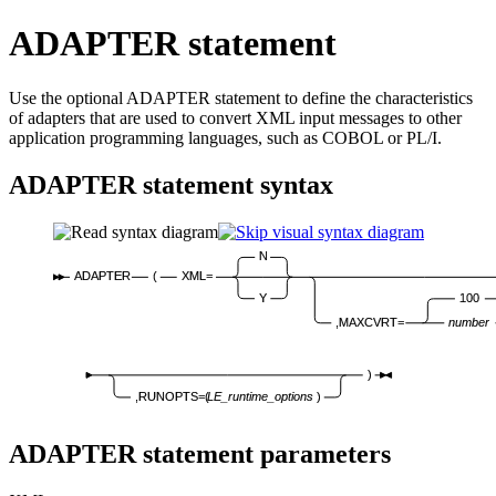
ADAPTER statement
Use the optional ADAPTER statement to define the characteristics
of adapters that are used to convert XML input messages to other
application programming languages, such as COBOL or PL/I.
ADAPTER statement syntax
N
ADAPTER
(
XML=
Y
100
,MAXCVRT=
number
)
,RUNOPTS=(
LE_runtime_options
)
ADAPTER statement parameters