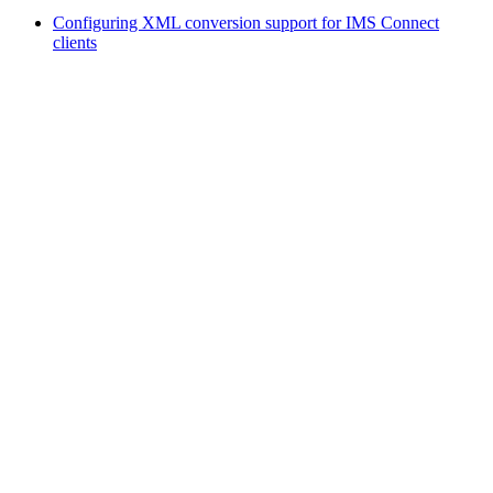
Configuring XML conversion support for IMS Connect
clients