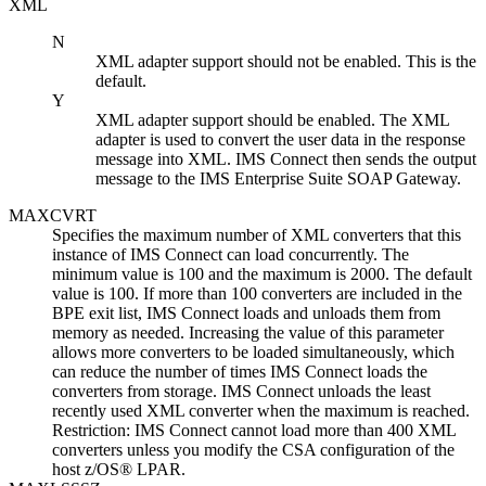
XML
N
XML adapter support should not be enabled. This is the
default.
Y
XML adapter support should be enabled. The XML
adapter is used to convert the user data in the response
message into XML.
IMS Connect
then sends the output
message to the
IMS Enterprise Suite
SOAP Gateway
.
MAXCVRT
Specifies the maximum number of XML converters that this
instance of IMS Connect can load concurrently. The
minimum value is 100 and the maximum is 2000. The default
value is 100. If more than 100 converters are included in the
BPE exit list, IMS Connect loads and unloads them from
memory as needed. Increasing the value of this parameter
allows more converters to be loaded simultaneously, which
can reduce the number of times IMS Connect loads the
converters from storage. IMS Connect unloads the least
recently used XML converter when the maximum is reached.
Restriction:
IMS Connect cannot load more than 400 XML
converters unless you modify the CSA configuration of the
host z/OS® LPAR.