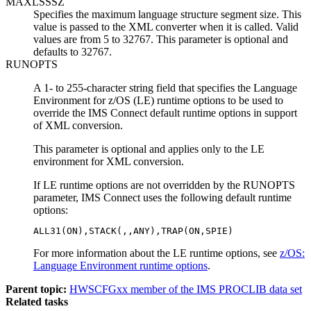
MAXLSSSZ
Specifies the maximum language structure segment size. This
value is passed to the XML converter when it is called. Valid
values are from 5 to 32767. This parameter is optional and
defaults to 32767.
RUNOPTS
A 1- to 255-character string field that specifies the Language
Environment for z/OS (LE) runtime options to be used to
override the IMS Connect default runtime options in support
of XML conversion.
This parameter is optional and applies only to the LE
environment for XML conversion.
If LE runtime options are not overridden by the RUNOPTS
parameter, IMS Connect uses the following default runtime
options:
ALL31(ON),STACK(,,ANY),TRAP(ON,SPIE)
For more information about the LE runtime options, see
z/OS:
Language Environment runtime options
.
Parent topic:
HWSCFGxx member of the IMS PROCLIB data set
Related tasks