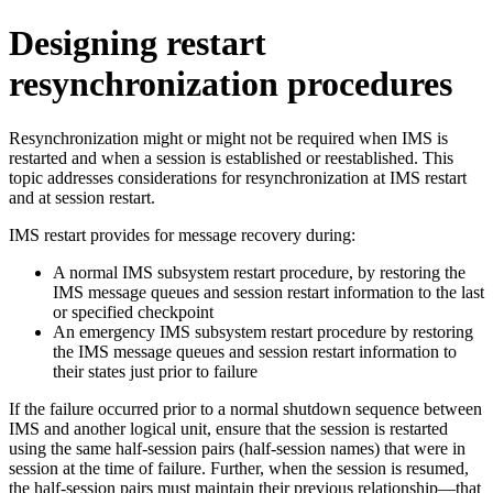
Designing restart
resynchronization procedures
Resynchronization might or might not be required when IMS is
restarted and when a session is established or reestablished. This
topic addresses considerations for resynchronization at IMS restart
and at session restart.
IMS restart provides for message recovery during:
A normal IMS subsystem restart procedure, by restoring the
IMS message queues and session restart information to the last
or specified checkpoint
An emergency IMS subsystem restart procedure by restoring
the IMS message queues and session restart information to
their states just prior to failure
If the failure occurred prior to a normal shutdown sequence between
IMS and another logical unit, ensure that the session is restarted
using the same half-session pairs (half-session names) that were in
session at the time of failure. Further, when the session is resumed,
the half-session pairs must maintain their previous relationship—that