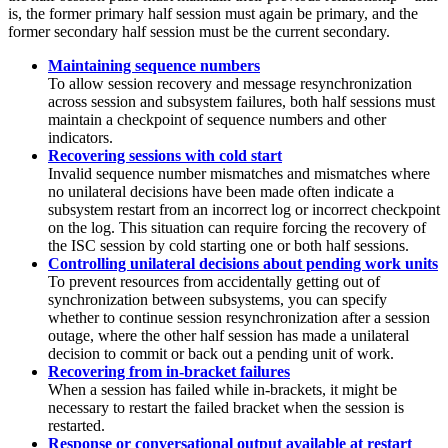
is, the former primary half session must again be primary, and the
former secondary half session must be the current secondary.
Maintaining sequence numbers
To allow session recovery and message resynchronization
across session and subsystem failures, both half sessions must
maintain a checkpoint of sequence numbers and other
indicators.
Recovering sessions with cold start
Invalid sequence number mismatches and mismatches where
no unilateral decisions have been made often indicate a
subsystem restart from an incorrect log or incorrect checkpoint
on the log. This situation can require forcing the recovery of
the ISC session by cold starting one or both half sessions.
Controlling unilateral decisions about pending work units
To prevent resources from accidentally getting out of
synchronization between subsystems, you can specify
whether to continue session resynchronization after a session
outage, where the other half session has made a unilateral
decision to commit or back out a pending unit of work.
Recovering from in-bracket failures
When a session has failed while in-brackets, it might be
necessary to restart the failed bracket when the session is
restarted.
Response or conversational output available at restart