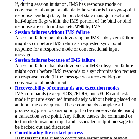
If, during session initiation, IMS has response mode or
conversational output available to be sent or is in a sync-point
response pending state, the bracket state manager reset and
half-duplex flags within the IMS portion of the bind or bind
response are set to in-brackets/
by IMS.
SEND
Session failures without IMS failure
A session failure not also involving an IMS subsystem failure
might occur before IMS returns a requested sync-point
response for a response mode or conversational input
message.
Session failures because of IMS failure
A session failure that also involves an IMS subsystem failure
might occur before IMS responds to a synchronization request
on response mode (if the message was recoverable) or
conversational mode input.
Recoverability of commands and execution modes
IMS commands (except
/DIS
,
/RDIS
, and
/FOR
) and test-
mode input are executed immediately without being placed on
an input message queue. These commands complete all
processing prior to causing output to be made available using
a transaction sync point. Any failure causes the command or
test mode transaction input and associated output message to
be backed out and discarded.
Coordinating the restart process
Half sessions use rules to coordinate restart after a session