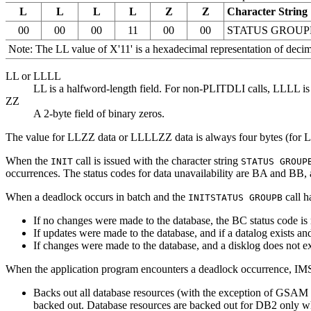
L
L
L
L
Z
Z
Character String
00
00
00
11
00
00
STATUS GROUP
Note:
The LL value of
X'11'
is a hexadecimal representation of decima
LL or LLLL
LL is a halfword-length field. For non-PLITDLI calls, LLLL is
ZZ
A 2-byte field of binary zeros.
The value for LLZZ data or LLLLZZ data is always four bytes (for 
When the
call is issued with the character string
INIT
STATUS GROUP
occurrences. The status codes for data unavailability are BA and BB,
When a deadlock occurs in batch and the
call h
INIT
STATUS GROUPB
If no changes were made to the database, the BC status code is 
If updates were made to the database, and if a datalog exists 
If changes were made to the database, and a disklog does not 
When the application program encounters a deadlock occurrence, IM
Backs out all database resources (with the exception of GS
backed out. Database resources are backed out for DB2 only wh