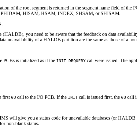
nization of the root segment is returned in the segment name field of th
, PHIDAM, HISAM, HSAM, INDEX, SHSAM, or SHISAM.
N.
e (HALDB), you need to be aware that the feedback on data availabili
r data unavailability of a HALDB partition are the same as those of 
e PCBs is initialized as if the
call were issued. The appl
INIT DBQUERY
 first
call to the I/O PCB. If the
call is issued first, the
call i
GU
INIT
GU
 IMS will give you a status code for unavailable databases (or HALDB 
or non-blank status.