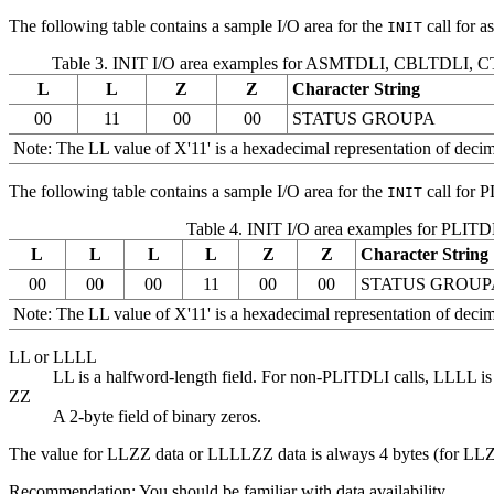
The following table contains a sample I/O area for the
call for 
INIT
Table 3. INIT I/O area examples for ASMTDLI, CBLTDLI,
L
L
Z
Z
Character String
00
11
00
00
STATUS GROUPA
Note:
The LL value of
X'11'
is a hexadecimal representation of decima
The following table contains a sample I/O area for the
call for P
INIT
Table 4. INIT I/O area examples for PLITD
L
L
L
L
Z
Z
Character String
00
00
00
11
00
00
STATUS GROUP
Note:
The LL value of
X'11'
is a hexadecimal representation of decima
LL or LLLL
LL is a halfword-length field. For non-PLITDLI calls, LLLL is
ZZ
A 2-byte field of binary zeros.
The value for LLZZ data or LLLLZZ data is always 4 bytes (for LLZ
Recommendation:
You should be familiar with data availability.