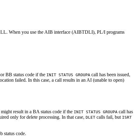
eld LLLL. When you use the AIB interface (AIBTDLI), PL/I programs
 or BB status code if the
call has been issued,
INIT STATUS GROUPA
ion failed. In this case, a call results in an AI (unable to open)
might result in a BA status code if the
call has
INIT STATUS GROUPA
red only for delete processing. In that case,
calls fail, but
DLET
ISRT
b status code.