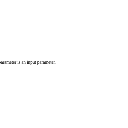
parameter is an input parameter.