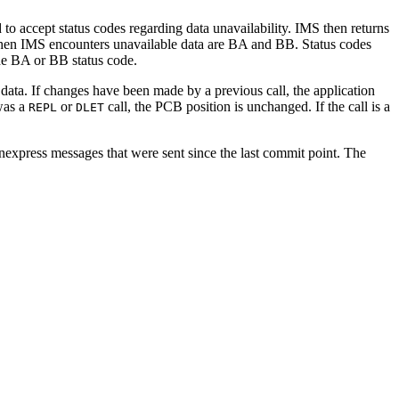
 to accept status codes regarding data unavailability. IMS then returns
ed when IMS encounters unavailable data are BA and BB. Status codes
the BA or BB status code.
 data. If changes have been made by a previous call, the application
 was a
or
call, the PCB position is unchanged. If the call is a
REPL
DLET
onexpress messages that were sent since the last commit point. The