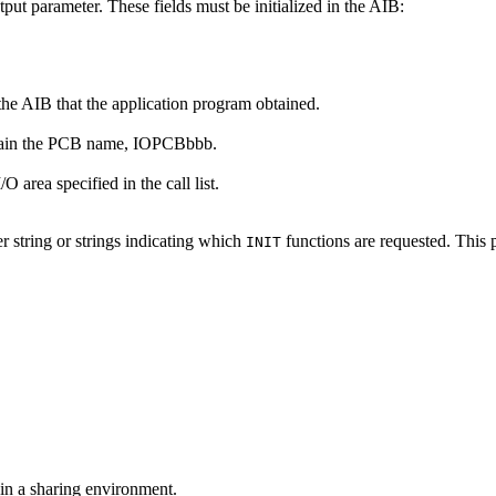
tput parameter. These fields must be initialized in the AIB:
 the AIB that the application program obtained.
ontain the PCB name, IOPCBbbb.
O area specified in the call list.
er string or strings indicating which
functions are requested. This 
INIT
 in a sharing environment.