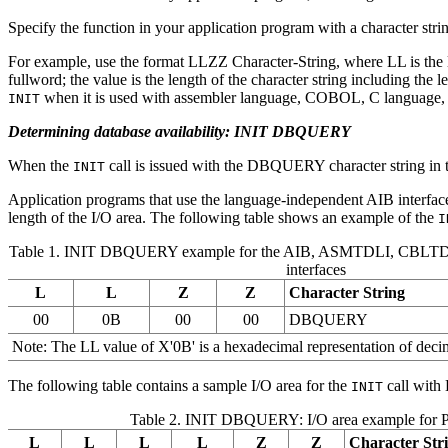
Specify the function in your application program with a character strin
For example, use the format LLZZ Character-String, where LL is the le
fullword; the value is the length of the character string including the 
when it is used with assembler language, COBOL, C language, 
INIT
Determining database availability: INIT DBQUERY
When the
call is issued with the DBQUERY character string in th
INIT
Application programs that use the language-independent AIB interface
length of the I/O area. The following table shows an example of the
I
Table 1. INIT DBQUERY example for the AIB, ASMTDLI, CBLT
interfaces
L
L
Z
Z
Character String
00
0B
00
00
DBQUERY
Note:
The LL value of
X'0B'
is a hexadecimal representation of decim
The following table contains a sample I/O area for the
call with
INIT
Table 2. INIT DBQUERY: I/O area example for
L
L
L
L
Z
Z
Character Str