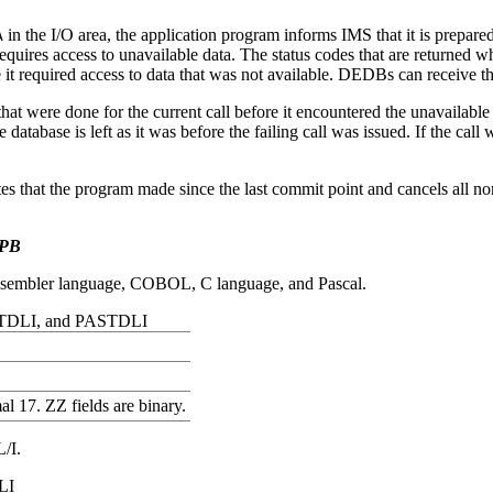
in the I/O area, the application program informs IMS that it is prepared
A
l requires access to unavailable data. The status codes that are return
 it required access to data that was not available. DEDBs can receive 
hat were done for the current call before it encountered the unavailable
atabase is left as it was before the failing call was issued. If the call
tes that the program made since the last commit point and cancels all n
UPB
assembler language, COBOL, C language, and Pascal.
 CTDLI, and PASTDLI
l 17. ZZ fields are binary.
L/I.
LI