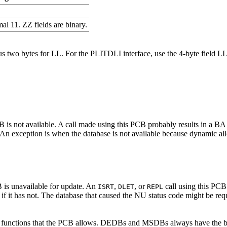
al 11. ZZ fields are binary.
g, plus two bytes for LL. For the PLITDLI interface, use the 4-byte fi
CB is not available. A call made using this PCB probably results in a BA
 exception is when the database is not available because dynamic allocat
B is unavailable for update. An
,
, or
call using this PCB 
ISRT
DLET
REPL
it has not. The database that caused the NU status code might be requi
all functions that the PCB allows. DEDBs and MSDBs always have the b