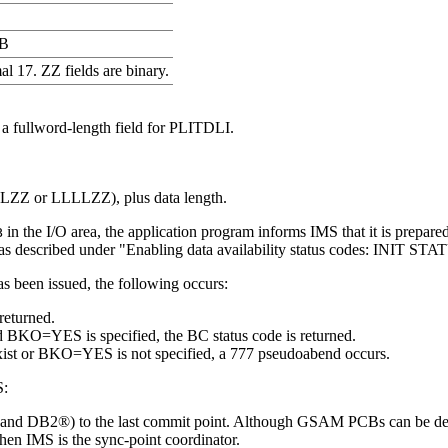
B
l 17. ZZ fields are binary.
 a fullword-length field for PLITDLI.
LLZZ or LLLLZZ), plus data length.
in the I/O area, the application program informs IMS that it is prepare
B
 as described under
Enabling data availability status codes: INIT 
as been issued, the following occurs:
returned.
and BKO=YES is specified, the BC status code is returned.
exist or BKO=YES is not specified, a 777 pseudoabend occurs.
S:
AM and DB2®) to the last commit point. Although GSAM PCBs can be d
en IMS is the sync-point coordinator.