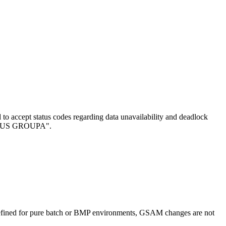
d to accept status codes regarding data unavailability and deadlock
STATUS GROUPA
.
efined for pure batch or BMP environments, GSAM changes are not