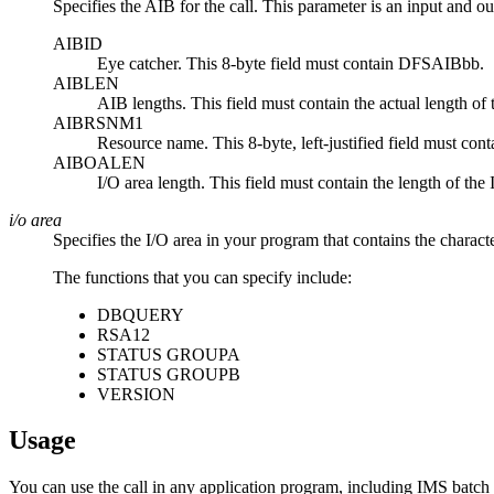
Specifies the AIB for the call. This parameter is an input and ou
AIBID
Eye catcher. This 8-byte field must contain DFSAIBbb.
AIBLEN
AIB lengths. This field must contain the actual length of
AIBRSNM1
Resource name. This 8-byte, left-justified field must c
AIBOALEN
I/O area length. This field must contain the length of the I/
i/o area
Specifies the I/O area in your program that contains the charact
The functions that you can specify include:
DBQUERY
RSA12
STATUS GROUPA
STATUS GROUPB
VERSION
Usage
You can use the call in any application program, including IMS batch