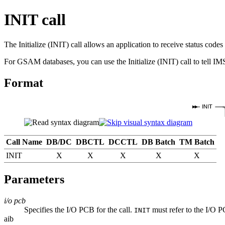
INIT call
The Initialize (INIT) call allows an application to receive status co
For GSAM databases, you can use the Initialize (INIT) call to tell IM
Format
INIT
Call Name
DB/DC
DBCTL
DCCTL
DB Batch
TM Batch
INIT
X
X
X
X
X
Parameters
i/o pcb
Specifies the I/O PCB for the call.
must refer to the I/O P
INIT
aib