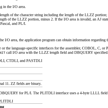
g in the I/O area.
ngth of the character string including the length of the LLZZ portion;
length of the LLZZ portion, minus 2. If the I/O area is invalid, an AJ st
Pascal, and PL/I.
e I/O area, the application program can obtain information regarding th
 or the language-specific interfaces for the assembler, COBOL, C, or P
call I/O area with the LLZZ length field and DBQUERY specified
NIT
DLI, CTDLI, and PASTDLI
al 11. ZZ fields are binary.
 DBQUERY for PL/I. The PLITDLI interface uses a 4-byte LLLL field fo
 PLITDLI
ing