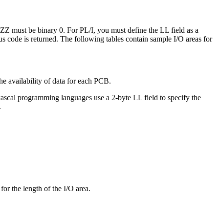
 ZZ must be binary 0. For PL/I, you must define the LL field as a
atus code is returned. The following tables contain sample I/O areas for
e availability of data for each PCB.
ascal programming languages use a 2-byte LL field to specify the
.
r the length of the I/O area.