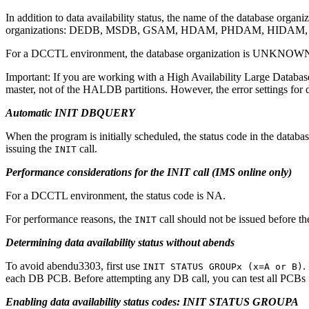
In addition to data availability status, the name of the database orga
organizations: DEDB, MSDB, GSAM, HDAM, PHDAM, HIDAM
For a DCCTL environment, the database organization is UNKNOW
Important:
If you are working with a High Availability Large Databas
master, not of the HALDB partitions. However, the error settings fo
Automatic INIT DBQUERY
When the program is initially scheduled, the status code in the databas
issuing the
call.
INIT
Performance considerations for the INIT call (IMS online only)
For a DCCTL environment, the status code is NA.
For performance reasons, the
call should not be issued before the
INIT
Determining data availability status without abends
To avoid abendu3303, first use
.
INIT STATUS GROUPx (x=A or B)
each DB PCB. Before attempting any DB call, you can test all PCBs f
Enabling data availability status codes: INIT STATUS GROUPA