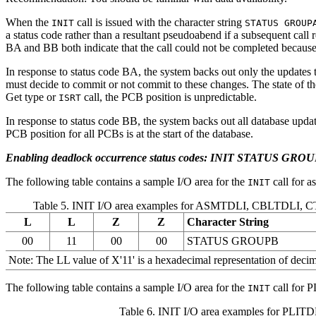
When the
call is issued with the character string
INIT
STATUS GROUP
a status code rather than a resultant pseudoabend if a subsequent cal
BA and BB both indicate that the call could not be completed because
In response to status code BA, the system backs out only the updates t
must decide to commit or not commit to these changes. The state of the d
Get type or
call, the PCB position is unpredictable.
ISRT
In response to status code BB, the system backs out all database upda
PCB position for all PCBs is at the start of the database.
Enabling deadlock occurrence status codes: INIT STATUS GRO
The following table contains a sample I/O area for the
call for 
INIT
Table 5. INIT I/O area examples for ASMTDLI, CBLTDLI,
L
L
Z
Z
Character String
00
11
00
00
STATUS GROUPB
Note:
The LL value of
X'11'
is a hexadecimal representation of decima
The following table contains a sample I/O area for the
call for P
INIT
Table 6. INIT I/O area examples for PLITD