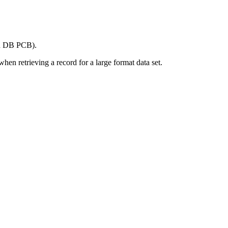
ach DB PCB).
en retrieving a record for a large format data set.