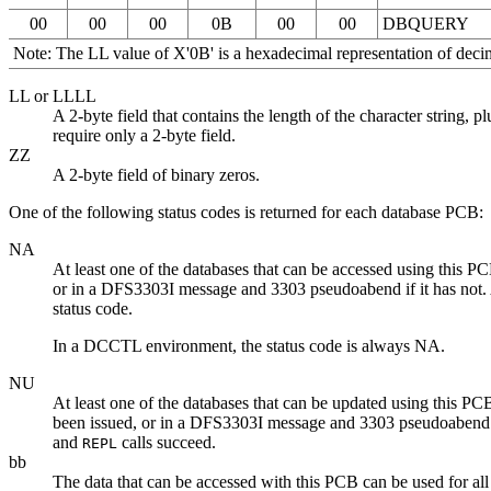
00
00
00
0B
00
00
DBQUERY
Note:
The LL value of
X'0B'
is a hexadecimal representation of decim
LL or LLLL
A 2-byte field that contains the length of the character strin
require only a 2-byte field.
ZZ
A 2-byte field of binary zeros.
One of the following status codes is returned for each database PCB:
NA
At least one of the databases that can be accessed using this P
or in a DFS3303I message and 3303 pseudoabend if it has not. An
status code.
In a DCCTL environment, the status code is always NA.
NU
At least one of the databases that can be updated using this PC
been issued, or in a DFS3303I message and 3303 pseudoabend if 
and
calls succeed.
REPL
bb
The data that can be accessed with this PCB can be used for 