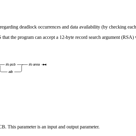
des regarding deadlock occurrences and data availability (by checking e
S that the program can accept a 12-byte record search argument (RSA) wh
i/o pcb
i/o area
aib
CB. This parameter is an input and output parameter.