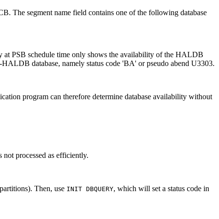
e PCB. The segment name field contains one of the following database
ty at PSB schedule time only shows the availability of the HALDB
a non-HALDB database, namely status code 'BA' or pseudo abend U3303.
ication program can therefore determine database availability without
s not processed as efficiently.
partitions). Then, use
, which will set a status code in
INIT DBQUERY