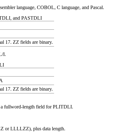
assembler language, COBOL, C language, and Pascal.
 CTDLI, and PASTDLI
l 17. ZZ fields are binary.
L/I.
LI
A
l 17. ZZ fields are binary.
 a fullword-length field for PLITDLI.
Z or LLLLZZ), plus data length.