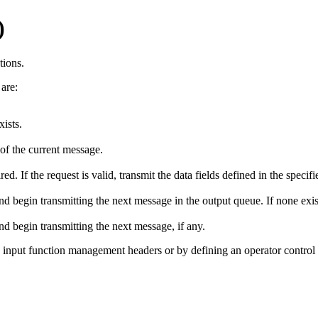
)
tions.
are:
xists.
 of the current message.
If the request is valid, transmit the data fields defined in the specifi
d begin transmitting the next message in the output queue. If none exis
nd begin transmitting the next message, if any.
 input function management headers or by defining an operator control f