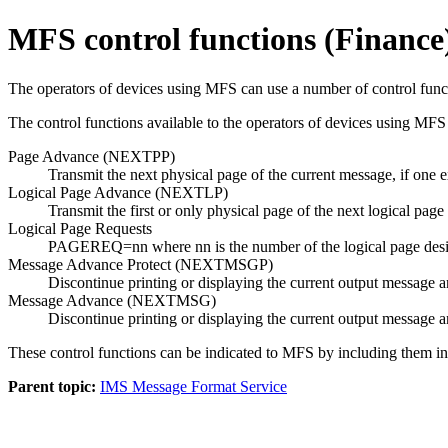
MFS control functions (Finance
The operators of devices using MFS can use a number of control func
The control functions available to the operators of devices using MFS 
Page Advance (NEXTPP)
Transmit the next physical page of the current message, if one e
Logical Page Advance (NEXTLP)
Transmit the first or only physical page of the next logical page
Logical Page Requests
PAGEREQ=nn where nn is the number of the logical page desired. 
Message Advance Protect (NEXTMSGP)
Discontinue printing or displaying the current output message an
Message Advance (NEXTMSG)
Discontinue printing or displaying the current output message a
These control functions can be indicated to MFS by including them in
Parent topic:
IMS Message Format Service