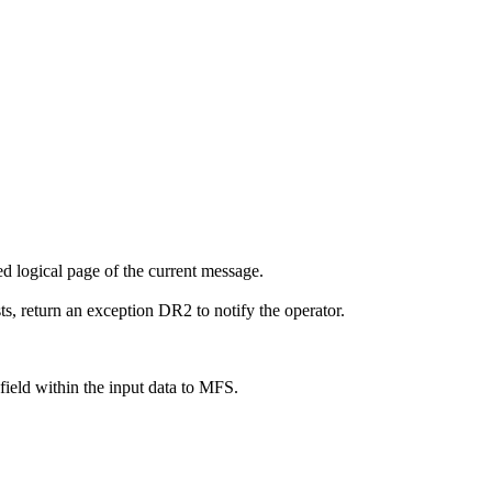
ed logical page of the current message.
ts, return an exception DR2 to notify the operator.
ield within the input data to MFS.