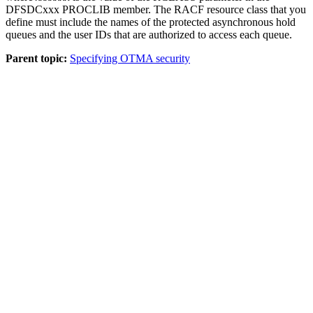
DFSDCxxx PROCLIB member. The RACF resource class that you
define must include the names of the protected asynchronous hold
queues and the user IDs that are authorized to access each queue.
Parent topic:
Specifying OTMA security