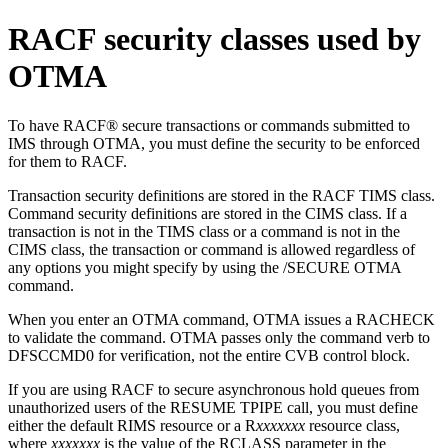
RACF security classes used by
OTMA
To have RACF® secure transactions or commands submitted to
IMS through OTMA, you must define the security to be enforced
for them to RACF.
Transaction security definitions are stored in the RACF TIMS class.
Command security definitions are stored in the CIMS class. If a
transaction is not in the TIMS class or a command is not in the
CIMS class, the transaction or command is allowed regardless of
any options you might specify by using the
/SECURE OTMA
command.
When you enter an OTMA command, OTMA issues a RACHECK
to validate the command. OTMA passes only the command verb to
DFSCCMD0 for verification, not the entire CVB control block.
If you are using RACF to secure asynchronous hold queues from
unauthorized users of the RESUME TPIPE call, you must define
either the default RIMS resource or a R
xxxxxxx
resource class,
where
xxxxxxx
is the value of the RCLASS parameter in the