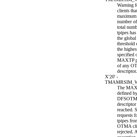
Warning 
clients tha
maximum 
number of 
total numb
tpipes has
the globa
threshold 
the highes
specified 
MAXTP p
of any OT
descriptor.
X'20' -
TMAMRSIM_
The MAXT
defined by
DFSOTMA
descriptor
reached. 
requests f
tpipes fro
OTMA clie
rejected. 