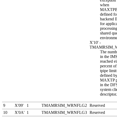
exception t
when
MAXTPB
defined fo
backend 
for appli
processing
shared qu
environme
X'10' -
TMAMRSIM_
The numbe
in the IM
reached e
percent of
tpipe limit
defined by
MAXTP p
in the 
system cli
descriptor.
9
X'09'
1
TMAMRSIM_WRNFLG2
Reserved
10
X'0A'
1
TMAMRSIM_WRNFLG3
Reserved