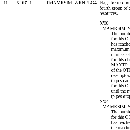
11
X'0B'
1
TMAMRSIM_WRNFLG4
Flags for resourc
fourth group of
resources.
X'08' -
TMAMRSIM_
The numbe
for this 
has reache
maximum 
number of 
for this cl
MAXTP p
of the OT
descripto
tpipes can
for this 
until the 
tpipes dro
X'04' -
TMAMRSIM_
The numbe
for this 
has reach
the maxi