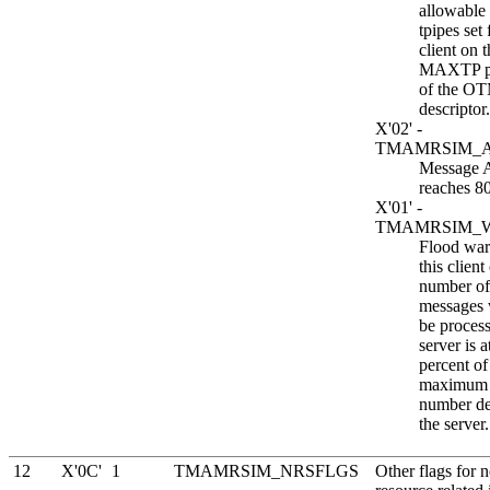
allowable
tpipes set 
client on 
MAXTP p
of the OT
descriptor.
X'02' -
TMAMRSIM_
Message
reaches 8
X'01' -
TMAMRSIM_
Flood war
this client
number 
messages 
be proces
server is a
percent of
maximum 
number de
the server.
12
X'0C'
1
TMAMRSIM_NRSFLGS
Other flags for 