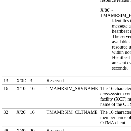
resource related 
X'80' -
TMAMRSIM_H
Identifies 
message a
heartbeat
The server
available 
resource u
within nor
Heartbeat
are sent e
seconds.
13
X'0D'
3
Reserved
16
X'10'
16
TMAMRSIM_SRVNAME
The 16 characte
cross-system co
facility
(
XCF
) 
name of the OT
32
X'20'
16
TMAMRSIM_CLTNAME
The 16 characte
member name of
OTMA client.
48
X'30'
20
Reserved