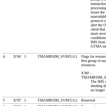
transactio
processi
issues the
unavailabl
protocol 
alert the
client that
more seve
conditions
IMS from 
OTMA me
4
X'04'
1
TMAMRSIM_SVRFLG1
Flags for resourc
first group of un
resources.
X'80' -
TMAMRSIM_
The IMS s
shutting 
no longer 
5
X'05'
1
TMAMRSIM_SVRFLG2
Reserved