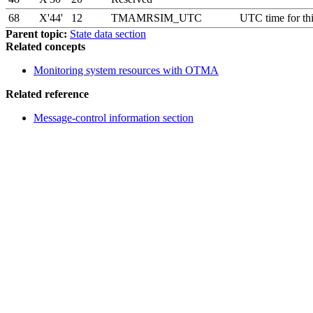
68
X'44'
12
TMAMRSIM_UTC
UTC time for th
Parent topic:
State data section
Related concepts
Monitoring system resources with OTMA
Related reference
Message-control information section