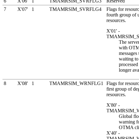
6
X'06'
1
TMAMRSIM_SVRFLG3
Reserved
7
X'07'
1
TMAMRSIM_SVRFLG4
Flags for resourc
fourth group of 
resources.
X'01' -
TMAMRSIM_
The server
with OT
messages t
waiting to
processed 
longer ava
8
X'08'
1
TMAMRSIM_WRNFLG1
Flags for resourc
first group of d
resources.
X'80' -
TMAMRSIM_
Global fl
warning fo
OTMA cli
X'40' -
TMAMRSIM_