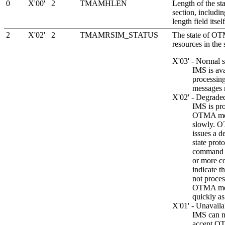
0
X'00'
2
TMAMHLEN
Length of the sta
section, includin
length field itself
2
X'02'
2
TMAMRSIM_STATUS
The state of O
resources in the 
X'03' - Normal s
IMS is ava
processi
messages 
X'02' - Degraded
IMS is pr
OTMA me
slowly. 
issues a d
state prot
command 
or more c
indicate t
not proces
OTMA mes
quickly as
X'01' - Unavaila
IMS can n
accept 