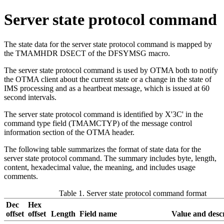
Server state protocol command
The state data for the server state protocol command is mapped by
the TMAMHDR DSECT of the DFSYMSG macro.
The server state protocol command is used by OTMA both to notify
the OTMA client about the current state or a change in the state of
IMS processing and as a heartbeat message, which is issued at 60
second intervals.
The server state protocol command is identified by X'3C' in the
command type field (TMAMCTYP) of the message control
information section of the OTMA header.
The following table summarizes the format of state data for the
server state protocol command. The summary includes byte, length,
content, hexadecimal value, the meaning, and includes usage
comments.
Table 1. Server state protocol command format
Dec
Hex
offset
offset
Length
Field name
Value and desc