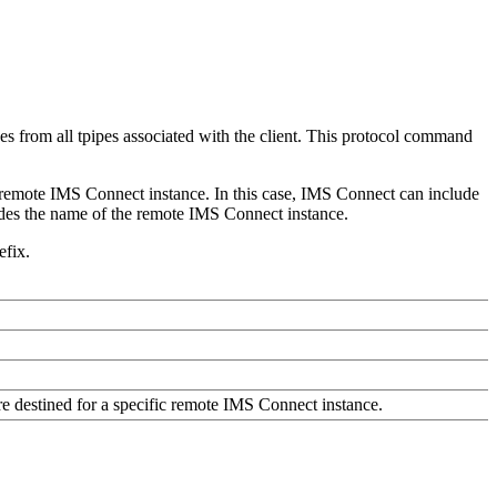
from all tpipes associated with the client. This protocol command
remote IMS Connect instance. In this case, IMS Connect can include
des the name of the remote IMS Connect instance.
efix.
re destined for a specific remote IMS Connect instance.