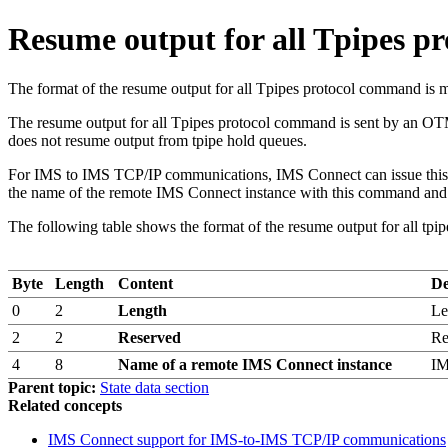
Resume output for all Tpipes 
The format of the resume output for all Tpipes protocol comm
The resume output for all Tpipes protocol command is sent by an OT
does not resume output from tpipe hold queues.
For IMS to IMS TCP/IP communications, IMS Connect can issue this pr
the name of the remote IMS Connect instance with this command and 
The following table shows the format of the resume output for all tp
Byte
Length
Content
De
0
2
Length
Le
2
2
Reserved
Re
4
8
Name of a remote IMS Connect instance
IM
Parent topic:
State data section
Related concepts
IMS Connect support for IMS-to-IMS TCP/IP communications