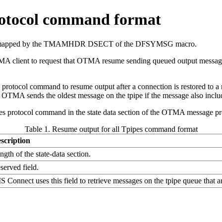
protocol command format
and is mapped by the TMAMHDR DSECT of the DFSYMSG macro.
MA client to request that OTMA resume sending queued output messages 
otocol command to resume output after a connection is restored to a 
OTMA sends the oldest message on the tpipe if the message also inclu
ipes protocol command in the state data section of the OTMA message pr
Table 1. Resume output for all Tpipes command format
scription
ngth of the state-data section.
served field.
S Connect uses this field to retrieve messages on the tpipe queue that a