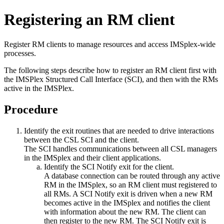
Registering an RM client
Register RM clients to manage resources and access IMSplex-wide
processes.
The following steps describe how to register an RM client first with
the IMSPlex Structured Call Interface (SCI), and then with the RMs
active in the IMSPlex.
Procedure
Identify the exit routines that are needed to drive interactions
between the CSL SCI and the client.
The SCI handles communications between all CSL managers
in the IMSplex and their client applications.
Identify the SCI Notify exit for the client.
A database connection can be routed through any active
RM in the IMSplex, so an RM client must registered to
all RMs. A SCI Notify exit is driven when a new RM
becomes active in the IMSplex and notifies the client
with information about the new RM. The client can
then register to the new RM. The SCI Notify exit is