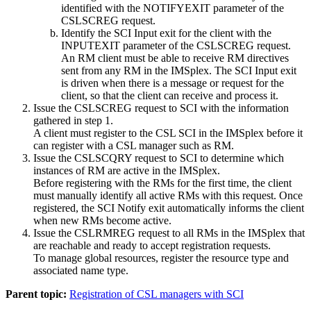
identified with the NOTIFYEXIT parameter of the
CSLSCREG request.
Identify the SCI Input exit for the client with the
INPUTEXIT parameter of the CSLSCREG request.
An RM client must be able to receive RM directives
sent from any RM in the IMSplex. The SCI Input exit
is driven when there is a message or request for the
client, so that the client can receive and process it.
Issue the CSLSCREG request to SCI with the information
gathered in step 1.
A client must register to the CSL SCI in the IMSplex before it
can register with a CSL manager such as RM.
Issue the CSLSCQRY request to SCI to determine which
instances of RM are active in the IMSplex.
Before registering with the RMs for the first time, the client
must manually identify all active RMs with this request. Once
registered, the SCI Notify exit automatically informs the client
when new RMs become active.
Issue the CSLRMREG request to all RMs in the IMSplex that
are reachable and ready to accept registration requests.
To manage global resources, register the resource type and
associated name type.
Parent topic:
Registration of CSL managers with SCI