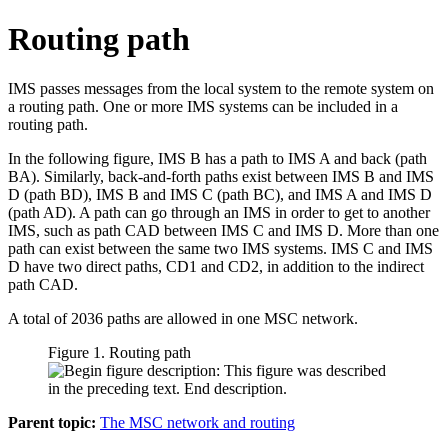
Routing path
IMS passes messages from the local system to the remote system on
a routing path. One or more IMS systems can be included in a
routing path.
In the following figure, IMS B has a path to IMS A and back (path
BA). Similarly, back-and-forth paths exist between IMS B and IMS
D (path BD), IMS B and IMS C (path BC), and IMS A and IMS D
(path AD). A path can go through an IMS in order to get to another
IMS, such as path CAD between IMS C and IMS D. More than one
path can exist between the same two IMS systems. IMS C and IMS
D have two direct paths, CD1 and CD2, in addition to the indirect
path CAD.
A total of 2036 paths are allowed in one MSC network.
Figure 1. Routing path
Parent topic:
The MSC network and routing