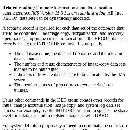
Related reading
: For more information about the allocation
parameters, see
IMS Version 15.3 System Administration
. All three
RECON data sets can be dynamically allocated.
A separate record is required for each data set of the databases that
are to be controlled. The image copy, reorganization, and recovery
operations call upon the current information in the RECON data set
records. Using the INIT.DBDS command, you specify:
The database name, the data set DD name, and the relevant
data set names.
The number and reuse characteristics of image-copy data sets
that are to be maintained.
Indicators of how the data sets are to be allocated by the IMS
system.
The member names of procedures to execute database
utilities.
Using other commands in the INIT group creates other records for
initial change accumulation, image copy, and system log data set
names. For example, use the INIT.DB command to specify the share
level for a database and to register a database with DBRC.
For system definition purposes you need to coordinate the entries on