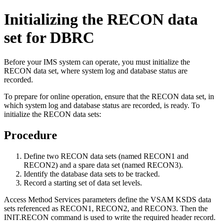
Initializing the RECON data
set for DBRC
Before your IMS system can operate, you must initialize the
RECON data set, where system log and database status are
recorded.
To prepare for online operation, ensure that the RECON data set, in
which system log and database status are recorded, is ready. To
initialize the RECON data sets:
Procedure
Define two RECON data sets (named RECON1 and
RECON2) and a spare data set (named RECON3).
Identify the database data sets to be tracked.
Record a starting set of data set levels.
Access Method Services parameters define the VSAM KSDS data
sets referenced as RECON1, RECON2, and RECON3. Then the
INIT.RECON command is used to write the required header record.