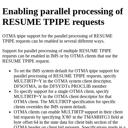
Enabling parallel processing of
RESUME TPIPE requests
OTMA tpipe support for the parallel processing of RESUME
TPIPE requests can be enabled in several different ways.
Support for parallel processing of multiple RESUME TPIPE
requests can be enabled in IMS or by OTMA clients that use the
RESUME TPIPE request.
To set the IMS system default for OTMA tpipe support for
parallel processing of RESUME TPIPE requests, specify
MULTIRTP=Y in the OTMA system client descriptor,
DFSOTMA, in the DFSYDTx PROCLIB member
To specify support for a single OTMA client, specify
MULTIRTP=Y in the OTMA client descriptor for that
OTMA client. The MULTIRTP specification for specific
clients overrides the IMS system default.
OTMA clients can enable MULTIRTP support in their client
bid requests by specifying X'80' in the TMAMHFG3 field at
byte offset 64 in the state data for client bids section of the
OTMA header on client bid requests. Specifications made in a