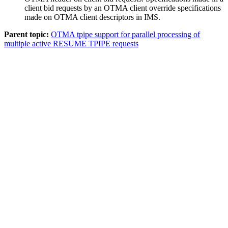
client bid requests by an OTMA client override specifications
made on OTMA client descriptors in IMS.
Parent topic:
OTMA tpipe support for parallel processing of
multiple active RESUME TPIPE requests