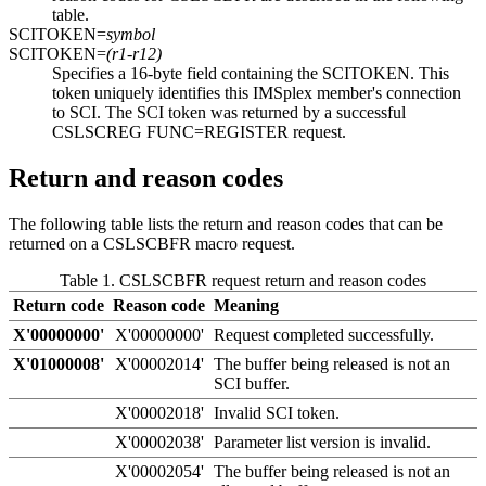
table.
SCITOKEN=
symbol
SCITOKEN=
(r1-r12)
Specifies a 16-byte field containing the SCITOKEN. This
token uniquely identifies this IMSplex member's connection
to SCI. The SCI token was returned by a successful
CSLSCREG FUNC=REGISTER request.
Return and reason codes
The following table lists the return and reason codes that can be
returned on a CSLSCBFR macro request.
Table 1. CSLSCBFR request return and reason codes
Return code
Reason code
Meaning
X'00000000'
X'00000000'
Request completed successfully.
X'01000008'
X'00002014'
The buffer being released is not an
SCI buffer.
X'00002018'
Invalid SCI token.
X'00002038'
Parameter list version is invalid.
X'00002054'
The buffer being released is not an