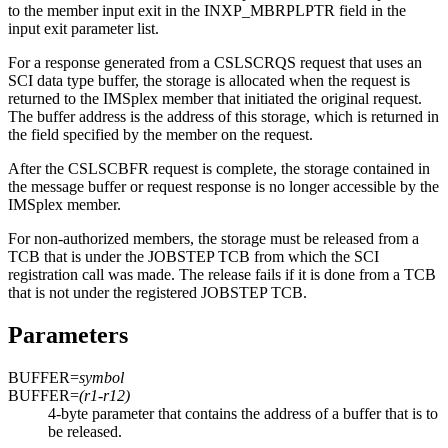
to the member input exit in the INXP_MBRPLPTR field in the
input exit parameter list.
For a response generated from a CSLSCRQS request that uses an
SCI data type buffer, the storage is allocated when the request is
returned to the IMSplex member that initiated the original request.
The buffer address is the address of this storage, which is returned in
the field specified by the member on the request.
After the CSLSCBFR request is complete, the storage contained in
the message buffer or request response is no longer accessible by the
IMSplex member.
For non-authorized members, the storage must be released from a
TCB that is under the JOBSTEP TCB from which the SCI
registration call was made. The release fails if it is done from a TCB
that is not under the registered JOBSTEP TCB.
Parameters
BUFFER=
symbol
BUFFER=
(r1-r12)
4-byte parameter that contains the address of a buffer that is to
be released.