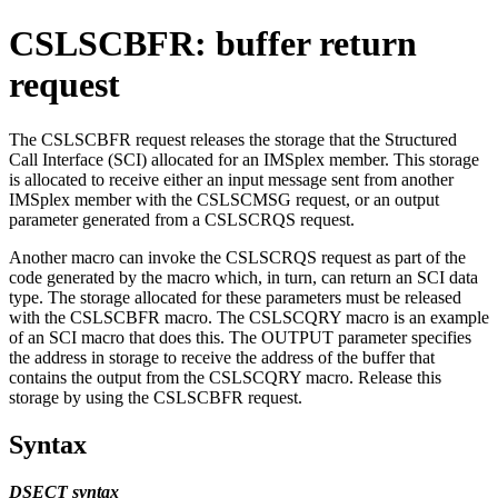
CSLSCBFR: buffer return
request
The CSLSCBFR request releases the storage that the Structured
Call Interface (SCI) allocated for an IMSplex member. This storage
is allocated to receive either an input message sent from another
IMSplex member with the CSLSCMSG request, or an output
parameter generated from a CSLSCRQS request.
Another macro can invoke the CSLSCRQS request as part of the
code generated by the macro which, in turn, can return an SCI data
type. The storage allocated for these parameters must be released
with the CSLSCBFR macro. The CSLSCQRY macro is an example
of an SCI macro that does this. The OUTPUT parameter specifies
the address in storage to receive the address of the buffer that
contains the output from the CSLSCQRY macro. Release this
storage by using the CSLSCBFR request.
Syntax
DSECT syntax