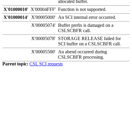
allocated buffer.
X'01000010'
X'00004FFF'
Function is not supported.
X'01000014'
X'00005000'
An SCI internal error occurred.
X'00005074'
Buffer prefix is damaged on a
CSLSCBFR call.
X'00005078'
STORAGE RELEASE failed for
SCI buffer on a CSLSCBFR call.
X'00005500'
An abend occurred during
CSLSCBFR processing.
Parent topic:
CSL SCI requests