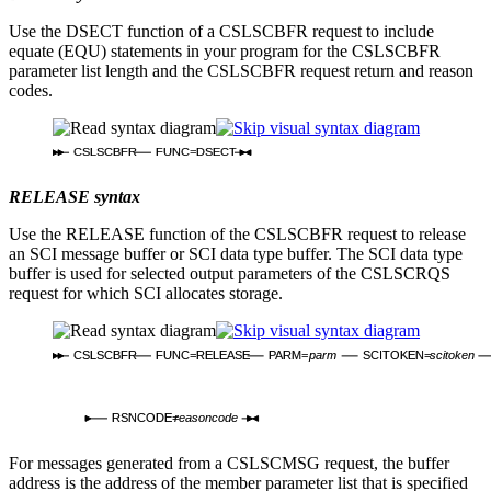
Use the DSECT function of a CSLSCBFR request to include
equate (EQU) statements in your program for the CSLSCBFR
parameter list length and the CSLSCBFR request return and reason
codes.
CSLSCBFR
FUNC=DSECT
RELEASE syntax
Use the RELEASE function of the CSLSCBFR request to release
an SCI message buffer or SCI data type buffer. The SCI data type
buffer is used for selected output parameters of the CSLSCRQS
request for which SCI allocates storage.
CSLSCBFR
FUNC=RELEASE
PARM=
parm
SCITOKEN=
scitoken
RSNCODE=
reasoncode
For messages generated from a CSLSCMSG request, the buffer
address is the address of the member parameter list that is specified