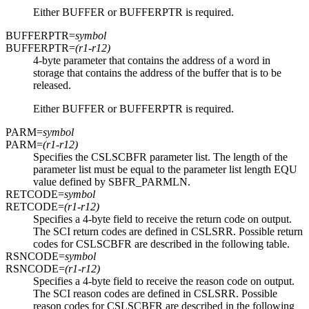
Either BUFFER or BUFFERPTR is required.
BUFFERPTR=
symbol
BUFFERPTR=
(r1-r12)
4-byte parameter that contains the address of a word in
storage that contains the address of the buffer that is to be
released.
Either BUFFER or BUFFERPTR is required.
PARM=
symbol
PARM=
(r1-r12)
Specifies the CSLSCBFR parameter list. The length of the
parameter list must be equal to the parameter list length EQU
value defined by SBFR_PARMLN.
RETCODE=
symbol
RETCODE=
(r1-r12)
Specifies a 4-byte field to receive the return code on output.
The SCI return codes are defined in CSLSRR. Possible return
codes for CSLSCBFR are described in the following table.
RSNCODE=
symbol
RSNCODE=
(r1-r12)
Specifies a 4-byte field to receive the reason code on output.
The SCI reason codes are defined in CSLSRR. Possible
reason codes for CSLSCBFR are described in the following