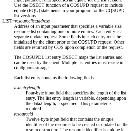
Use the DSECT function of a CQSUPD request to include
equate (EQU) statements in your program for the CQSUPD
list versions.
LIST=
resourcelistaddress
Address of an input parameter that specifies a variable size
resource list containing one or more entries. Each entry is a
separate update request. Some fields in each entry must be
initialized by the client prior to the CQSUPD request. Other
fields are returned by CQS upon completion of the request.
The CQSUPDL list entry DSECT maps the list entries and
can be used by the client. Multiple list entries must reside in
contiguous storage.
Each list entry contains the following fields:
listentrylength
Four-byte input field that specifies the length of the list
entry. The list entry length is variable, depending upon
the data2 length, if specified. This parameter is
required.
resourceid
Twelve-byte input field that contains the unique
identifier of the resource to be created or updated on the
resource structure. The resource identifier is unique in