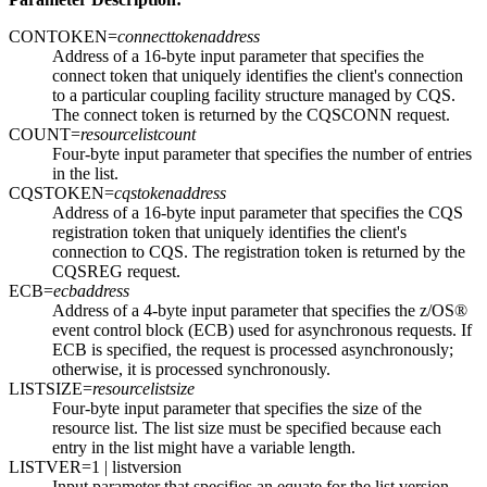
CONTOKEN=
connecttokenaddress
Address of a 16-byte input parameter that specifies the
connect token that uniquely identifies the client's connection
to a particular coupling facility structure managed by CQS.
The connect token is returned by the CQSCONN request.
COUNT=
resourcelistcount
Four-byte input parameter that specifies the number of entries
in the list.
CQSTOKEN=
cqstokenaddress
Address of a 16-byte input parameter that specifies the CQS
registration token that uniquely identifies the client's
connection to CQS. The registration token is returned by the
CQSREG request.
ECB=
ecbaddress
Address of a 4-byte input parameter that specifies the z/OS®
event control block (ECB) used for asynchronous requests. If
ECB is specified, the request is processed asynchronously;
otherwise, it is processed synchronously.
LISTSIZE=
resourcelistsize
Four-byte input parameter that specifies the size of the
resource list. The list size must be specified because each
entry in the list might have a variable length.
LISTVER=
1
| listversion
Input parameter that specifies an equate for the list version.