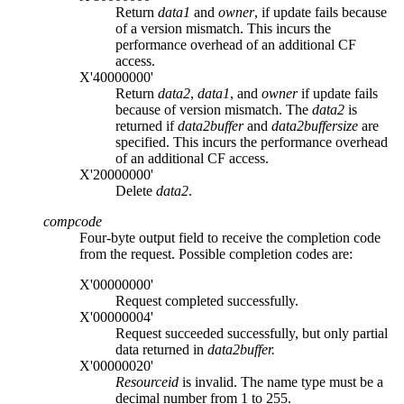
Return
data1
and
owner
, if update fails because
of a version mismatch. This incurs the
performance overhead of an additional CF
access.
X'40000000'
Return
data2
,
data1
, and
owner
if update fails
because of version mismatch. The
data2
is
returned if
data2buffer
and
data2buffersize
are
specified. This incurs the performance overhead
of an additional CF access.
X'20000000'
Delete
data2
.
compcode
Four-byte output field to receive the completion code
from the request. Possible completion codes are:
X'00000000'
Request completed successfully.
X'00000004'
Request succeeded successfully, but only partial
data returned in
data2buffer.
X'00000020'
Resourceid
is invalid. The name type must be a
decimal number from 1 to 255.