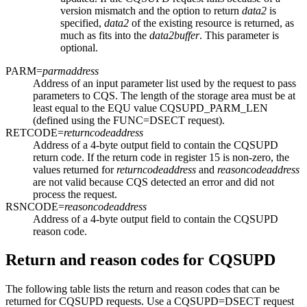
version mismatch and the option to return
data2
is
specified,
data2
of the existing resource is returned, as
much as fits into the
data2buffer
. This parameter is
optional.
PARM=
parmaddress
Address of an input parameter list used by the request to pass
parameters to CQS. The length of the storage area must be at
least equal to the EQU value CQSUPD_PARM_LEN
(defined using the FUNC=DSECT request).
RETCODE=
returncodeaddress
Address of a 4-byte output field to contain the CQSUPD
return code. If the return code in register 15 is non-zero, the
values returned for
returncodeaddress
and
reasoncodeaddress
are not valid because CQS detected an error and did not
process the request.
RSNCODE=
reasoncodeaddress
Address of a 4-byte output field to contain the CQSUPD
reason code.
Return and reason codes for CQSUPD
The following table lists the return and reason codes that can be
returned for CQSUPD requests. Use a CQSUPD=DSECT request