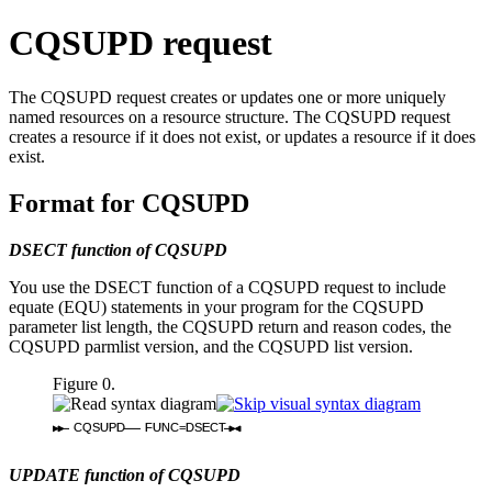
CQSUPD request
The CQSUPD request creates or updates one or more uniquely
named resources on a resource structure. The CQSUPD request
creates a resource if it does not exist, or updates a resource if it does
exist.
Format for CQSUPD
DSECT function of CQSUPD
You use the DSECT function of a CQSUPD request to include
equate (EQU) statements in your program for the CQSUPD
parameter list length, the CQSUPD return and reason codes, the
CQSUPD parmlist version, and the CQSUPD list version.
Figure 0.
CQSUPD
FUNC=DSECT
UPDATE function of CQSUPD