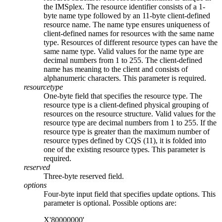
the IMSplex. The resource identifier consists of a 1-
byte name type followed by an 11-byte client-defined
resource name. The name type ensures uniqueness of
client-defined names for resources with the same name
type. Resources of different resource types can have the
same name type. Valid values for the name type are
decimal numbers from 1 to 255. The client-defined
name has meaning to the client and consists of
alphanumeric characters. This parameter is required.
resourcetype
One-byte field that specifies the resource type. The
resource type is a client-defined physical grouping of
resources on the resource structure. Valid values for the
resource type are decimal numbers from 1 to 255. If the
resource type is greater than the maximum number of
resource types defined by CQS (11), it is folded into
one of the existing resource types. This parameter is
required.
reserved
Three-byte reserved field.
options
Four-byte input field that specifies update options. This
parameter is optional. Possible options are:
X'80000000'