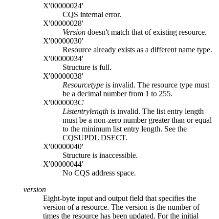
X'00000024'
CQS internal error.
X'00000028'
Version
doesn't match that of existing resource.
X'00000030'
Resource already exists as a different name type.
X'00000034'
Structure is full.
X'00000038'
Resourcetype
is invalid. The resource type must
be a decimal number from 1 to 255.
X'0000003C'
Listentrylength
is invalid. The list entry length
must be a non-zero number greater than or equal
to the minimum list entry length. See the
CQSUPDL DSECT.
X'00000040'
Structure is inaccessible.
X'00000044'
No CQS address space.
version
Eight-byte input and output field that specifies the
version of a resource. The version is the number of
times the resource has been updated. For the initial