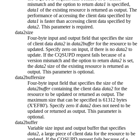
mismatch and the option to return
data1
is specified,
data1
of the existing resource is returned as output. The
performance of accessing the client data specified by
data1
is faster than accessing client data specified by
data2
. This parameter is required.
data2size
Four-byte input and output field that specifies the size
of client data
data2
in
data2buffer
for the resource to be
updated. Specify zero on input, if there is no
data2
to
update. If the CQSUPD request fails because of a
version mismatch and the option to return
data2
is set,
the
data2
size of the existing resource is returned as
output. This parameter is optional.
data2buffersize
Four-byte input field that specifies the size of the
data2buffer
containing the client data
data2
for the
resource to be updated or returned as output. The
maximum size that can be specified is 61312 bytes
(X'EF80'). Specify zero if
data2
does not need to be
updated or returned as output. This parameter is
optional.
data2buffer
Variable size input and output buffer that specifies
data2
, a large piece of client data for the resource to be
updated. If the CQSUPD request fails because of a