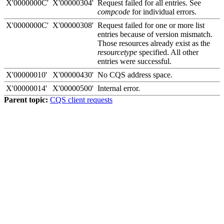
X'0000000C'
X'00000304'
Request failed for all entries. See
compcode
for individual errors.
X'0000000C'
X'00000308'
Request failed for one or more list
entries because of version mismatch.
Those resources already exist as the
resourcetype
specified. All other
entries were successful.
X'00000010'
X'00000430'
No CQS address space.
X'00000014'
X'00000500'
Internal error.
Parent topic:
CQS client requests