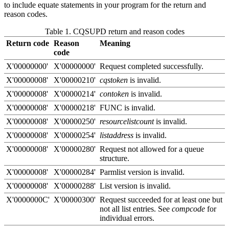
to include equate statements in your program for the return and
reason codes.
Table 1. CQSUPD return and reason codes
Return code
Reason
Meaning
code
X'00000000'
X'00000000'
Request completed successfully.
X'00000008'
X'00000210'
cqstoken
is invalid.
X'00000008'
X'00000214'
contoken
is invalid.
X'00000008'
X'00000218'
FUNC is invalid.
X'00000008'
X'00000250'
resourcelistcount
is invalid.
X'00000008'
X'00000254'
listaddress
is invalid.
X'00000008'
X'00000280'
Request not allowed for a queue
structure.
X'00000008'
X'00000284'
Parmlist version is invalid.
X'00000008'
X'00000288'
List version is invalid.
X'0000000C'
X'00000300'
Request succeeded for at least one but
not all list entries. See
compcode
for
individual errors.