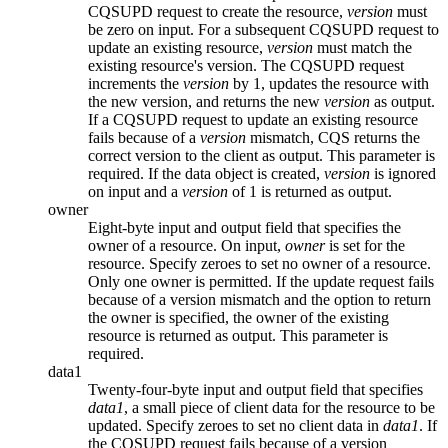
CQSUPD request to create the resource,
version
must
be zero on input. For a subsequent CQSUPD request to
update an existing resource,
version
must match the
existing resource's version. The CQSUPD request
increments the
version
by 1, updates the resource with
the new version, and returns the new
version
as output.
If a CQSUPD request to update an existing resource
fails because of a
version
mismatch, CQS returns the
correct version to the client as output. This parameter is
required. If the data object is created,
version
is ignored
on input and a
version
of 1 is returned as output.
owner
Eight-byte input and output field that specifies the
owner of a resource. On input,
owner
is set for the
resource. Specify zeroes to set no owner of a resource.
Only one owner is permitted. If the update request fails
because of a version mismatch and the option to return
the owner is specified, the owner of the existing
resource is returned as output. This parameter is
required.
data1
Twenty-four-byte input and output field that specifies
data1
, a small piece of client data for the resource to be
updated. Specify zeroes to set no client data in
data1
. If
the CQSUPD request fails because of a version