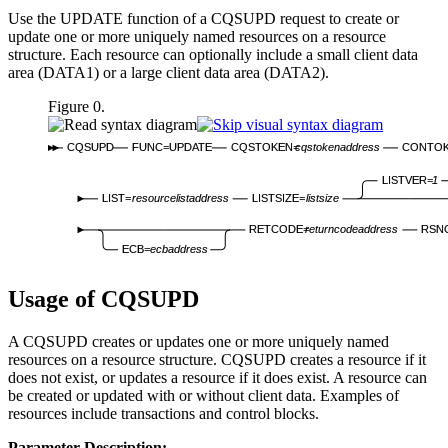
Use the UPDATE function of a CQSUPD request to create or
update one or more uniquely named resources on a resource
structure. Each resource can optionally include a small client data
area (DATA1) or a large client data area (DATA2).
Figure 0.
CQSUPD
FUNC=UPDATE
CQSTOKEN=
cqstokenaddress
CONTOK
LISTVER=
1
LIST=
resourcelistaddress
LISTSIZE=
listsize
RETCODE=
returncodeaddress
RSN
ECB=
ecbaddress
Usage of CQSUPD
A CQSUPD creates or updates one or more uniquely named
resources on a resource structure. CQSUPD creates a resource if it
does not exist, or updates a resource if it does exist. A resource can
be created or updated with or without client data. Examples of
resources include transactions and control blocks.
Parameter Description: