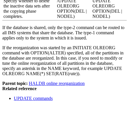
Specify whether to delete
/UPDATE
UPDATE
the inactive data sets after
OLREORG
OLREORG
the copying phase
OPTION(DEL |
OPTION(DEL |
completes.
NODEL)
NODEL)
If the database is shared, only the type-2 command can be routed to
all IMS systems that share the database. The type-1 command
applies only to the system in which it is issued.
If the reorganization was started by an
INITIATE OLREORG
command with OPTION(ALTER) specified, all of the partitions in
the database are reorganized. In this case, if you need to modify or
tune the online reorganization of all partitions in the database,
specify an asterisk in the NAME keyword, for example
UPDATE
OLREORG
NAME(*) SET(RATE(
rate
)).
Parent topic:
HALDB online reorganization
Related reference
UPDATE commands