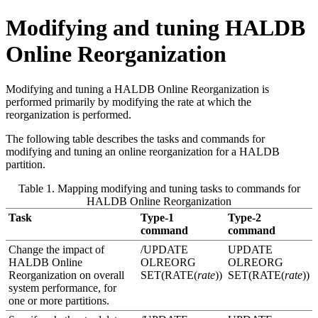
Modifying and tuning HALDB
Online Reorganization
Modifying and tuning a HALDB Online Reorganization is
performed primarily by modifying the rate at which the
reorganization is performed.
The following table describes the tasks and commands for
modifying and tuning an online reorganization for a HALDB
partition.
Table 1. Mapping modifying and tuning tasks to commands for
HALDB Online Reorganization
Task
Type-1
Type-2
command
command
Change the impact of
/UPDATE
UPDATE
HALDB Online
OLREORG
OLREORG
Reorganization on overall
SET(RATE(
rate
))
SET(RATE(
rate
))
system performance, for
one or more partitions.