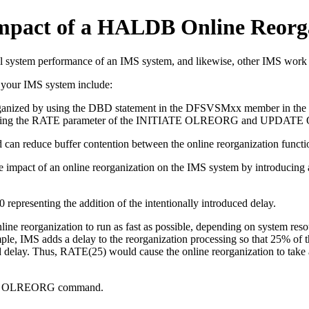
 impact of a HALDB Online Reorg
l system performance of an IMS system, and likewise, other IMS work c
n your IMS system include:
 reorganized by using the DBD statement in the DFSVSMxx member in t
using the RATE parameter of the
INITIATE OLREORG
and
UPDATE
d can reduce buffer contention between the online reorganization functio
impact of an online reorganization on the IMS system by introducing an 
representing the addition of the intentionally introduced delay.
ine reorganization to run as fast as possible, depending on system reso
e, IMS adds a delay to the reorganization processing so that 25% of the
ed delay. Thus, RATE(25) would cause the online reorganization to take 
 OLREORG
command.