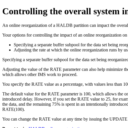
Controlling the overall system
An online reorganization of a HALDB partition can impact the overal
Your options for controlling the impact of an online reorganization o
Specifying a separate buffer subpool for the data set being
Adjusting the rate at which the online reorganization runs by 
Specifying a separate buffer subpool for the data set being reorganize
Adjusting the value of the RATE parameter can also help minimize the 
which allows other IMS work to proceed.
You specify the RATE value as a percentage, with values less than 100 
The default value for the RATE parameter is 100, which allows the onl
introduced delay. However, if you set the RATE value to 25, for exampl
the data, and the remaining 75% is spent in an intentionally introduc
RATE(100).
You can change the RATE value at any time by issuing the
UPDATE