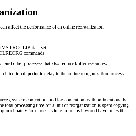
anization
an affect the performance of an online reorganization.
he IMS.PROCLIB data set.
 OLREORG
commands.
n and other processes that also require buffer resources.
intentional, periodic delay in the online reorganization process,
urces, system contention, and log contention, with no intentionally
 total processing time for a unit of reorganization is spent copying
approximately four times as long to run as it would have run with