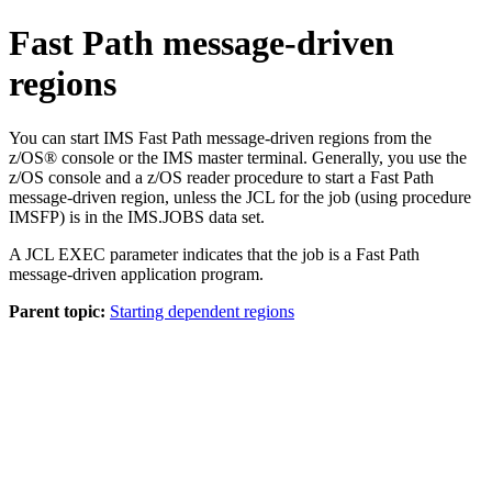
Fast Path message-driven
regions
You can start IMS Fast Path message-driven regions from the
z/OS® console or the IMS master terminal. Generally, you use the
z/OS console and a z/OS reader procedure to start a Fast Path
message-driven region, unless the JCL for the job (using procedure
IMSFP) is in the IMS.JOBS data set.
A JCL EXEC parameter indicates that the job is a Fast Path
message-driven application program.
Parent topic:
Starting dependent regions