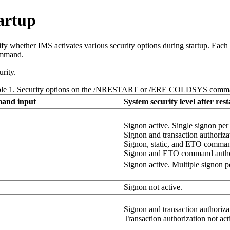
tartup
 whether IMS activates various security options during startup. Each r
mmand.
rity.
ble 1. Security options on the /NRESTART or /ERE COLDSYS comm
and input
System security level after rest
Signon active. Single signon per u
Signon and transaction authorizat
Signon, static, and ETO command
Signon and ETO command author
Signon active. Multiple signon per
Signon not active.
Signon and transaction authorizat
Transaction authorization not act