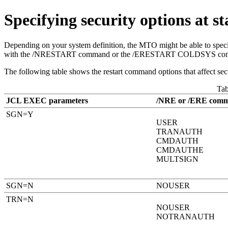
Specifying security options at s
Depending on your system definition, the MTO might be able to specify
with the
/NRESTART
command or the
/ERESTART COLDSYS
co
The following table shows the restart command options that affect secu
Ta
JCL EXEC parameters
/NRE or /ERE comm
SGN=Y
USER
TRANAUTH
CMDAUTH
CMDAUTHE
MULTSIGN
SGN=N
NOUSER
TRN=N
NOUSER
NOTRANAUTH