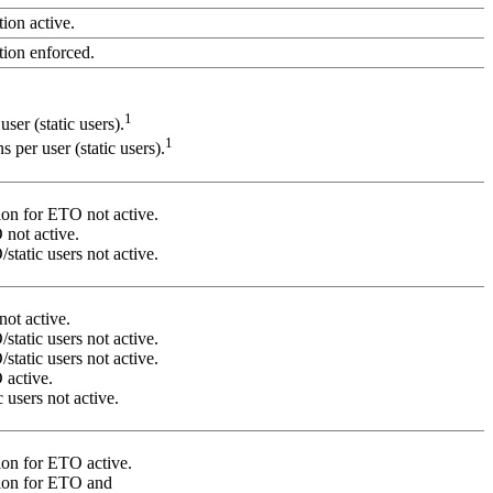
ion active.
tion enforced.
1
ser (static users).
1
 per user (static users).
on for ETO not active.
not active.
tatic users not active.
not active.
tatic users not active.
tatic users not active.
active.
 users not active.
on for ETO active.
ion for ETO and