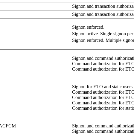
Signon and transaction authorizat
Signon and transaction authoriza
Signon enforced.
Signon active. Single signon per u
Signon enforced. Multiple signons
Signon and command authorizati
Command authorization for ETO 
Command authorization for ETO/s
Signon for ETO and static users 
Command authorization for ETO/s
Command authorization for ETO/s
Command authorization for ETO 
Command authorization for static
ACFCM
Signon and command authorizati
Signon and command authorizat