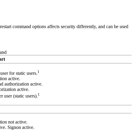
estart command options affects security differently, and can be used
and
art
1
ser for static users.
ion active.
 authorization active.
ization active.
1
 user (static users).
ion not active.
ive. Signon active.