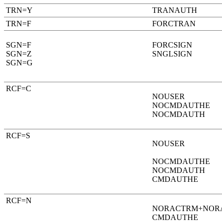
TRN=Y
TRANAUTH
TRN=F
FORCTRAN
SGN=F
FORCSIGN
SGN=Z
SNGLSIGN
SGN=G
RCF=C
NOUSER
NOCMDAUTHE
NOCMDAUTH
RCF=S
NOUSER
NOCMDAUTHE
NOCMDAUTH
CMDAUTHE
RCF=N
NORACTRM+NOR
CMDAUTHE