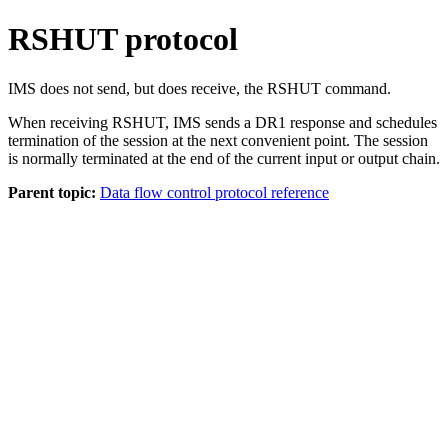
RSHUT protocol
IMS does not send, but does receive, the RSHUT command.
When receiving RSHUT, IMS sends a DR1 response and schedules
termination of the session at the next convenient point. The session
is normally terminated at the end of the current input or output chain.
Parent topic:
Data flow control protocol reference