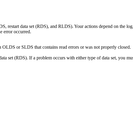
 restart data set (RDS), and RLDS). Your actions depend on the log, t
e error occurred.
an OLDS or SLDS that contains read errors or was not properly closed.
ta set (RDS). If a problem occurs with either type of data set, you must