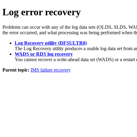
Log error recovery
Problems can occur with any of the log data sets (OLDS, SLDS, WADS,
the error occurred, and what processing was being performed when th
Log Recovery utility (DFSULTR0)
The Log Recovery utility produces a usable log data set from 
WADS or RDS log recovery
You cannot recover a write-ahead data set (WADS) or a restart da
Parent topic:
IMS failure recovery