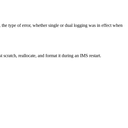
he type of error, whether single or dual logging was in effect when
 scratch, reallocate, and format it during an IMS restart.