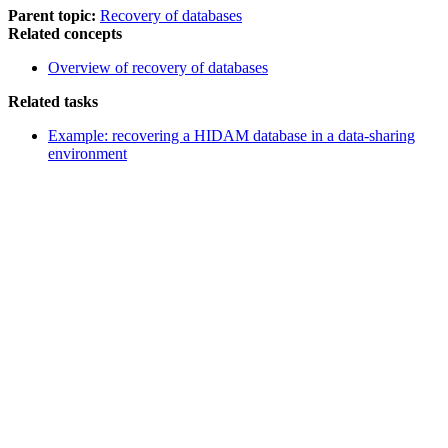
Parent topic:
Recovery of databases
Related concepts
Overview of recovery of databases
Related tasks
Example: recovering a HIDAM database in a data-sharing
environment