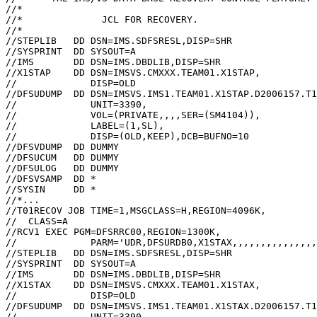
//*                                                    
//*              JCL FOR RECOVERY.                     
//*                                                    
//STEPLIB   DD DSN=IMS.SDFSRESL,DISP=SHR               
//SYSPRINT  DD SYSOUT=A                                
//IMS       DD DSN=IMS.DBDLIB,DISP=SHR                 
//X1STAP    DD DSN=IMSVS.CMXXX.TEAM01.X1STAP,          
//             DISP=OLD                                
//DFSUDUMP  DD DSN=IMSVS.IMS1.TEAM01.X1STAP.D2006157.T1
//             UNIT=3390,                              
//             VOL=(PRIVATE,,,,SER=(SM4104)),          
//             LABEL=(1,SL),                           
//             DISP=(OLD,KEEP),DCB=BUFNO=10            
//DFSVDUMP  DD DUMMY                                   
//DFSUCUM   DD DUMMY                                   
//DFSULOG   DD DUMMY                                   
//DFSVSAMP  DD *                                       
//SYSIN     DD *                                       
//*...

//T01RECOV JOB TIME=1,MSGCLASS=H,REGION=4096K,         
//  CLASS=A                                            
//RCV1 EXEC PGM=DFSRRC00,REGION=1300K,                 
//             PARM='UDR,DFSURDB0,X1STAX,,,,,,,,,,,,,,,
//STEPLIB   DD DSN=IMS.SDFSRESL,DISP=SHR               
//SYSPRINT  DD SYSOUT=A                                
//IMS       DD DSN=IMS.DBDLIB,DISP=SHR                 
//X1STAX    DD DSN=IMSVS.CMXXX.TEAM01.X1STAX,          
//             DISP=OLD                                
//DFSUDUMP  DD DSN=IMSVS.IMS1.TEAM01.X1STAX.D2006157.T1
//             UNIT=3390,                              