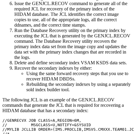
Issue the
GENJCL.RECOV
command to generate all of the
required JCL for recovery of the primary index of the
HIDAM database. The JCL identifies the correct image
copies to use, all of the appropriate logs, all the correct
ddnames, and the correct time stamps.
Run the Database Recovery utility on the primary index by
executing the JCL that is generated by the
GENJCL.RECOV
command. The Database Recovery utility recovers the
primary index data set from the image copy and updates the
data set with the primary index changes that are recorded in
the logs.
Delete and define secondary index VSAM KSDS data sets.
Recover the secondary indexes by either:
Using the same forward recovery steps that you use to
recover HIDAM DBDSs.
Rebuilding the secondary indexes by using a separately
sold index builder tool.
The following JCL is an example of the
GENJCL.RECOV
commands that generate the JCL that is required for recovering a
HIDAM database that has a secondary index:
//GENRECVX JOB CLASS=A,REGION=6M,                      
//          MSGCLASS=U,NOTIFY=&SYSUID                  
//MYLIB JCLLIB ORDER=(IMS.PROCLIB,IMSVS.CMXXX.TEAM01.JC
//*                                                    