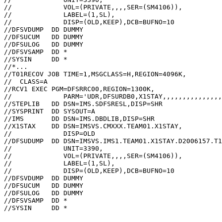
//             VOL=(PRIVATE,,,,SER=(SM4106)),          
//             LABEL=(1,SL),                           
//             DISP=(OLD,KEEP),DCB=BUFNO=10            
//DFSVDUMP  DD DUMMY                                   
//DFSUCUM   DD DUMMY                                   
//DFSULOG   DD DUMMY                                   
//DFSVSAMP  DD *                                       
//SYSIN     DD *                                       
//*...

//T01RECOV JOB TIME=1,MSGCLASS=H,REGION=4096K,         
//  CLASS=A                                            
//RCV1 EXEC PGM=DFSRRC00,REGION=1300K,                 
//             PARM='UDR,DFSURDB0,X1STAY,,,,,,,,,,,,,,,
//STEPLIB   DD DSN=IMS.SDFSRESL,DISP=SHR               
//SYSPRINT  DD SYSOUT=A                                
//IMS       DD DSN=IMS.DBDLIB,DISP=SHR                 
//X1STAX    DD DSN=IMSVS.CMXXX.TEAM01.X1STAY,          
//             DISP=OLD                                
//DFSUDUMP  DD DSN=IMSVS.IMS1.TEAM01.X1STAY.D2006157.T1
//             UNIT=3390,                              
//             VOL=(PRIVATE,,,,SER=(SM4106)),          
//             LABEL=(1,SL),                           
//             DISP=(OLD,KEEP),DCB=BUFNO=10            
//DFSVDUMP  DD DUMMY                                   
//DFSUCUM   DD DUMMY                                   
//DFSULOG   DD DUMMY                                   
//DFSVSAMP  DD *                                       
//SYSIN     DD *                                       