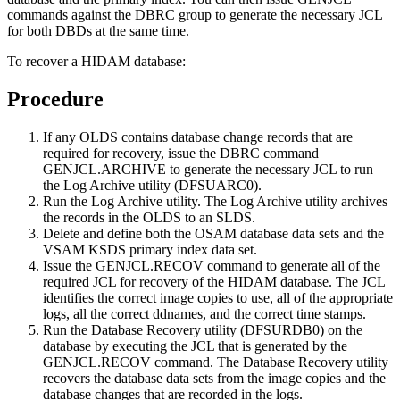
commands against the DBRC group to generate the necessary JCL
for both DBDs at the same time.
To recover a HIDAM database:
Procedure
If any OLDS contains database change records that are
required for recovery, issue the DBRC command
GENJCL.ARCHIVE
to generate the necessary JCL to run
the Log Archive utility (DFSUARC0).
Run the Log Archive utility. The Log Archive utility archives
the records in the OLDS to an SLDS.
Delete and define both the OSAM database data sets and the
VSAM KSDS primary index data set.
Issue the
GENJCL.RECOV
command to generate all of the
required JCL for recovery of the HIDAM database. The JCL
identifies the correct image copies to use, all of the appropriate
logs, all the correct ddnames, and the correct time stamps.
Run the Database Recovery utility (DFSURDB0) on the
database by executing the JCL that is generated by the
GENJCL.RECOV
command. The Database Recovery utility
recovers the database data sets from the image copies and the
database changes that are recorded in the logs.