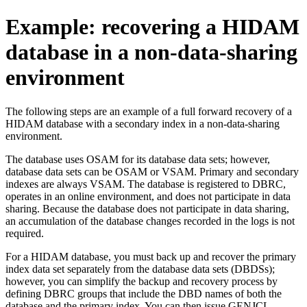
Example: recovering a HIDAM
database in a non-data-sharing
environment
The following steps are an example of a full forward recovery of a
HIDAM database with a secondary index in a non-data-sharing
environment.
The database uses OSAM for its database data sets; however,
database data sets can be OSAM or VSAM. Primary and secondary
indexes are always VSAM. The database is registered to DBRC,
operates in an online environment, and does not participate in data
sharing. Because the database does not participate in data sharing,
an accumulation of the database changes recorded in the logs is not
required.
For a HIDAM database, you must back up and recover the primary
index data set separately from the database data sets (DBDSs);
however, you can simplify the backup and recovery process by
defining DBRC groups that include the DBD names of both the
database and the primary index. You can then issue GENJCL