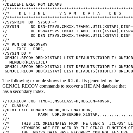
//DELDEF1 EXEC PGM=IDCAMS                              
//*****************************************************
//*    D E F I N E      V S A M   D A T A    D B S     
//*****************************************************
//SYSPRINT DD  SYSOUT=*                                
//SYSIN     DD DSN=IMSVS.CMXXX.TEAM01.UTIL(XSTAP),DISP=
//          DD DSN=IMSVS.CMXXX.TEAM01.UTIL(XSTAX),DISP=
//          DD DSN=IMSVS.CMXXX.TEAM01.UTIL(XSTAY),DISP=
//*                                                    
//* RUN DB RECOVERY                                    
//A   EXEC   DBRC,                      

//SYSIN DD *                                           
 GENJCL.RECOV DBD(X1STAP) LIST DEFAULTS(T01DFLT) ONEJOB
   MEMBER(RECV1JCL)                                    
 GENJCL.RECOV DBD(X1STAX) LIST DEFAULTS(T01DFLT) ONEJOB
The following example shows the JCL that is generated by the
GENJCL.RECOV
commands to recover a HIDAM database that
has a secondary index.
//T01RECOV JOB TIME=1,MSGCLASS=H,REGION=4096K,         
//  CLASS=A                                            
//RCV1 EXEC PGM=DFSRRC00,REGION=1300K,                 
//             PARM='UDR,DFSURDB0,X1STAP,,,,,,,,,,,,,,,
//*                                                    
//*     THIS JCL ORIGINATES FROM THE USER'S 'JCLPDS' LI
//*     KEYWORDS ARE REPLACED BY THE GENJCL FUNCTION OF
//*     THE IMS/VS DATA BASE RECOVERY CONTROL FEATURE. 