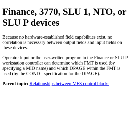
Finance, 3770, SLU 1, NTO, or
SLU P devices
Because no hardware-established field capabilities exist, no
correlation is necessary between output fields and input fields on
these devices.
Operator input or the user-written program in the Finance or SLU P
workstation controller can determine which FMT is used (by
specifying a MID name) and which DPAGE within the FMT is
used (by the COND= specification for the DPAGE).
Parent topic:
Relationships between MFS control blocks