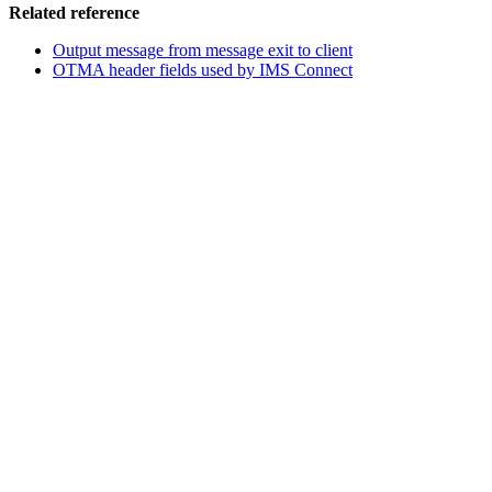
Related reference
Output message from message exit to client
OTMA header fields used by IMS Connect