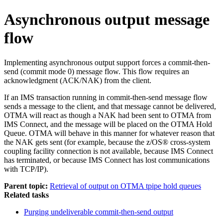
Asynchronous output message
flow
Implementing asynchronous output support forces a commit-then-
send (commit mode 0) message flow. This flow requires an
acknowledgment (ACK/NAK) from the client.
If an IMS transaction running in commit-then-send message flow
sends a message to the client, and that message cannot be delivered,
OTMA will react as though a NAK had been sent to OTMA from
IMS Connect, and the message will be placed on the OTMA Hold
Queue. OTMA will behave in this manner for whatever reason that
the NAK gets sent (for example, because the
z/OS® cross-system
coupling facility
connection is not available, because IMS Connect
has terminated, or because IMS Connect has lost communications
with TCP/IP).
Parent topic:
Retrieval of output on OTMA tpipe hold queues
Related tasks
Purging undeliverable commit-then-send output