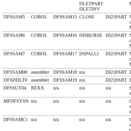
DLETPART
DLETINV
DFSSAM5
COBOL
DFSSAM15
CLOSE
DI21PART
DFSSAM6
COBOL
DFSSAM16
DISBURSE
DI21PART
DFSSAM7
COBOL
DFSSAM17
DSPALLI
DI21PART
DFSSAM08
assembler
DFSSAM18
n/a
DI21PART
DFSDDLT0
assembler
DFSSAM19
n/a
DI21PART
DFSSUT04
REXX
n/a
n/a
n/a
MFDFSYSN
n/a
n/a
n/a
n/a
DFSSAMC1
n/a
n/a
n/a
n/a