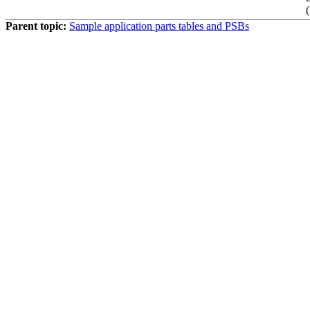
Parent topic:
Sample application parts tables and PSBs