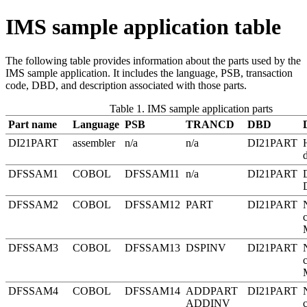
IMS sample application table
The following table provides information about the parts used by the
IMS sample application. It includes the language, PSB, transaction
code, DBD, and description associated with those parts.
Table 1. IMS sample application parts
Part name
Language
PSB
TRANCD
DBD
DI21PART
assembler
n/a
n/a
DI21PART
DFSSAM1
COBOL
DFSSAM11
n/a
DI21PART
DFSSAM2
COBOL
DFSSAM12
PART
DI21PART
DFSSAM3
COBOL
DFSSAM13
DSPINV
DI21PART
DFSSAM4
COBOL
DFSSAM14
ADDPART
DI21PART
ADDINV