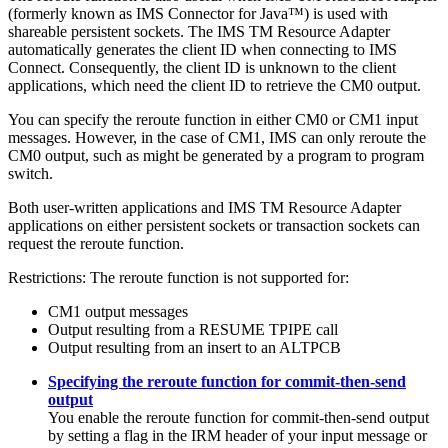
(formerly known as IMS Connector for Java™) is used with
shareable persistent sockets. The
IMS TM Resource Adapter
automatically generates the client ID when connecting to IMS
Connect. Consequently, the client ID is unknown to the client
applications, which need the client ID to retrieve the CM0 output.
You can specify the reroute function in either CM0 or CM1 input
messages. However, in the case of CM1, IMS can only reroute the
CM0 output, such as might be generated by a program to program
switch.
Both user-written applications and
IMS TM Resource Adapter
applications on either persistent sockets or transaction sockets can
request the reroute function.
Restrictions:
The reroute function is not supported for:
CM1 output messages
Output resulting from a RESUME TPIPE call
Output resulting from an insert to an ALTPCB
Specifying the reroute function for commit-then-send
output
You enable the reroute function for commit-then-send output
by setting a flag in the IRM header of your input message or