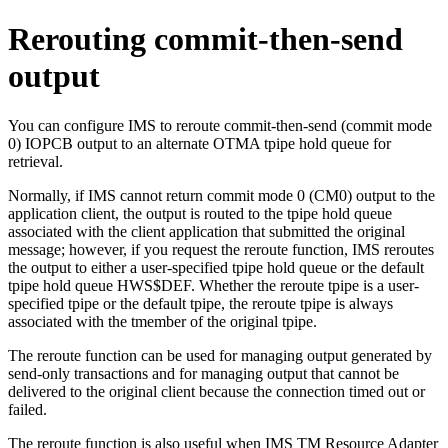
Rerouting commit-then-send
output
You can configure IMS to reroute commit-then-send (commit mode
0) IOPCB output to an alternate OTMA tpipe hold queue for
retrieval.
Normally, if IMS cannot return commit mode 0 (CM0) output to the
application client, the output is routed to the tpipe hold queue
associated with the client application that submitted the original
message; however, if you request the reroute function, IMS reroutes
the output to either a user-specified tpipe hold queue or the default
tpipe hold queue HWS$DEF. Whether the reroute tpipe is a user-
specified tpipe or the default tpipe, the reroute tpipe is always
associated with the tmember of the original tpipe.
The reroute function can be used for managing output generated by
send-only transactions and for managing output that cannot be
delivered to the original client because the connection timed out or
failed.
The reroute function is also useful when
IMS TM Resource Adapter