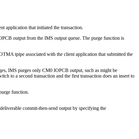
plication that initiated the transaction.
OPCB output from the IMS output queue. The purge function is
TMA tpipe associated with the client application that submitted the
ages, IMS purges only CM0 IOPCB output, such as might be
h to a second transaction and the first transaction does an insert to
 purge function.
liverable commit-then-send output by specifying the