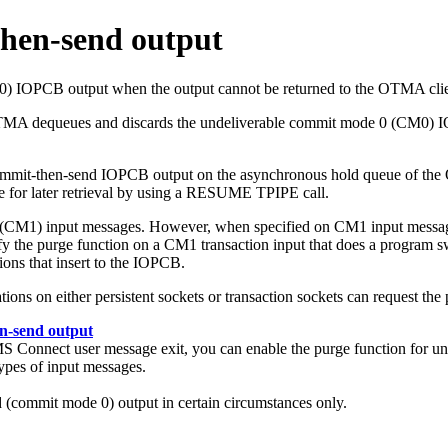
then-send output
OPCB output when the output cannot be returned to the OTMA client ap
OTMA dequeues and discards the undeliverable commit mode 0 (CM0) I
commit-then-send IOPCB output on the asynchronous hold queue of the O
e for later retrieval by using a RESUME TPIPE call.
1 (CM1) input messages. However, when specified on CM1 input mess
 the purge function on a CM1 transaction input that does a program switc
ions that insert to the IOPCB.
tions on either persistent sockets or transaction sockets can request the
en-send output
nnect user message exit, you can enable the purge function for unde
types of input messages.
d (commit mode 0) output in certain circumstances only.