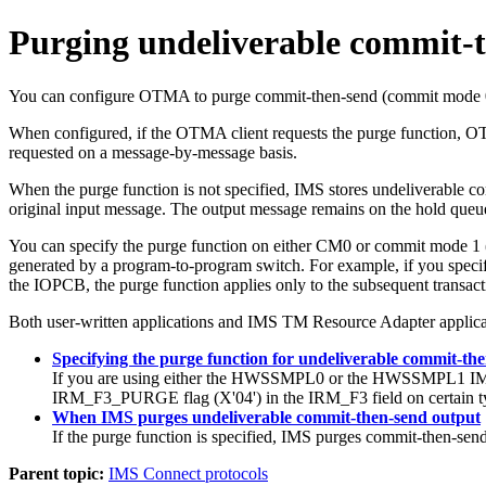
Purging undeliverable commit-
You can configure OTMA to purge commit-then-send (commit mode 0) I
When configured, if the OTMA client requests the purge function, 
requested on a message-by-message basis.
When the purge function is not specified, IMS stores undeliverable 
original input message. The output message remains on the hold queu
You can specify the purge function on either CM0 or commit mode 
generated by a program-to-program switch. For example, if you specify
the IOPCB, the purge function applies only to the subsequent transact
Both user-written applications and
IMS TM Resource Adapter
applica
Specifying the purge function for undeliverable commit-th
If you are using either the HWSSMPL0 or the HWSSMPL1 IMS Co
IRM_F3_PURGE flag (
X'04'
) in the IRM_F3 field on certain 
When IMS purges undeliverable commit-then-send output
If the purge function is specified, IMS purges commit-then-sen
Parent topic:
IMS Connect protocols