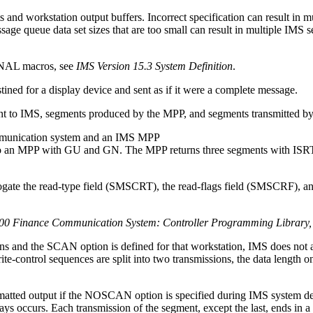
and workstation output buffers. Incorrect specification can result in m
ssage queue data set sizes that are too small can result in multiple I
AL macros, see
IMS Version 15.3 System Definition
.
ined for a display device and sent as if it were a complete message.
ent to IMS, segments produced by the MPP, and segments transmitted b
ommunication system and an IMS MPP
ogate the read-type field (SMSCRT), the read-flags field (SMSCRF), an
0 Finance Communication System: Controller Programming Library
ns and the SCAN option is defined for that workstation, IMS does not al
te-control sequences are split into two transmissions, the data length on
matted output if the NOSCAN option is specified during IMS system def
ys occurs. Each transmission of the segment, except the last, ends in a 