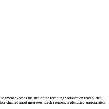
 segment exceeds the size of the receiving workstation read buffer,
like chained input messages: Each segment is identified appropriately