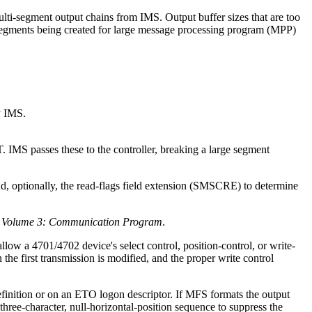
ulti-segment output chains from IMS. Output buffer sizes that are too
MS segments being created for large message processing program (MPP)
y IMS.
d, optionally, the read-flags field extension (SMSCRE) to determine
, Volume 3: Communication Program
.
low a 4701/4702 device's select control, position-control, or write-
 the first transmission is modified, and the proper write control
inition or on an ETO logon descriptor. If MFS formats the output
three-character, null-horizontal-position sequence to suppress the