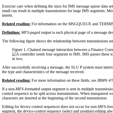
Exercise care when defining the sizes for IMS message queue data sets 
small can result in multiple transmissions for large IMS segments. Me
inserts.
Related reading:
For information on the MSGQUEUE and TERMIN
Definition:
MFS-paged output
is each physical page of a message dest
The following figure shows the relationship between transmissions s
Figure 1. Chained message interaction between a Finance C
After successfully receiving a message, the SLU P system must interr
the type and characteristics of the message received.
Related reading:
For more information on these fields, see
IBM® 470
If a non-MFS-formatted output segment is sent in multiple transmissio
control sequence to be split across transmissions. When transparent wri
characters are inserted at the beginning of the second transmission.
Editing for device control sequences does not occur for non-MFS-for
segment, the device-control sequence (select and position) editing alwa