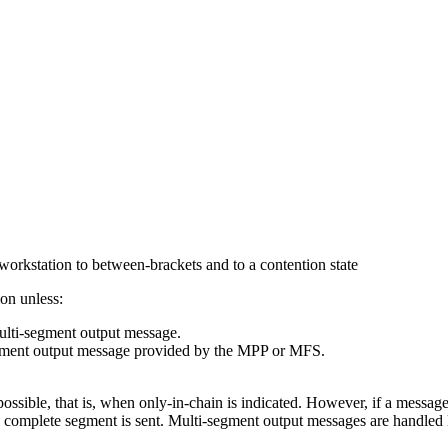
workstation to between-brackets and to a contention state
ion unless:
lti-segment output message.
-segment output message provided by the MPP or MFS.
ssible, that is, when only-in-chain is indicated. However, if a message
he complete segment is sent. Multi-segment output messages are handled 