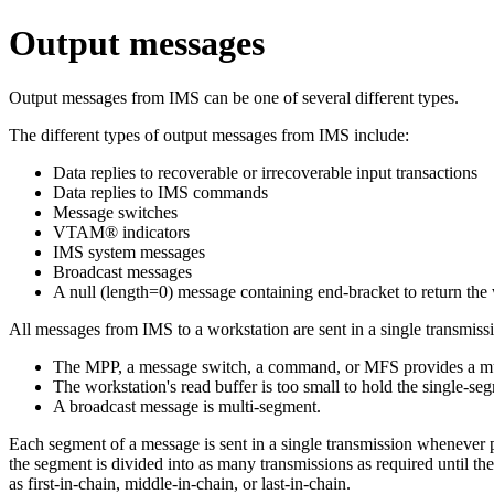
Output messages
Output messages from IMS can be one of several different types.
The different types of output messages from IMS include:
Data replies to recoverable or irrecoverable input transactions
Data replies to IMS commands
Message switches
VTAM® indicators
IMS system messages
Broadcast messages
A null (length=0) message containing end-bracket to return the 
All messages from IMS to a workstation are sent in a single transmiss
The MPP, a message switch, a command, or MFS provides a mu
The workstation's read buffer is too small to hold the single
A broadcast message is multi-segment.
Each segment of a message is sent in a single transmission whenever po
the segment is divided into as many transmissions as required until t
as first-in-chain, middle-in-chain, or last-in-chain.