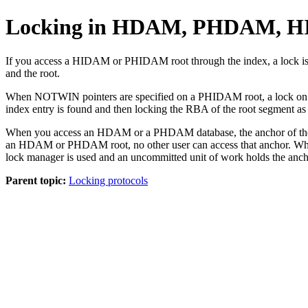
Locking in HDAM, PHDAM, H
If you access a HIDAM or PHIDAM root through the index, a lock is o
and the root.
When NOTWIN pointers are specified on a PHIDAM root, a lock on the n
index entry is found and then locking the RBA of the root segment as
When you access an HDAM or a PHDAM database, the anchor of the desi
an HDAM or PHDAM root, no other user can access that anchor. When a
lock manager is used and an uncommitted unit of work holds the anchor
Parent topic:
Locking protocols