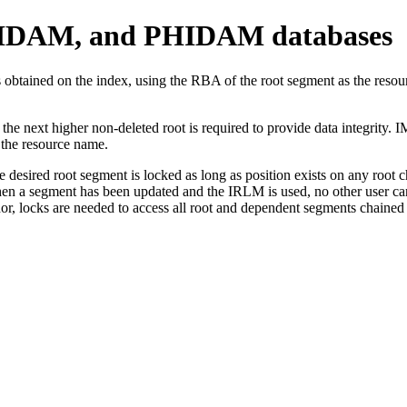
IDAM, and PHIDAM databases
btained on the index, using the RBA of the root segment as the resour
ext higher non-deleted root is required to provide data integrity. IMS
 the resource name.
red root segment is locked as long as position exists on any root ch
 segment has been updated and the IRLM is used, no other user can acc
, locks are needed to access all root and dependent segments chained f