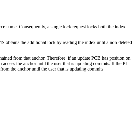
ce name. Consequently, a single lock request locks both the index
 obtains the additional lock by reading the index until a non-deleted
ained from that anchor. Therefore, if an update PCB has position on
ess the anchor until the user that is updating commits. If the PI
rom the anchor until the user that is updating commits.