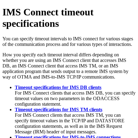
IMS Connect timeout
specifications
You can specify timeout intervals to IMS connect for various stages
of the communication process and for various types of interactions.
How you specify each timeout interval differs depending on
whether you are using an IMS Connect client that accesses IMS
DB, an IMS Connect client that access IMS TM, or an IMS
application program that sends output to a remote IMS system by
way of OTMA and IMS-to-IMS TCP/IP communications.
Timeout specifications for IMS DB clients
For IMS Connect clients that access IMS DB, you can specify
timeout values on two parameters in the ODACCESS
configuration statement.
Timeout specifications for IMS TM clients
For IMS Connect clients that access IMS TM, you can
specify timeout values in the TCP/IP and DATASTORE
configuration statements, as well as in the IMS Request
Message (IRM) header of input messages.
Timeout specifications for IMS-to-IMS connections