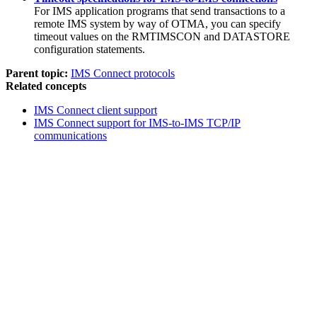
For IMS application programs that send transactions to a
remote IMS system by way of OTMA, you can specify
timeout values on the RMTIMSCON and DATASTORE
configuration statements.
Parent topic:
IMS Connect protocols
Related concepts
IMS Connect client support
IMS Connect support for IMS-to-IMS TCP/IP
communications