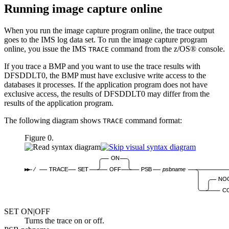
Running image capture online
When you run the image capture program online, the trace output
goes to the IMS log data set. To run the image capture program
online, you issue the IMS
command from the z/OS® console.
TRACE
If you trace a BMP and you want to use the trace results with
DFSDDLT0, the BMP must have exclusive write access to the
databases it processes. If the application program does not have
exclusive access, the results of DFSDDLT0 may differ from the
results of the application program.
The following diagram shows
command format:
TRACE
Figure 0.
ON
⁄
TRACE
SET
OFF
PSB
psbname
NO
C
SET
ON
|OFF
Turns the trace on or off.