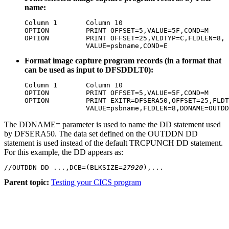
name:
Column 1       Column 10

OPTION         PRINT OFFSET=5,VALUE=5F,COND=M

OPTION         PRINT OFFSET=25,VLDTYP=C,FLDLEN=8,

               VALUE=psbname,COND=E
Format image capture program records (in a format that
can be used as input to DFSDDLT0):
Column 1       Column 10

OPTION         PRINT OFFSET=5,VALUE=5F,COND=M

OPTION         PRINT EXITR=DFSERA50,OFFSET=25,FLDT
               VALUE=psbname,FLDLEN=8,DDNAME=OUTDD
The DDNAME= parameter is used to name the DD statement used
by DFSERA50. The data set defined on the OUTDDN DD
statement is used instead of the default TRCPUNCH DD statement.
For this example, the DD appears as:
//OUTDDN DD ...,DCB=(BLKSIZE=
27920
),...
Parent topic:
Testing your CICS program