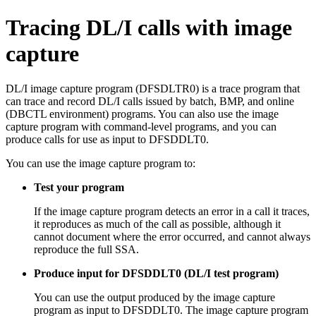
Tracing DL/I calls with image
capture
DL/I image capture program (DFSDLTR0) is a trace program that
can trace and record DL/I calls issued by batch, BMP, and online
(DBCTL environment) programs. You can also use the image
capture program with command-level programs, and you can
produce calls for use as input to DFSDDLT0.
You can use the image capture program to:
Test your program
If the image capture program detects an error in a call it traces,
it reproduces as much of the call as possible, although it
cannot document where the error occurred, and cannot always
reproduce the full SSA.
Produce input for DFSDDLT0 (DL/I test program)
You can use the output produced by the image capture
program as input to DFSDDLT0. The image capture program