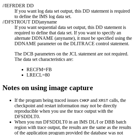
//IEFRDER DD
If you want log data set output, this DD statement is required
to define the IMS log data set.
//DFSTROUT DD|anyname
If you want sequential data set output, this DD statement is
required to define that data set. If you want to specify an
alternate DDNAME (anyname), it must be specified using the
DDNAME parameter on the DLITRACE control statement.
The DCB parameters on the JCL statement are not required.
The data set characteristics are:
RECFM=FB
LRECL=80
Notes on using image capture
If the program being traced issues
and
calls, the
CHKP
XRST
checkpoint and restart information may not be directly
reproducible when you use the trace output with the
DFSDDLT0.
When you run DFSDDLT0 in an IMS DL/I or DBB batch
region with trace output, the results are the same as the results
of the application program provided the database was not