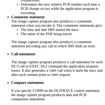
comparisons.
Determines the new relative PCB number each time a
PCB change occurs while the application program is
executing.
Comments statement
The image capture program also produces a comments
statement when you invoke it. The comments statements give:
The time and date IMS started the trace
The name of the PSB being traced
The image capture program also produces a comments
statement preceding any call in which IMS finds an error.
Call statements
The image capture program produces a call statement for each
DL/I call or EXEC DLI command the application program
issues. It also generates a
call when it starts the trace and
CHKP
after each commit point or
request.
CHKP
Compare statements
If you specify COMP on the DLITRACE control statement,
the image capture program produces data and PCB
comparison statements.