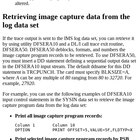
altered.
Retrieving image capture data from the
log data set
If the trace output is sent to the IMS log data set, you can retrieve it
by using utility DFSERA10 and a DL/I call trace exit routine,
DFSERA50. DFSERA50 deblocks, formats, and numbers the
image capture program records to be retrieved. To use DFSERA50,
you must insert a DD statement defining a sequential output data set
in the DFSERA10 input stream. The default ddname for this DD
statement is TRCPUNCH. The card must specify BLKSIZE=
A
,
where
A
can be any multiple of
80
ranging from
80
to
32720
. For
example,
27920
.
For example, you can use the following examples of DFSERA10
input control statements in the SYSIN data set to retrieve the image
capture program data from the log data set:
Print all image capture program records:
Column 1       Column 10

OPTION         PRINT OFFSET=5,VALUE=5F,FLDTYP=X
Print selected image capture program records by PSB