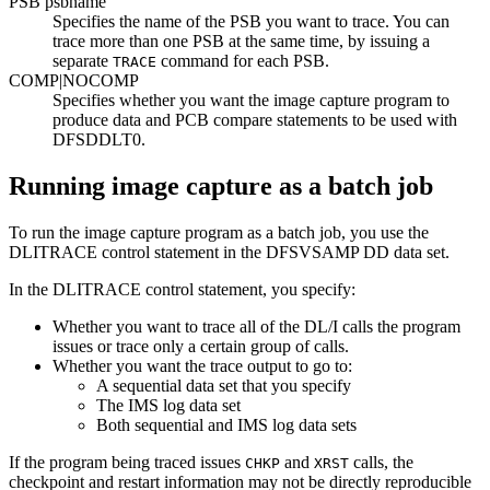
PSB psbname
Specifies the name of the PSB you want to trace. You can
trace more than one PSB at the same time, by issuing a
separate
command for each PSB.
TRACE
COMP|
NOCOMP
Specifies whether you want the image capture program to
produce data and PCB compare statements to be used with
DFSDDLT0.
Running image capture as a batch job
To run the image capture program as a batch job, you use the
DLITRACE control statement in the DFSVSAMP DD data set.
In the DLITRACE control statement, you specify:
Whether you want to trace all of the DL/I calls the program
issues or trace only a certain group of calls.
Whether you want the trace output to go to:
A sequential data set that you specify
The IMS log data set
Both sequential and IMS log data sets
If the program being traced issues
and
calls, the
CHKP
XRST
checkpoint and restart information may not be directly reproducible