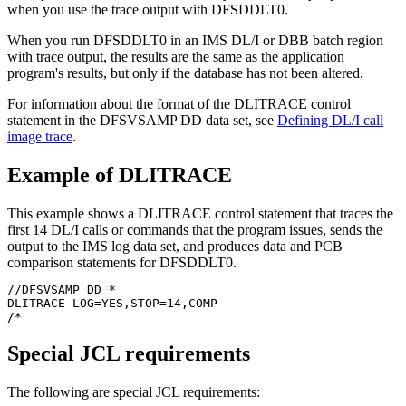
when you use the trace output with DFSDDLT0.
When you run DFSDDLT0 in an IMS DL/I or DBB batch region
with trace output, the results are the same as the application
program's results, but only if the database has not been altered.
For information about the format of the DLITRACE control
statement in the DFSVSAMP DD data set, see
Defining DL/I call
image trace
.
Example of DLITRACE
This example shows a DLITRACE control statement that traces the
first 14 DL/I calls or commands that the program issues, sends the
output to the IMS log data set, and produces data and PCB
comparison statements for DFSDDLT0.
//DFSVSAMP DD *

DLITRACE LOG=YES,STOP=14,COMP

/*
Special JCL requirements
The following are special JCL requirements: