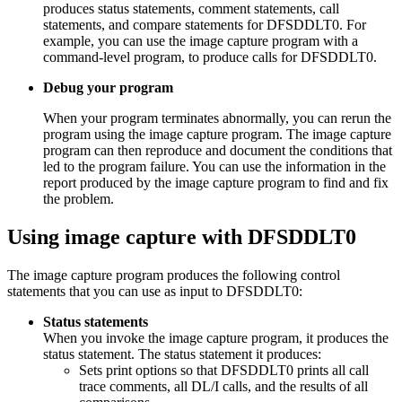
produces status statements, comment statements, call
statements, and compare statements for DFSDDLT0. For
example, you can use the image capture program with a
command-level program, to produce calls for DFSDDLT0.
Debug your program
When your program terminates abnormally, you can rerun the
program using the image capture program. The image capture
program can then reproduce and document the conditions that
led to the program failure. You can use the information in the
report produced by the image capture program to find and fix
the problem.
Using image capture with DFSDDLT0
The image capture program produces the following control
statements that you can use as input to DFSDDLT0:
Status statements
When you invoke the image capture program, it produces the
status statement. The status statement it produces:
Sets print options so that DFSDDLT0 prints all call
trace comments, all DL/I calls, and the results of all