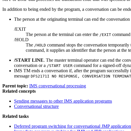
In addition to being ended by the program, a conversation can be ended
The person at the originating terminal can end the conversatio
/EXIT
The person at the terminal can enter the
command by
/EXIT
/HOLD
The
command stops the conversation temporarily t
/HOLD
command, it supplies an identifier that the person at the t
/START LINE
. The master terminal operator can end the con
conversation or a
command for a signed-off dynam
/START USER
IMS TM ends a conversation if, after the program successfully 
message
DFS2171I NO RESPONSE, CONVERSATION TERMINA
Parent topic:
IMS conversational processing
Related concepts
Sending messages to other IMS application programs
Conversational structure
Related tasks
Deferred program switching for conversational JMP application