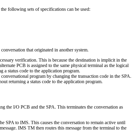
 following sets of specifications can be used:
conversation that originated in another system.
ssary verification. This is because the destination is implicit in the
alternate PCB is assigned to the same physical terminal as the logical
ng a status code to the application program.
r conversational program by changing the transaction code in the SPA.
hout returning a status code to the application program.
ing the I/O PCB and the SPA. This terminates the conversation as
the SPA to IMS. This causes the conversation to remain active until
ut message. IMS TM then routes this message from the terminal to the