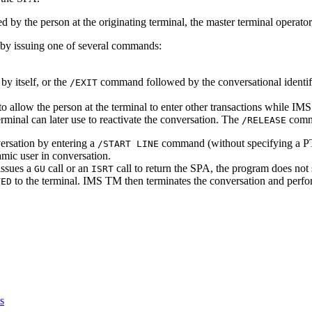
 by the person at the originating terminal, the master terminal operato
n by issuing one of several commands:
 itself, or the
command followed by the conversational identi
/EXIT
o allow the person at the terminal to enter other transactions while
erminal can later use to reactivate the conversation. The
comma
/RELEASE
versation by entering a
command (without specifying a
/START LINE
ic user in conversation.
issues a
call or an
call to return the SPA, the program does not 
GU
ISRT
to the terminal. IMS TM then terminates the conversation and perfo
TED
s