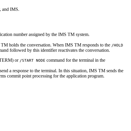
r, and IMS.
fication number assigned by the IMS TM system.
 IMS TM holds the conversation. When IMS TM responds to the
/HOLD
nd followed by this identifier reactivates the conversation.
 PTERM) or
command for the terminal in the
/START NODE
send a response to the terminal. In this situation, IMS TM sends the
rms commit point processing for the application program.