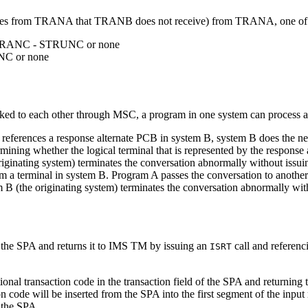
ytes from TRANA that TRANB does not receive) from TRANA, one of the
TRANC - STRUNC or none
C or none
nked to each other through MSC, a program in one system can process a 
t references a response alternate PCB in system B, system B does the nece
mining whether the logical terminal that is represented by the response 
 originating system) terminates the conversation abnormally without issui
m a terminal in system B. Program A passes the conversation to anothe
em B (the originating system) terminates the conversation abnormally wit
n the SPA and returns it to IMS TM by issuing an
call and referenc
ISRT
nal transaction code in the transaction field of the SPA and returning 
on code will be inserted from the SPA into the first segment of the inp
 the SPA.