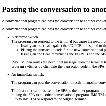
Passing the conversation to ano
A conversational program can pass the conversation to another conver
A conversational program can pass the conversation to another conve
A deferred switch.
The program can respond to the terminal but cause the next inpu
Issuing an
call against the I/O PCB to respond to th
ISRT
Placing the transaction code for the new conversational
Issuing an
call referencing the I/O PCB and the S
ISRT
IMS TM then routes the next input message from the terminal to
program switches by changing the transaction code in the SPA.
An immediate switch.
The program can pass the conversation directly to another con
The first
call must send the SPA to the other program, but
ISRT
routing the SPA to the other conversational program, IMS TM u
SPA to IMS TM or respond to the original terminal.