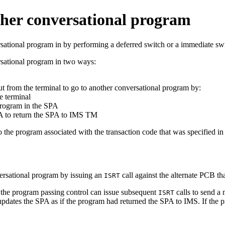
ther conversational program
sational program in by performing a deferred switch or a immediate sw
rsational program in two ways:
t from the terminal to go to another conversational program by:
e terminal
 program in the SPA
PA to return the SPA to IMS TM
 the program associated with the transaction code that was specified 
versational program by issuing an
call against the alternate PCB tha
ISRT
 the program passing control can issue subsequent
calls to send a 
ISRT
pdates the SPA as if the program had returned the SPA to IMS. If the p