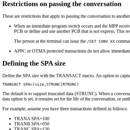
Restrictions on passing the conversation
These are restrictions that apply to passing the conversation to anoth
When an immediate program switch occurs and the MPP receive
PCB or define and use another PCB that is not express. This rest
The person at the terminal can issue the
command,
/SET CONV XX
APPC or OTMA protected transactions do not allow immediate pr
Defining the SPA size
Define the SPA size with the TRANSACT macro. An option to captur
TRANSACT SPA=(size,STRUNC|RTRUNC)
The default is to support truncated data (STRUNC). When a conversation
data option is set, it remains set for the life of the conversation, or un
For example, assume you have three transactions defined as follows:
TRANA SPA=100
TRANB SPA=050
TRANC SPA=150