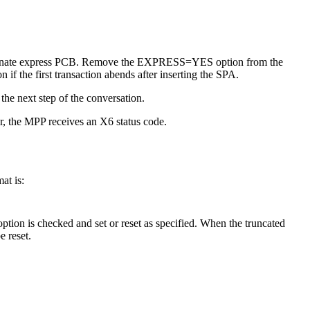
alternate express PCB. Remove the EXPRESS=YES option from the
if the first transaction abends after inserting the SPA.
he next step of the conversation.
, the MPP receives an X6 status code.
at is:
ption is checked and set or reset as specified. When the truncated
e reset.