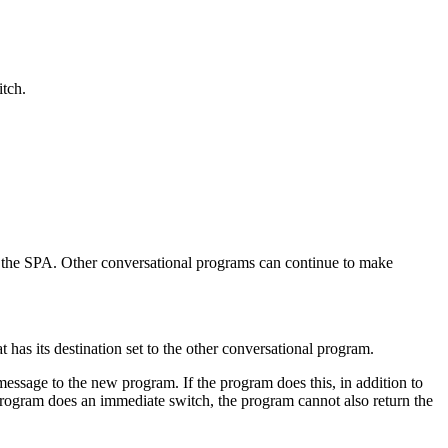
itch.
in the SPA. Other conversational programs can continue to make
t has its destination set to the other conversational program.
message to the new program. If the program does this, in addition to
rogram does an immediate switch, the program cannot also return the