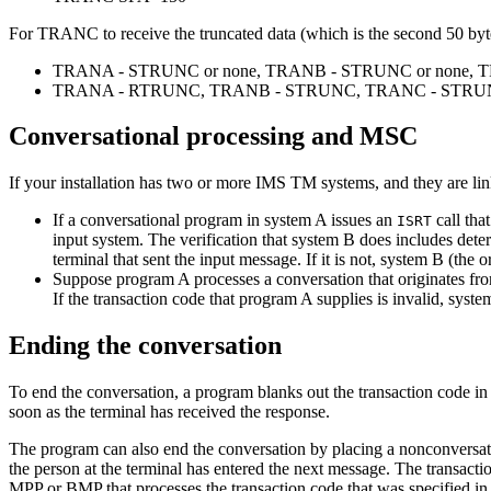
For TRANC to receive the truncated data (which is the second 50 b
TRANA - STRUNC or none, TRANB - STRUNC or none, 
TRANA - RTRUNC, TRANB - STRUNC, TRANC - STRUN
Conversational processing and MSC
If your installation has two or more IMS TM systems, and they are li
If a conversational program in system A issues an
call tha
ISRT
input system. The verification that system B does includes deter
terminal that sent the input message. If it is not, system B (the
Suppose program A processes a conversation that originates fro
If the transaction code that program A supplies is invalid, syst
Ending the conversation
To end the conversation, a program blanks out the transaction code i
soon as the terminal has received the response.
The program can also end the conversation by placing a nonconversatio
the person at the terminal has entered the next message. The transacti
MPP or BMP that processes the transaction code that was specified in