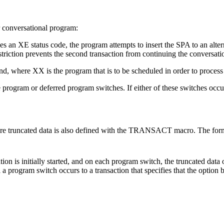
er conversational program:
s an XE status code, the program attempts to insert the SPA to an 
riction prevents the second transaction from continuing the conversation 
 where XX is the program that is to be scheduled in order to process t
ogram or deferred program switches. If either of these switches occur
e truncated data is also defined with the TRANSACT macro. The form
 is initially started, and on each program switch, the truncated data o
til a program switch occurs to a transaction that specifies that the option b