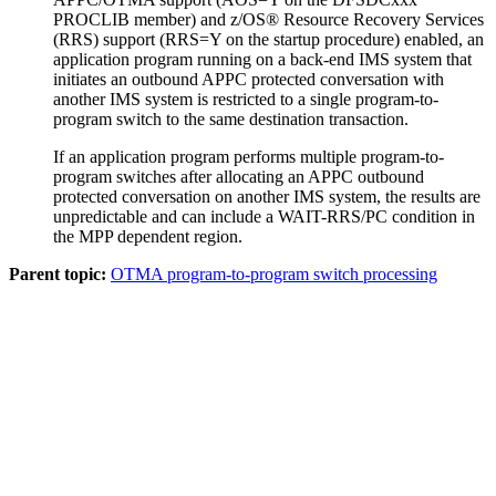
PROCLIB member) and
z/OS® Resource Recovery Services
(
RRS
) support (RRS=Y on the startup procedure) enabled, an
application program running on a back-end IMS system that
initiates an outbound APPC protected conversation with
another IMS system is restricted to a single program-to-
program switch to the same destination transaction.
If an application program performs multiple program-to-
program switches after allocating an APPC outbound
protected conversation on another IMS system, the results are
unpredictable and can include a WAIT-RRS/PC condition in
the MPP dependent region.
Parent topic:
OTMA program-to-program switch processing