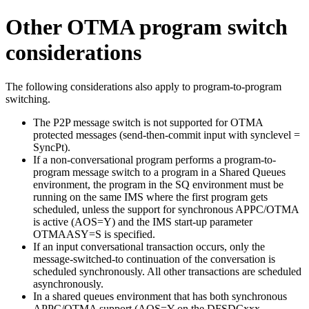
Other OTMA program switch
considerations
The following considerations also apply to program-to-program
switching.
The P2P message switch is not supported for OTMA
protected messages (send-then-commit input with synclevel =
SyncPt).
If a non-conversational program performs a program-to-
program message switch to a program in a Shared Queues
environment, the program in the SQ environment must be
running on the same IMS where the first program gets
scheduled, unless the support for synchronous APPC/OTMA
is active (AOS=Y) and the IMS start-up parameter
OTMAASY=S is specified.
If an input conversational transaction occurs, only the
message-switched-to continuation of the conversation is
scheduled synchronously. All other transactions are scheduled
asynchronously.
In a shared queues environment that has both synchronous
APPC/OTMA support (AOS=Y on the DFSDCxxx