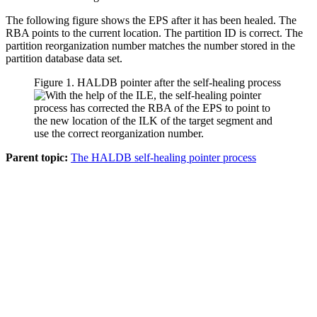
The following figure shows the EPS after it has been healed. The
RBA points to the current location. The partition ID is correct. The
partition reorganization number matches the number stored in the
partition database data set.
Figure 1. HALDB pointer after the self-healing process
Parent topic:
The HALDB self-healing pointer process