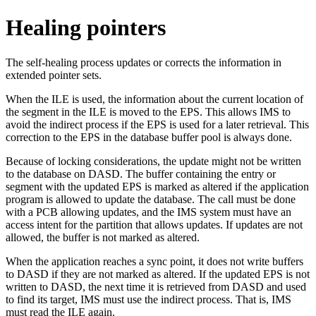
Healing pointers
The self-healing process updates or corrects the information in
extended pointer sets.
When the ILE is used, the information about the current location of
the segment in the ILE is moved to the EPS. This allows IMS to
avoid the indirect process if the EPS is used for a later retrieval. This
correction to the EPS in the database buffer pool is always done.
Because of locking considerations, the update might not be written
to the database on DASD. The buffer containing the entry or
segment with the updated EPS is marked as altered if the application
program is allowed to update the database. The call must be done
with a PCB allowing updates, and the IMS system must have an
access intent for the partition that allows updates. If updates are not
allowed, the buffer is not marked as altered.
When the application reaches a sync point, it does not write buffers
to DASD if they are not marked as altered. If the updated EPS is not
written to DASD, the next time it is retrieved from DASD and used
to find its target, IMS must use the indirect process. That is, IMS
must read the ILE again.