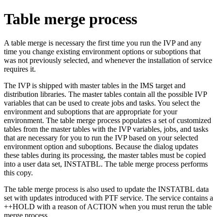
Table merge process
A table merge is necessary the first time you run the IVP and any
time you change existing environment options or suboptions that
was not previously selected, and whenever the installation of service
requires it.
The IVP is shipped with master tables in the IMS target and
distribution libraries. The master tables contain all the possible IVP
variables that can be used to create jobs and tasks. You select the
environment and suboptions that are appropriate for your
environment. The table merge process populates a set of customized
tables from the master tables with the IVP variables, jobs, and tasks
that are necessary for you to run the IVP based on your selected
environment option and suboptions. Because the dialog updates
these tables during its processing, the master tables must be copied
into a user data set, INSTATBL. The table merge process performs
this copy.
The table merge process is also used to update the INSTATBL data
set with updates introduced with PTF service. The service contains a
++HOLD with a reason of ACTION when you must rerun the table
merge process.