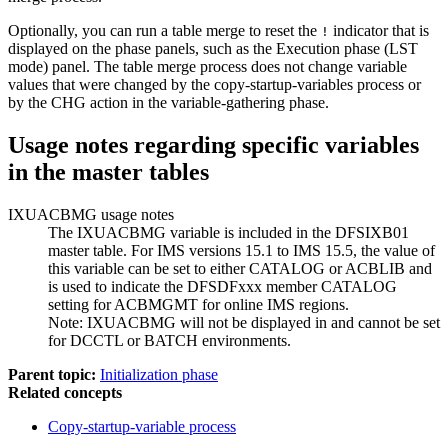
Optionally, you can run a table merge to reset the
indicator that is
!
displayed on the phase panels, such as the Execution phase (LST
mode) panel. The table merge process does not change variable
values that were changed by the copy-startup-variables process or
by the CHG action in the variable-gathering phase.
Usage notes regarding specific variables
in the master tables
IXUACBMG usage notes
The IXUACBMG variable is included in the DFSIXB01
master table. For IMS versions 15.1 to IMS 15.5, the value of
this variable can be set to either CATALOG or ACBLIB and
is used to indicate the DFSDFxxx member CATALOG
setting for ACBMGMT for online IMS regions.
Note:
IXUACBMG will not be displayed in and cannot be set
for DCCTL or BATCH environments.
Parent topic:
Initialization phase
Related concepts
Copy-startup-variable process